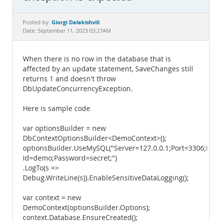
Documentation
Giorgi Dalakishvili
Posted by:
Date: September 11, 2023 03:27AM
When there is no row in the database that is
affected by an update statement, SaveChanges still
returns 1 and doesn't throw
DbUpdateConcurrencyException.
Here is sample code
var optionsBuilder = new
DbContextOptionsBuilder<DemoContext>();
optionsBuilder.UseMySQL("Server=127.0.0.1;Port=3306;Dat
Id=demo;Password=secret;")
.LogTo(s =>
Debug.WriteLine(s)).EnableSensitiveDataLogging();
var context = new
DemoContext(optionsBuilder.Options);
context.Database.EnsureCreated();