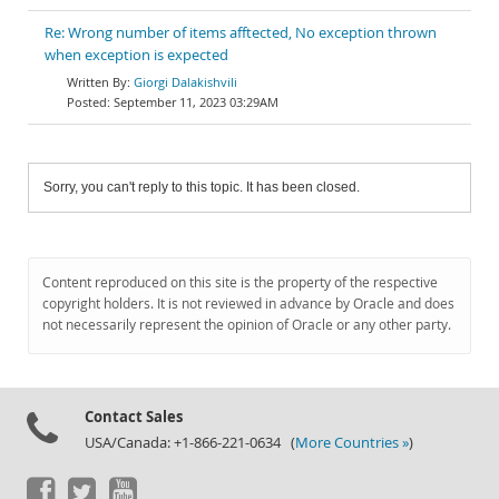
Re: Wrong number of items afftected, No exception thrown
when exception is expected
Giorgi Dalakishvili
September 11, 2023 03:29AM
Sorry, you can't reply to this topic. It has been closed.
Content reproduced on this site is the property of the respective
copyright holders. It is not reviewed in advance by Oracle and does
not necessarily represent the opinion of Oracle or any other party.
Contact Sales
USA/Canada: +1-866-221-0634 (
More Countries »
)