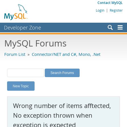
Contact MySQL
Login
|
Register
Developer Zone
Forums
MySQL Forums
Bugs
Forum List
»
Connector/NET and C#, Mono, .Net
Worklog
Labs
Planet MySQL
New Topic
News and Events
Community
Wrong number of items afftected,
MySQL.com
No exception thrown when
Downloads
exception is expected