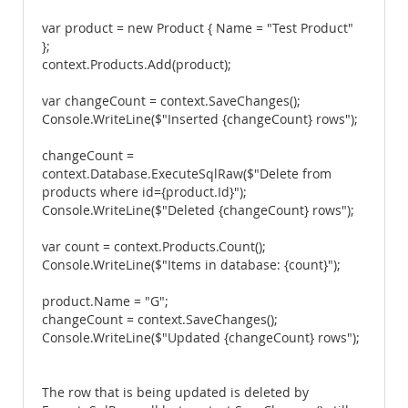
var product = new Product { Name = "Test Product"
};
context.Products.Add(product);
var changeCount = context.SaveChanges();
Console.WriteLine($"Inserted {changeCount} rows");
changeCount =
context.Database.ExecuteSqlRaw($"Delete from
products where id={product.Id}");
Console.WriteLine($"Deleted {changeCount} rows");
var count = context.Products.Count();
Console.WriteLine($"Items in database: {count}");
product.Name = "G";
changeCount = context.SaveChanges();
Console.WriteLine($"Updated {changeCount} rows");
The row that is being updated is deleted by