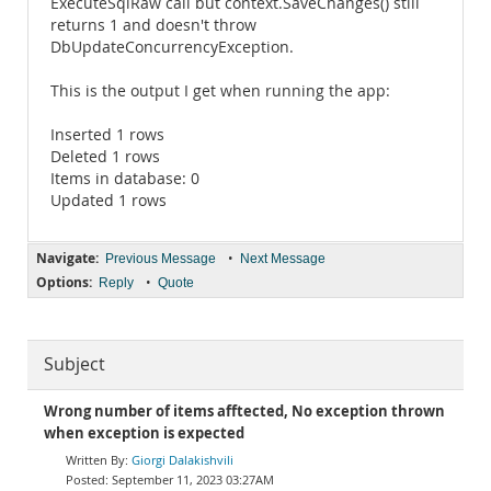
ExecuteSqlRaw call but context.SaveChanges() still
returns 1 and doesn't throw
DbUpdateConcurrencyException.
This is the output I get when running the app:
Inserted 1 rows
Deleted 1 rows
Items in database: 0
Updated 1 rows
Navigate:
•
Previous Message
Next Message
Options:
•
Reply
Quote
Subject
Wrong number of items afftected, No exception thrown
when exception is expected
Giorgi Dalakishvili
September 11, 2023 03:27AM