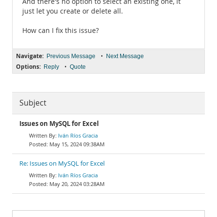
And there's no option to select an existing one, it
just let you create or delete all.
How can I fix this issue?
Navigate:
•
Previous Message
Next Message
Options:
•
Reply
Quote
Subject
Issues on MySQL for Excel
Iván Ríos Gracia
May 15, 2024 09:38AM
Re: Issues on MySQL for Excel
Iván Ríos Gracia
May 20, 2024 03:28AM