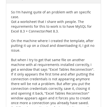
Documentation
So I'm having quite of an problem with an specific
case.
Got a worksheet that I share with people. The
requirements for this to work is to have MySQL for
Excel 8.3 + Connector/Net 8.3.
On the machine where I created the template, after
putting it up on a cloud and downloading it, I got no
issue.
But when I try to get that same file on another
machine with al requirements installed correctly, I
get a window that says "Excel Tables Reconnection".
If it only appears the first time and after putting the
connection credentials is not appearing anymore
there will be not a problem. But after you put the
connection credentials correctly, save it, closing it
and opening it back, "Excel Tables Reconnection"
window appears again and it forces you to create
once more a connection you already have saved.