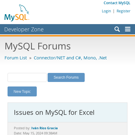
Contact MySQL
Login
|
Register
Developer Zone
Forums
MySQL Forums
Bugs
Forum List
»
Connector/NET and C#, Mono, .Net
Worklog
Labs
Planet MySQL
New Topic
News and Events
Community
Issues on MySQL for Excel
MySQL.com
Downloads
Iván Ríos Gracia
Posted by:
Date: May 15, 2024 09:38AM