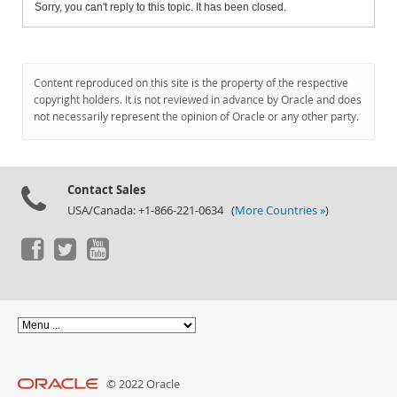
Sorry, you can't reply to this topic. It has been closed.
Content reproduced on this site is the property of the respective
copyright holders. It is not reviewed in advance by Oracle and does
not necessarily represent the opinion of Oracle or any other party.
Contact Sales
USA/Canada: +1-866-221-0634 (
More Countries »
)
© 2022 Oracle