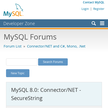
Contact MySQL
Login
|
Register
Developer Zone
Forums
MySQL Forums
Bugs
Forum List
»
Connector/NET and C#, Mono, .Net
Worklog
Labs
Planet MySQL
New Topic
News and Events
Community
MySQL 8.0: Connector/NET -
MySQL.com
SecureString
Downloads