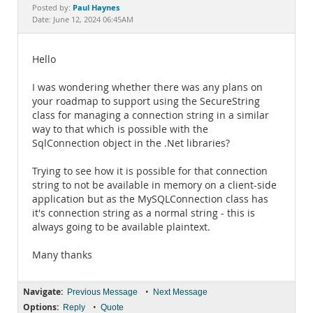
Documentation
Paul Haynes
Posted by:
Date: June 12, 2024 06:45AM
Hello
I was wondering whether there was any plans on
your roadmap to support using the SecureString
class for managing a connection string in a similar
way to that which is possible with the
SqlConnection object in the .Net libraries?
Trying to see how it is possible for that connection
string to not be available in memory on a client-side
application but as the MySQLConnection class has
it's connection string as a normal string - this is
always going to be available plaintext.
Many thanks
Navigate:
•
Previous Message
Next Message
Options:
•
Reply
Quote