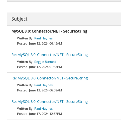
Subject
MySQL 8.0: Connector/NET - SecureString
Paul Haynes
June 12, 2024 06:45AM
Re: MySQL 8.0: Connector/NET - SecureString
Reggie Burnett
June 12, 2024 01:33PM
Re: MySQL 8.0: Connector/NET - SecureString
Paul Haynes
June 13, 2024 06:38AM
Re: MySQL 8.0: Connector/NET - SecureString
Paul Haynes
June 17, 2024 12:57PM