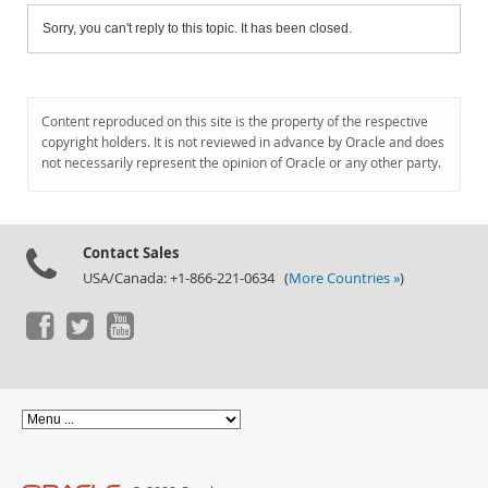
Sorry, you can't reply to this topic. It has been closed.
Content reproduced on this site is the property of the respective
copyright holders. It is not reviewed in advance by Oracle and does
not necessarily represent the opinion of Oracle or any other party.
Contact Sales
USA/Canada: +1-866-221-0634 (
More Countries »
)