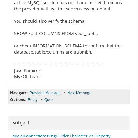
active MySQL session has no character set; it means
the provider will use the server/session default.
You should also verify the schema:
SHOW FULL COLUMNS FROM your_table;
or check INFORMATION_SCHEMA to confirm that the
database/table/columns are utf8mb4.
====================================
Jose Ramirez
MySQL Team
Navigate:
•
Previous Message
Next Message
Options:
•
Reply
Quote
Subject
MySqlConnectionStringBuilder CharacterSet Property