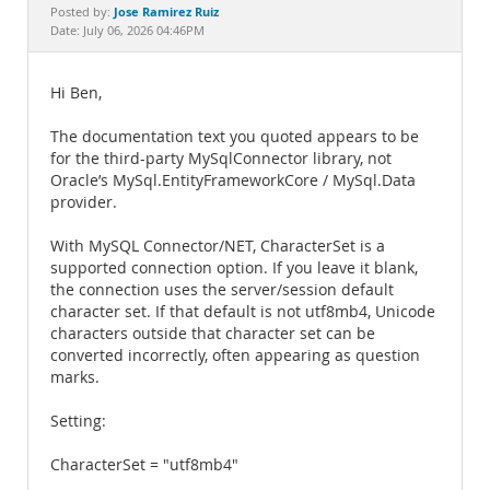
Documentation
Jose Ramirez Ruiz
Posted by:
Date: July 06, 2026 04:46PM
Hi Ben,
The documentation text you quoted appears to be
for the third-party MySqlConnector library, not
Oracle’s MySql.EntityFrameworkCore / MySql.Data
provider.
With MySQL Connector/NET, CharacterSet is a
supported connection option. If you leave it blank,
the connection uses the server/session default
character set. If that default is not utf8mb4, Unicode
characters outside that character set can be
converted incorrectly, often appearing as question
marks.
Setting:
CharacterSet = "utf8mb4"