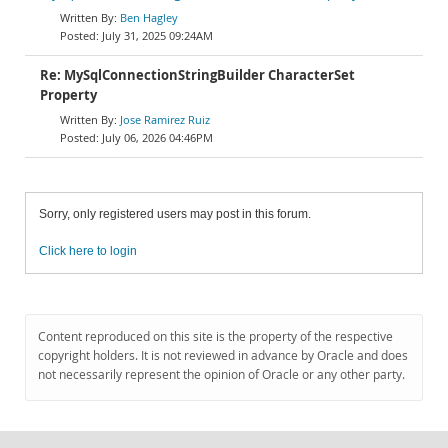
Ben Hagley
July 31, 2025 09:24AM
Re: MySqlConnectionStringBuilder CharacterSet
Property
Jose Ramirez Ruiz
July 06, 2026 04:46PM
Sorry, only registered users may post in this forum.
Click here to login
Content reproduced on this site is the property of the respective
copyright holders. It is not reviewed in advance by Oracle and does
not necessarily represent the opinion of Oracle or any other party.