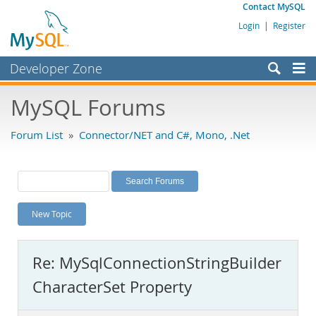
Contact MySQL
Login
|
Register
Developer Zone
Forums
MySQL Forums
Bugs
Forum List
»
Connector/NET and C#, Mono, .Net
Worklog
Labs
Planet MySQL
New Topic
News and Events
Community
Re: MySqlConnectionStringBuilder
MySQL.com
CharacterSet Property
Downloads