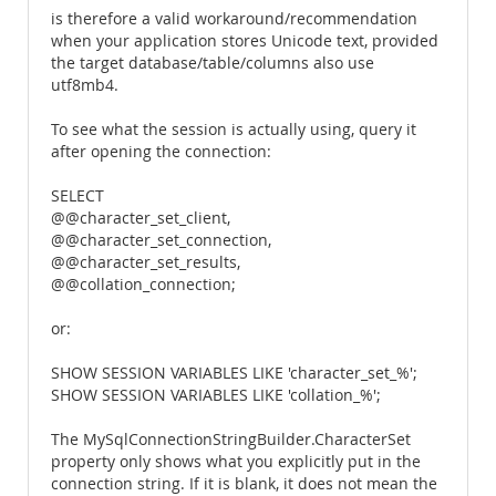
is therefore a valid workaround/recommendation
when your application stores Unicode text, provided
the target database/table/columns also use
utf8mb4.
To see what the session is actually using, query it
after opening the connection:
SELECT
@@character_set_client,
@@character_set_connection,
@@character_set_results,
@@collation_connection;
or:
SHOW SESSION VARIABLES LIKE 'character_set_%';
SHOW SESSION VARIABLES LIKE 'collation_%';
The MySqlConnectionStringBuilder.CharacterSet
property only shows what you explicitly put in the
connection string. If it is blank, it does not mean the