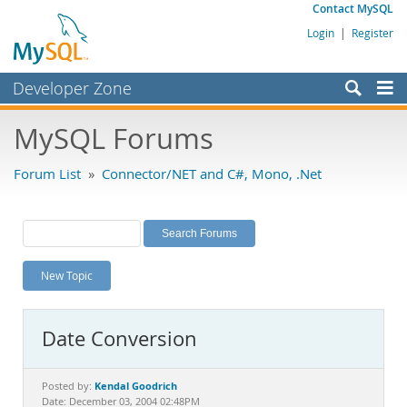
Contact MySQL
Login
|
Register
Developer Zone
Forums
MySQL Forums
Bugs
Forum List
»
Connector/NET and C#, Mono, .Net
Worklog
Labs
Planet MySQL
New Topic
News and Events
Community
Date Conversion
MySQL.com
Downloads
Kendal Goodrich
Posted by:
Date: December 03, 2004 02:48PM