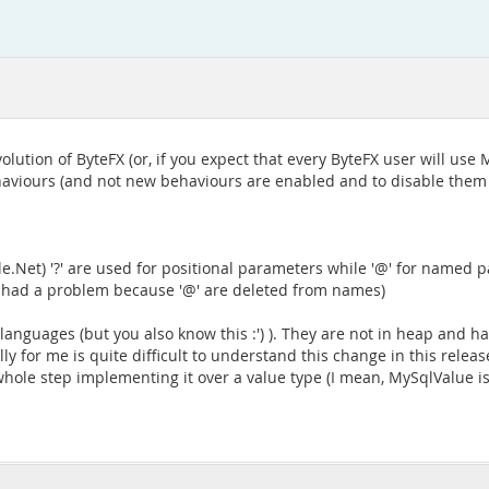
volution of ByteFX (or, if you expect that every ByteFX user will us
aviours (and not new behaviours are enabled and to disable them I
.Net) '?' are used for positional parameters while '@' for named pa
I had a problem because '@' are deleted from names)
 languages (but you also know this :') ). They are not in heap and ha
y for me is quite difficult to understand this change in this releas
e step implementing it over a value type (I mean, MySqlValue is '