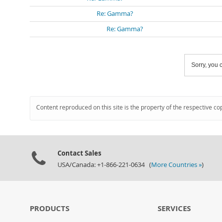
Re: Gamma?
Re: Gamma?
Sorry, you c
Content reproduced on this site is the property of the respective co
Contact Sales
USA/Canada: +1-866-221-0634 (
More Countries »
)
PRODUCTS
SERVICES