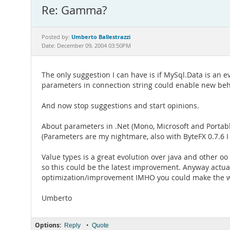
Re: Gamma?
Umberto Ballestrazzi
Posted by:
Date: December 09, 2004 03:50PM
The only suggestion I can have is if MySql.Data is an e
parameters in connection string could enable new beh
And now stop suggestions and start opinions.
About parameters in .Net (Mono, Microsoft and Portable
(Parameters are my nightmare, also with ByteFX 0.7.6 
Value types is a great evolution over java and other oo
so this could be the latest improvement. Anyway actuall
optimization/improvement IMHO you could make the whol
Umberto
Options:
•
Reply
Quote