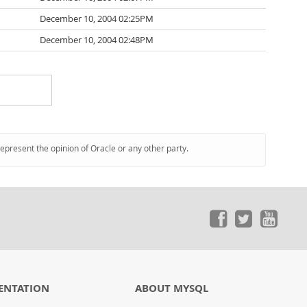
December 10, 2004 02:25PM
December 10, 2004 02:48PM
represent the opinion of Oracle or any other party.
ENTATION
ABOUT MYSQL