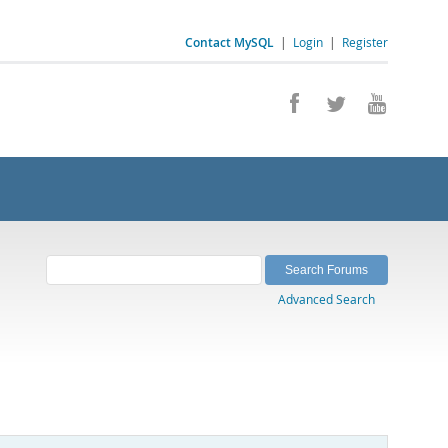
Contact MySQL
|
Login
|
Register
Advanced Search