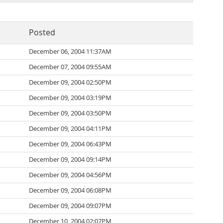
Posted
December 06, 2004 11:37AM
December 07, 2004 09:55AM
December 09, 2004 02:50PM
December 09, 2004 03:19PM
December 09, 2004 03:50PM
December 09, 2004 04:11PM
December 09, 2004 06:43PM
December 09, 2004 09:14PM
December 09, 2004 04:56PM
December 09, 2004 06:08PM
December 09, 2004 09:07PM
December 10, 2004 02:07PM