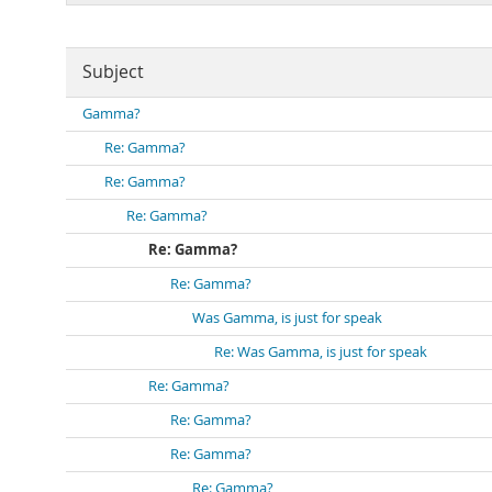
Subject
Gamma?
Re: Gamma?
Re: Gamma?
Re: Gamma?
Re: Gamma?
Re: Gamma?
Was Gamma, is just for speak
Re: Was Gamma, is just for speak
Re: Gamma?
Re: Gamma?
Re: Gamma?
Re: Gamma?