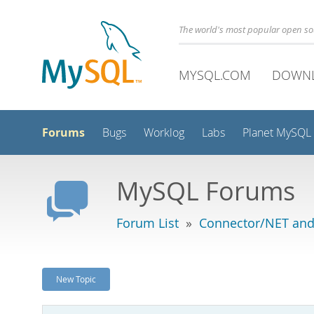
The world's most popular open s
MYSQL.COM
DOWN
Forums
Bugs
Worklog
Labs
Planet MySQL
MySQL Forums
Forum List
»
Connector/NET and
New Topic