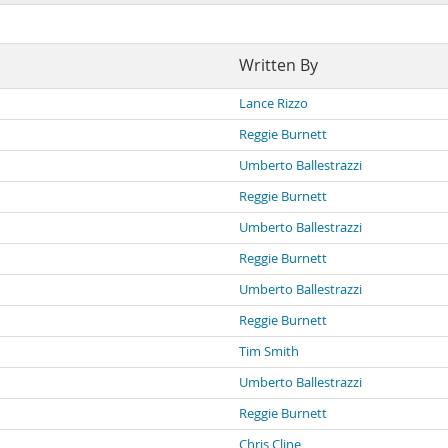
Written By
Lance Rizzo
Reggie Burnett
Umberto Ballestrazzi
Reggie Burnett
Umberto Ballestrazzi
Reggie Burnett
Umberto Ballestrazzi
Reggie Burnett
Tim Smith
Umberto Ballestrazzi
Reggie Burnett
Chris Cline