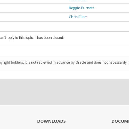
Reggie Burnett
Chris Cline
an't reply to this topic. It has been closed.
pyright holders. It is not reviewed in advance by Oracle and does not necessarily 
DOWNLOADS
DOCUM