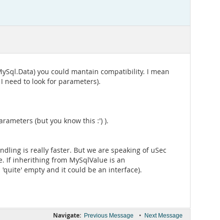
e MySql.Data) you could mantain compatibility. I mean
 need to look for parameters).
rameters (but you know this :') ).
ndling is really faster. But we are speaking of uSec
e. If inherithing from MySqlValue is an
quite' empty and it could be an interface).
Navigate:
•
Previous Message
Next Message