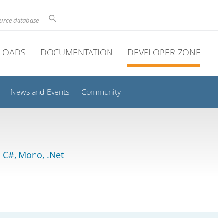
ource database
LOADS
DOCUMENTATION
DEVELOPER ZONE
News and Events
Community
 C#, Mono, .Net