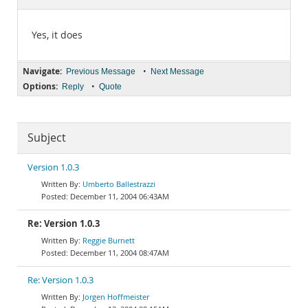
Documentation
Yes, it does
Navigate:
•
Previous Message
Next Message
Options:
•
Reply
Quote
Subject
Version 1.0.3
Umberto Ballestrazzi
December 11, 2004 06:43AM
Re: Version 1.0.3
Reggie Burnett
December 11, 2004 08:47AM
Re: Version 1.0.3
Jorgen Hoffmeister