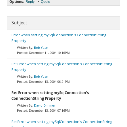
Options:
•
Reply
Quote
Subject
Error when setting mySqlConnection's ConnectionString
Property
Bob Yuan
December 11, 2004 10:16PM
Re: Error when setting mySqlConnection's ConnectionString
Property
Bob Yuan
December 13, 2004 06:21PM
Re: Error when setting mySqlConnection's
ConnectionString Property
David Dimmer
December 13, 2004 07:16PM
Re: Error when setting mySqlConnection's ConnectionString