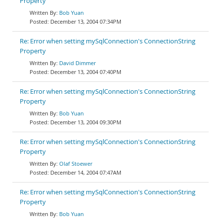
Property
Bob Yuan
December 13, 2004 07:34PM
Re: Error when setting mySqlConnection's ConnectionString
Property
David Dimmer
December 13, 2004 07:40PM
Re: Error when setting mySqlConnection's ConnectionString
Property
Bob Yuan
December 13, 2004 09:30PM
Re: Error when setting mySqlConnection's ConnectionString
Property
Olaf Stoewer
December 14, 2004 07:47AM
Re: Error when setting mySqlConnection's ConnectionString
Property
Bob Yuan