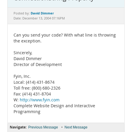
Documentation
David Dimmer
Posted by:
Date: December 13, 2004 07:16PM
Can you send your code? With what line is throwing
the exception.
Sincerely,
David Dimmer
Director of Development
Fyin, Inc.
Local: (414) 431-8674
Toll free: (800) 680-2326
Fax: (414) 431-8704
W:
http://www.fyin.com
Complete Website Design and Interactive
Programming
Navigate:
•
Previous Message
Next Message