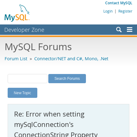
Contact MySQL
Login
|
Register
Developer Zone
Forums
MySQL Forums
Bugs
Forum List
»
Connector/NET and C#, Mono, .Net
Worklog
Labs
Planet MySQL
New Topic
News and Events
Community
Re: Error when setting
MySQL.com
mySqlConnection's
Downloads
ConnectionString Property