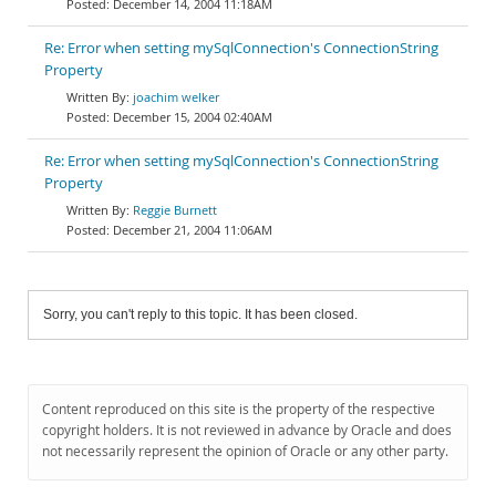
December 14, 2004 11:18AM
Re: Error when setting mySqlConnection's ConnectionString
Property
joachim welker
December 15, 2004 02:40AM
Re: Error when setting mySqlConnection's ConnectionString
Property
Reggie Burnett
December 21, 2004 11:06AM
Sorry, you can't reply to this topic. It has been closed.
Content reproduced on this site is the property of the respective
copyright holders. It is not reviewed in advance by Oracle and does
not necessarily represent the opinion of Oracle or any other party.