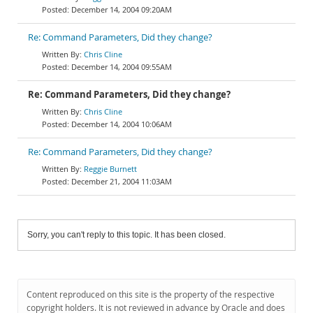
December 14, 2004 09:20AM
Re: Command Parameters, Did they change?
Chris Cline
December 14, 2004 09:55AM
Re: Command Parameters, Did they change?
Chris Cline
December 14, 2004 10:06AM
Re: Command Parameters, Did they change?
Reggie Burnett
December 21, 2004 11:03AM
Sorry, you can't reply to this topic. It has been closed.
Content reproduced on this site is the property of the respective
copyright holders. It is not reviewed in advance by Oracle and does