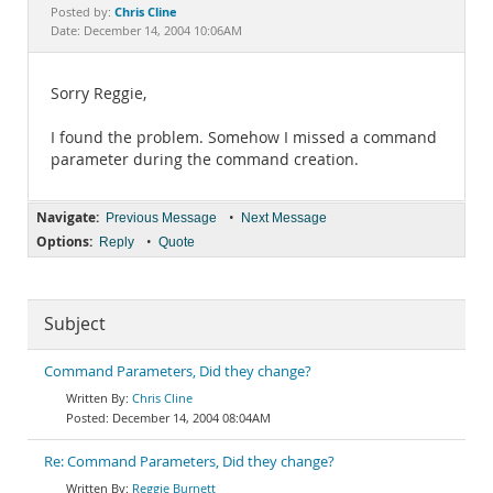
Documentation
Chris Cline
Posted by:
Date: December 14, 2004 10:06AM
Sorry Reggie,
I found the problem. Somehow I missed a command
parameter during the command creation.
Navigate:
•
Previous Message
Next Message
Options:
•
Reply
Quote
Subject
Command Parameters, Did they change?
Chris Cline
December 14, 2004 08:04AM
Re: Command Parameters, Did they change?
Reggie Burnett