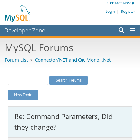
Contact MySQL
Login
|
Register
Developer Zone
Forums
MySQL Forums
Bugs
Forum List
»
Connector/NET and C#, Mono, .Net
Worklog
Labs
Planet MySQL
New Topic
News and Events
Community
Re: Command Parameters, Did
MySQL.com
they change?
Downloads