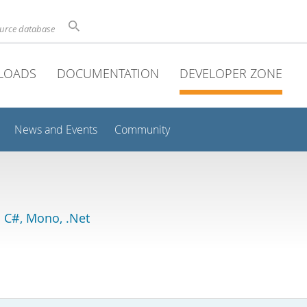
ource database
LOADS
DOCUMENTATION
DEVELOPER ZONE
News and Events
Community
 C#, Mono, .Net