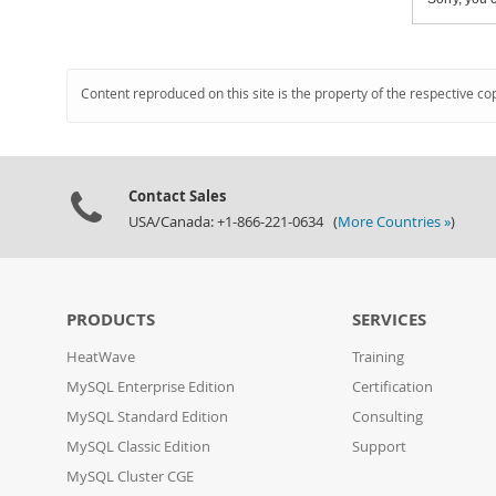
Content reproduced on this site is the property of the respective co
Contact Sales
USA/Canada: +1-866-221-0634 (
More Countries »
)
PRODUCTS
SERVICES
HeatWave
Training
MySQL Enterprise Edition
Certification
MySQL Standard Edition
Consulting
MySQL Classic Edition
Support
MySQL Cluster CGE