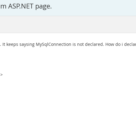
om ASP.NET page.
. It keeps saysing MySqlConnection is not declared. How do i declar
%>