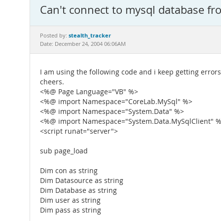
Can't connect to mysql database fr
stealth_tracker
Posted by:
Date: December 24, 2004 06:06AM
I am using the following code and i keep getting errors
cheers.
<%@ Page Language="VB" %>
<%@ import Namespace="CoreLab.MySql" %>
<%@ import Namespace="System.Data" %>
<%@ import Namespace="System.Data.MySqlClient" 
<script runat="server">
sub page_load
Dim con as string
Dim Datasource as string
Dim Database as string
Dim user as string
Dim pass as string