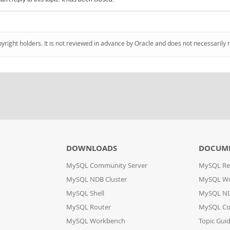
pyright holders. It is not reviewed in advance by Oracle and does not necessarily 
DOWNLOADS
DOCUM
MySQL Community Server
MySQL Re
MySQL NDB Cluster
MySQL W
MySQL Shell
MySQL ND
MySQL Router
MySQL Co
MySQL Workbench
Topic Gui