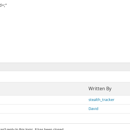
d=;"
Written By
stealth_tracker
David
an't reply to this topic. It has been closed.