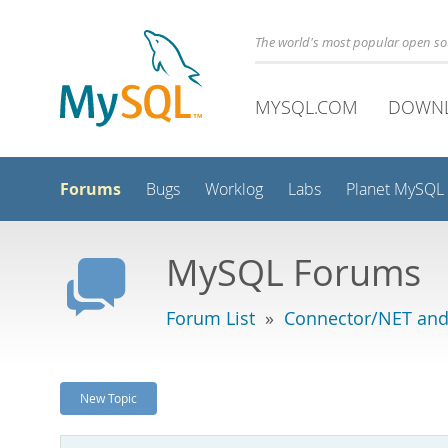
The world's most popular open s
MYSQL.COM
DOWN
Forums
Bugs
Worklog
Labs
Planet MySQL
MySQL Forums
Forum List
»
Connector/NET and
New Topic