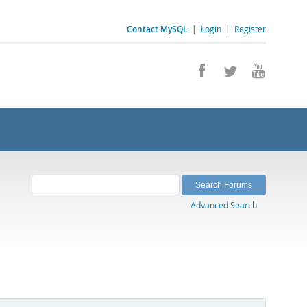
Contact MySQL
|
Login
|
Register
Advanced Search