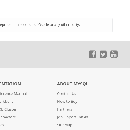
represent the opinion of Oracle or any other party.
ENTATION
ABOUT MYSQL
ference Manual
Contact Us
orkbench
How to Buy
B Cluster
Partners
nnectors
Job Opportunities
des
Site Map