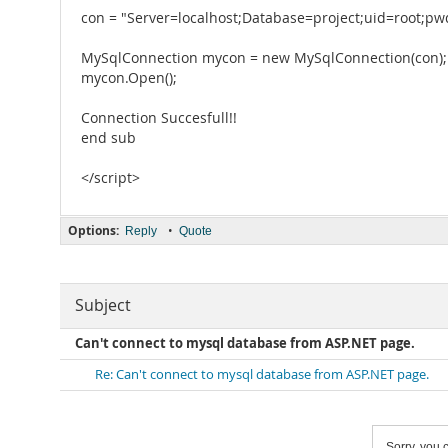
con = "Server=localhost;Database=project;uid=root;pw
MySqlConnection mycon = new MySqlConnection(con);
mycon.Open();
Connection Succesfull!!
end sub
</script>
Options:
•
Reply
Quote
Subject
Can't connect to mysql database from ASP.NET page.
Re: Can't connect to mysql database from ASP.NET page.
Sorry, you c