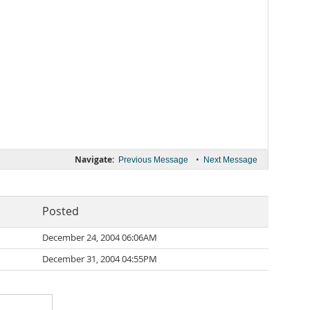
Navigate:
•
Previous Message
Next Message
Posted
December 24, 2004 06:06AM
December 31, 2004 04:55PM