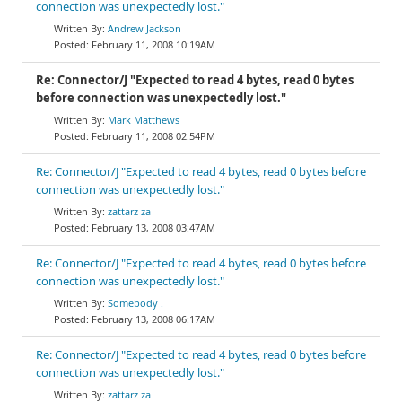
connection was unexpectedly lost."
Andrew Jackson
February 11, 2008 10:19AM
Re: Connector/J "Expected to read 4 bytes, read 0 bytes
before connection was unexpectedly lost."
Mark Matthews
February 11, 2008 02:54PM
Re: Connector/J "Expected to read 4 bytes, read 0 bytes before
connection was unexpectedly lost."
zattarz za
February 13, 2008 03:47AM
Re: Connector/J "Expected to read 4 bytes, read 0 bytes before
connection was unexpectedly lost."
Somebody .
February 13, 2008 06:17AM
Re: Connector/J "Expected to read 4 bytes, read 0 bytes before
connection was unexpectedly lost."
zattarz za