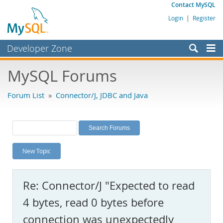
Contact MySQL
Login
|
Register
Developer Zone
Forums
MySQL Forums
Bugs
Forum List
»
Connector/J, JDBC and Java
Worklog
Labs
Planet MySQL
New Topic
News and Events
Community
Re: Connector/J "Expected to read
MySQL.com
4 bytes, read 0 bytes before
Downloads
connection was unexpectedly