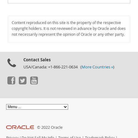
Content reproduced on this site is the property of the respective
copyright holders. It is not reviewed in advance by Oracle and does
not necessarily represent the opinion of Oracle or any other party.
Contact Sales
USA/Canada: +1-866-221-0634 (
More Countries »
)
© 2022 Oracle
Privacy
/
Do Not Sell My Info
|
Terms of Use
|
Trademark Policy
|