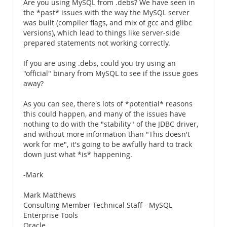
Are you using MySQL from .debs? We have seen in
the *past* issues with the way the MySQL server
was built (compiler flags, and mix of gcc and glibc
versions), which lead to things like server-side
prepared statements not working correctly.
If you are using .debs, could you try using an
"official" binary from MySQL to see if the issue goes
away?
As you can see, there's lots of *potential* reasons
this could happen, and many of the issues have
nothing to do with the "stability" of the JDBC driver,
and without more information than "This doesn't
work for me", it's going to be awfully hard to track
down just what *is* happening.
-Mark
Mark Matthews
Consulting Member Technical Staff - MySQL
Enterprise Tools
Oracle