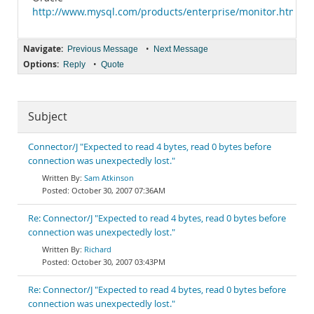
http://www.mysql.com/products/enterprise/monitor.html
Navigate:
•
Previous Message
Next Message
Options:
•
Reply
Quote
Subject
Connector/J "Expected to read 4 bytes, read 0 bytes before
connection was unexpectedly lost."
Sam Atkinson
October 30, 2007 07:36AM
Re: Connector/J "Expected to read 4 bytes, read 0 bytes before
connection was unexpectedly lost."
Richard
October 30, 2007 03:43PM
Re: Connector/J "Expected to read 4 bytes, read 0 bytes before
connection was unexpectedly lost."