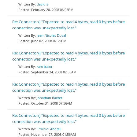
david s
February 20, 2008 06:05PM
Re: Connector/J "Expected to read 4 bytes, read 0 bytes before
connection was unexpectedly lost."
Jean-Nicolas Duval
June 02, 2008 07:29PM
Re: Connector/J "Expected to read 4 bytes, read 0 bytes before
connection was unexpectedly lost."
ram babu
September 24, 2008 02:55AM
Re: Connector/J "Expected to read 4 bytes, read 0 bytes before
connection was unexpectedly lost."
Jonathan Baxter
October 31, 2008 07:56AM
Re: Connector/J "Expected to read 4 bytes, read 0 bytes before
connection was unexpectedly lost."
Ermicioi Andrei
November 27, 2008 01:56AM