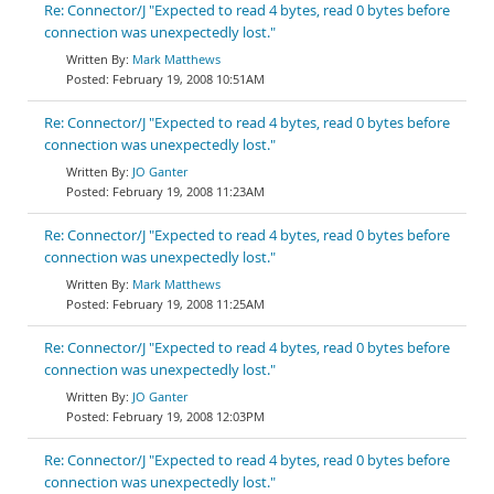
Re: Connector/J "Expected to read 4 bytes, read 0 bytes before
connection was unexpectedly lost."
Mark Matthews
February 19, 2008 10:51AM
Re: Connector/J "Expected to read 4 bytes, read 0 bytes before
connection was unexpectedly lost."
JO Ganter
February 19, 2008 11:23AM
Re: Connector/J "Expected to read 4 bytes, read 0 bytes before
connection was unexpectedly lost."
Mark Matthews
February 19, 2008 11:25AM
Re: Connector/J "Expected to read 4 bytes, read 0 bytes before
connection was unexpectedly lost."
JO Ganter
February 19, 2008 12:03PM
Re: Connector/J "Expected to read 4 bytes, read 0 bytes before
connection was unexpectedly lost."