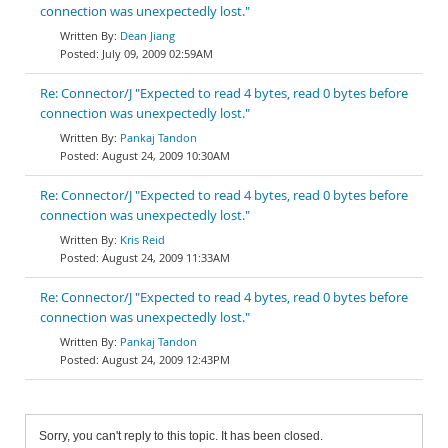
connection was unexpectedly lost."
Dean Jiang
July 09, 2009 02:59AM
Re: Connector/J "Expected to read 4 bytes, read 0 bytes before
connection was unexpectedly lost."
Pankaj Tandon
August 24, 2009 10:30AM
Re: Connector/J "Expected to read 4 bytes, read 0 bytes before
connection was unexpectedly lost."
Kris Reid
August 24, 2009 11:33AM
Re: Connector/J "Expected to read 4 bytes, read 0 bytes before
connection was unexpectedly lost."
Pankaj Tandon
August 24, 2009 12:43PM
Sorry, you can't reply to this topic. It has been closed.