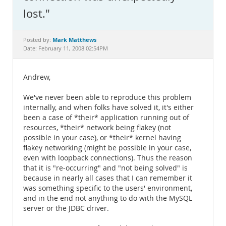
Documentation
lost."
Mark Matthews
Posted by:
Date: February 11, 2008 02:54PM
Andrew,
We've never been able to reproduce this problem
internally, and when folks have solved it, it's either
been a case of *their* application running out of
resources, *their* network being flakey (not
possible in your case), or *their* kernel having
flakey networking (might be possible in your case,
even with loopback connections). Thus the reason
that it is "re-occurring" and "not being solved" is
because in nearly all cases that I can remember it
was something specific to the users' environment,
and in the end not anything to do with the MySQL
server or the JDBC driver.