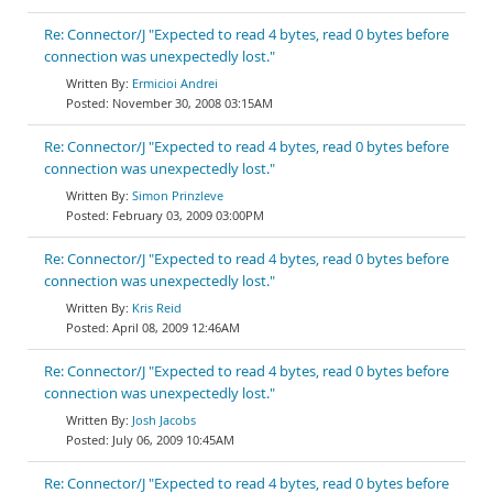
Re: Connector/J "Expected to read 4 bytes, read 0 bytes before
connection was unexpectedly lost."
Ermicioi Andrei
November 30, 2008 03:15AM
Re: Connector/J "Expected to read 4 bytes, read 0 bytes before
connection was unexpectedly lost."
Simon Prinzleve
February 03, 2009 03:00PM
Re: Connector/J "Expected to read 4 bytes, read 0 bytes before
connection was unexpectedly lost."
Kris Reid
April 08, 2009 12:46AM
Re: Connector/J "Expected to read 4 bytes, read 0 bytes before
connection was unexpectedly lost."
Josh Jacobs
July 06, 2009 10:45AM
Re: Connector/J "Expected to read 4 bytes, read 0 bytes before