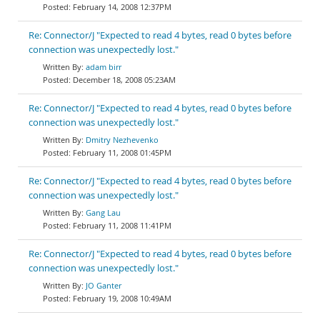
February 14, 2008 12:37PM
Re: Connector/J "Expected to read 4 bytes, read 0 bytes before
connection was unexpectedly lost."
adam birr
December 18, 2008 05:23AM
Re: Connector/J "Expected to read 4 bytes, read 0 bytes before
connection was unexpectedly lost."
Dmitry Nezhevenko
February 11, 2008 01:45PM
Re: Connector/J "Expected to read 4 bytes, read 0 bytes before
connection was unexpectedly lost."
Gang Lau
February 11, 2008 11:41PM
Re: Connector/J "Expected to read 4 bytes, read 0 bytes before
connection was unexpectedly lost."
JO Ganter
February 19, 2008 10:49AM