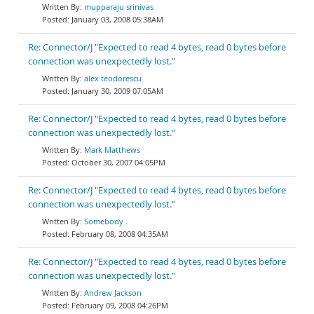
mupparaju srinivas
January 03, 2008 05:38AM
Re: Connector/J "Expected to read 4 bytes, read 0 bytes before
connection was unexpectedly lost."
alex teodorescu
January 30, 2009 07:05AM
Re: Connector/J "Expected to read 4 bytes, read 0 bytes before
connection was unexpectedly lost."
Mark Matthews
October 30, 2007 04:05PM
Re: Connector/J "Expected to read 4 bytes, read 0 bytes before
connection was unexpectedly lost."
Somebody .
February 08, 2008 04:35AM
Re: Connector/J "Expected to read 4 bytes, read 0 bytes before
connection was unexpectedly lost."
Andrew Jackson
February 09, 2008 04:26PM