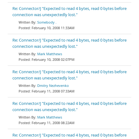
Re: Connector/J "Expected to read 4 bytes, read 0 bytes before
connection was unexpectedly lost."
Somebody .
February 10, 2008 11:33AM
Re: Connector/J "Expected to read 4 bytes, read 0 bytes before
connection was unexpectedly lost."
Mark Matthews
February 10, 2008 02:07PM
Re: Connector/J "Expected to read 4 bytes, read 0 bytes before
connection was unexpectedly lost."
Dmitry Nezhevenko
February 11, 2008 07:33AM
Re: Connector/J "Expected to read 4 bytes, read 0 bytes before
connection was unexpectedly lost."
Mark Matthews
February 11, 2008 08:22AM
Re: Connector/J "Expected to read 4 bytes, read 0 bytes before