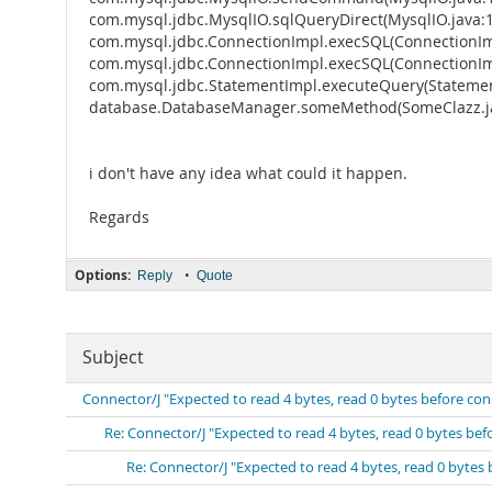
com.mysql.jdbc.MysqlIO.sqlQueryDirect(MysqlIO.java:
com.mysql.jdbc.ConnectionImpl.execSQL(ConnectionIm
com.mysql.jdbc.ConnectionImpl.execSQL(ConnectionIm
com.mysql.jdbc.StatementImpl.executeQuery(Statemen
database.DatabaseManager.someMethod(SomeClazz.ja
i don't have any idea what could it happen.
Regards
Options:
•
Reply
Quote
Subject
Connector/J "Expected to read 4 bytes, read 0 bytes before co
Re: Connector/J "Expected to read 4 bytes, read 0 bytes be
Re: Connector/J "Expected to read 4 bytes, read 0 bytes