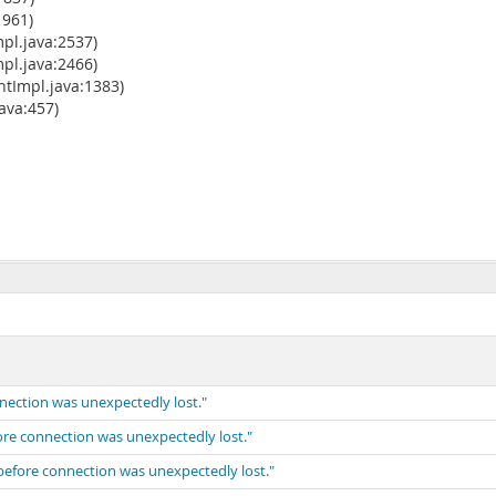
1961)
pl.java:2537)
pl.java:2466)
tImpl.java:1383)
va:457)
nnection was unexpectedly lost."
fore connection was unexpectedly lost."
 before connection was unexpectedly lost."