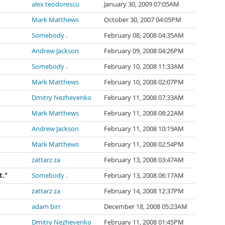
alex teodorescu
January 30, 2009 07:05AM
Mark Matthews
October 30, 2007 04:05PM
Somebody .
February 08, 2008 04:35AM
Andrew Jackson
February 09, 2008 04:26PM
Somebody .
February 10, 2008 11:33AM
Mark Matthews
February 10, 2008 02:07PM
Dmitry Nezhevenko
February 11, 2008 07:33AM
Mark Matthews
February 11, 2008 08:22AM
Andrew Jackson
February 11, 2008 10:19AM
Mark Matthews
February 11, 2008 02:54PM
zattarz za
February 13, 2008 03:47AM
t."
Somebody .
February 13, 2008 06:17AM
zattarz za
February 14, 2008 12:37PM
adam birr
December 18, 2008 05:23AM
Dmitry Nezhevenko
February 11, 2008 01:45PM