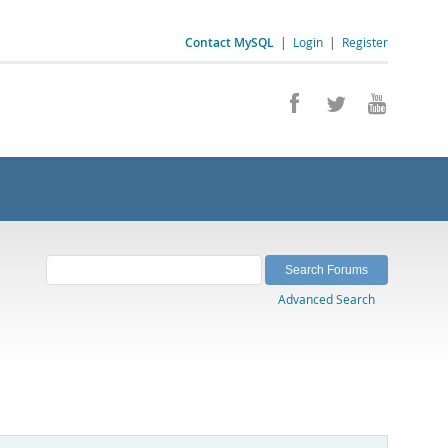
Contact MySQL
|
Login
|
Register
Advanced Search