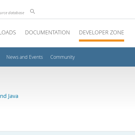
ource database
LOADS
DOCUMENTATION
DEVELOPER ZONE
News and Events
Community
and Java