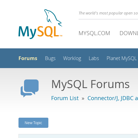
The world's most popular open s
MYSQL.COM
DOWN
Forums
Bugs
Worklog
Labs
Planet MySQL
MySQL Forums
Forum List
»
Connector/J, JDBC 
New Topic