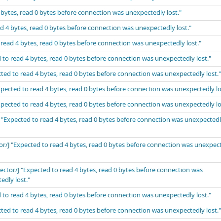
 bytes, read 0 bytes before connection was unexpectedly lost."
d 4 bytes, read 0 bytes before connection was unexpectedly lost."
 read 4 bytes, read 0 bytes before connection was unexpectedly lost."
 to read 4 bytes, read 0 bytes before connection was unexpectedly lost."
ted to read 4 bytes, read 0 bytes before connection was unexpectedly lost."
xpected to read 4 bytes, read 0 bytes before connection was unexpectedly lo
xpected to read 4 bytes, read 0 bytes before connection was unexpectedly lo
 "Expected to read 4 bytes, read 0 bytes before connection was unexpected
or/J "Expected to read 4 bytes, read 0 bytes before connection was unexpec
ector/J "Expected to read 4 bytes, read 0 bytes before connection was
edly lost."
 to read 4 bytes, read 0 bytes before connection was unexpectedly lost."
ted to read 4 bytes, read 0 bytes before connection was unexpectedly lost."