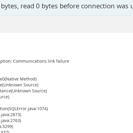
 bytes, read 0 bytes before connection was 
tion: Communications link failure
ce0(Native Method)
ce(Unknown Source)
stance(Unknown Source)
urce)
ion(SQLError.java:1074)
java:2873)
java:2763)
a:3299)
1837)