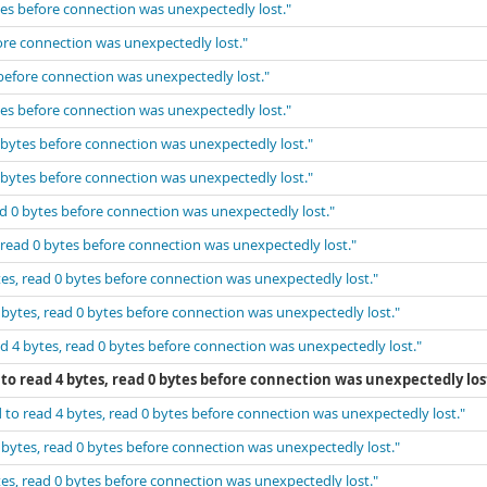
tes before connection was unexpectedly lost."
fore connection was unexpectedly lost."
 before connection was unexpectedly lost."
tes before connection was unexpectedly lost."
0 bytes before connection was unexpectedly lost."
0 bytes before connection was unexpectedly lost."
ad 0 bytes before connection was unexpectedly lost."
 read 0 bytes before connection was unexpectedly lost."
tes, read 0 bytes before connection was unexpectedly lost."
 bytes, read 0 bytes before connection was unexpectedly lost."
d 4 bytes, read 0 bytes before connection was unexpectedly lost."
to read 4 bytes, read 0 bytes before connection was unexpectedly los
 to read 4 bytes, read 0 bytes before connection was unexpectedly lost."
 bytes, read 0 bytes before connection was unexpectedly lost."
tes, read 0 bytes before connection was unexpectedly lost."