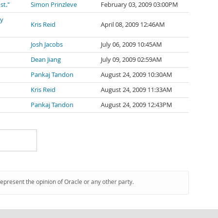
st."
Simon Prinzleve
February 03, 2009 03:00PM
ly
Kris Reid
April 08, 2009 12:46AM
Josh Jacobs
July 06, 2009 10:45AM
Dean Jiang
July 09, 2009 02:59AM
Pankaj Tandon
August 24, 2009 10:30AM
Kris Reid
August 24, 2009 11:33AM
Pankaj Tandon
August 24, 2009 12:43PM
represent the opinion of Oracle or any other party.