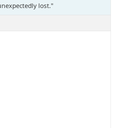
unexpectedly lost."