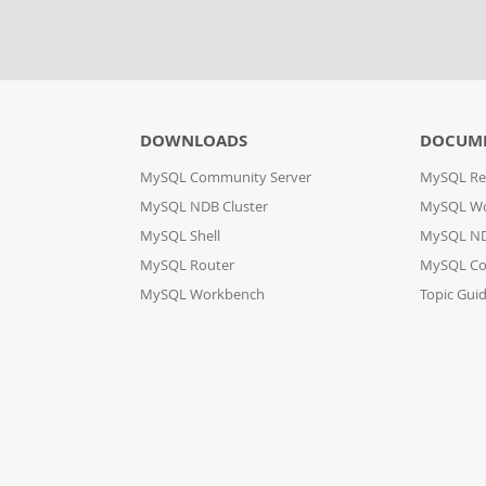
DOWNLOADS
DOCUM
MySQL Community Server
MySQL Re
MySQL NDB Cluster
MySQL W
MySQL Shell
MySQL ND
MySQL Router
MySQL Co
MySQL Workbench
Topic Gui