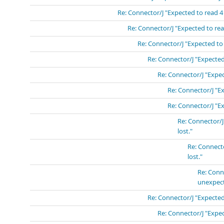
Re: Connector/J "Expected to read 4
Re: Connector/J "Expected to rea
Re: Connector/J "Expected to
Re: Connector/J "Expected
Re: Connector/J "Expec
Re: Connector/J "E
Re: Connector/J "E
Re: Connector/J
lost."
Re: Connect
lost."
Re: Conn
unexpect
Re: Connector/J "Expected
Re: Connector/J "Expec