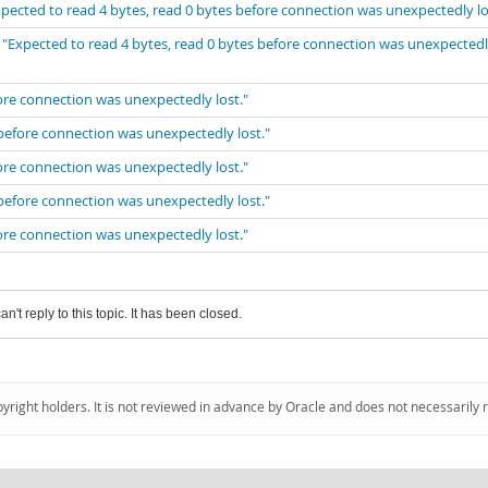
xpected to read 4 bytes, read 0 bytes before connection was unexpectedly lo
 "Expected to read 4 bytes, read 0 bytes before connection was unexpected
fore connection was unexpectedly lost."
 before connection was unexpectedly lost."
fore connection was unexpectedly lost."
 before connection was unexpectedly lost."
fore connection was unexpectedly lost."
an't reply to this topic. It has been closed.
pyright holders. It is not reviewed in advance by Oracle and does not necessarily 