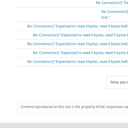
Re: Connector/J "E
Re: Connector/J
lost."
Re: Connector/J "Expected to read 4 bytes, read 0 bytes be
Re: Connector/J "Expected to read 4 bytes, read 0 bytes
Re: Connector/J "Expected to read 4 bytes, read 0 bytes be
Re: Connector/J "Expected to read 4 bytes, read 0 bytes
Re: Connector/J "Expected to read 4 bytes, read 0 bytes be
Sorry, you c
Content reproduced on this site is the property of the respective co