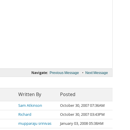
Navigate:
•
Previous Message
Next Message
Written By
Posted
Sam Atkinson
October 30, 2007 07:36AM
Richard
October 30, 2007 03:43PM
mupparaju srinivas
January 03, 2008 05:38AM