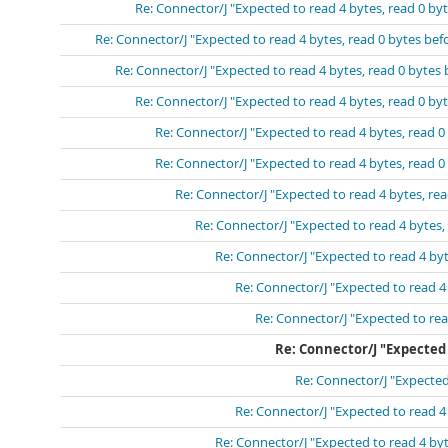
Re: Connector/J "Expected to read 4 bytes, read 0 by
Re: Connector/J "Expected to read 4 bytes, read 0 bytes be
Re: Connector/J "Expected to read 4 bytes, read 0 bytes
Re: Connector/J "Expected to read 4 bytes, read 0 by
Re: Connector/J "Expected to read 4 bytes, read 
Re: Connector/J "Expected to read 4 bytes, read 
Re: Connector/J "Expected to read 4 bytes, re
Re: Connector/J "Expected to read 4 bytes,
Re: Connector/J "Expected to read 4 by
Re: Connector/J "Expected to read 4
Re: Connector/J "Expected to rea
Re: Connector/J "Expected 
Re: Connector/J "Expected
Re: Connector/J "Expected to read 4
Re: Connector/J "Expected to read 4 by