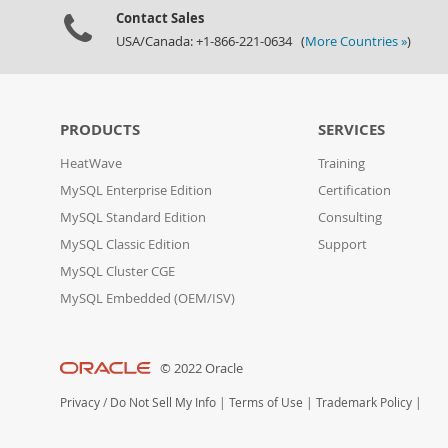
Contact Sales
USA/Canada: +1-866-221-0634 (
More Countries »
)
PRODUCTS
SERVICES
HeatWave
Training
MySQL Enterprise Edition
Certification
MySQL Standard Edition
Consulting
MySQL Classic Edition
Support
MySQL Cluster CGE
MySQL Embedded (OEM/ISV)
© 2022 Oracle
Privacy
/
Do Not Sell My Info
|
Terms of Use
|
Trademark Policy
|