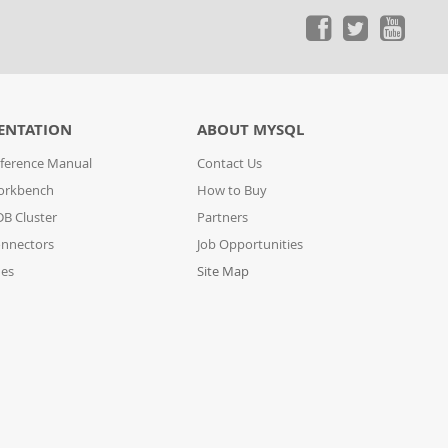
ENTATION
ABOUT MYSQL
ference Manual
Contact Us
orkbench
How to Buy
B Cluster
Partners
nnectors
Job Opportunities
des
Site Map