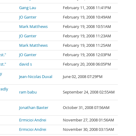
Gang Lau
February 11, 2008 11:41PM
JO Ganter
February 19, 2008 10:49AM
Mark Matthews
February 19, 2008 10:51AM
JO Ganter
February 19, 2008 11:23AM
Mark Matthews
February 19, 2008 11:25AM
st."
JO Ganter
February 19, 2008 12:03PM
st."
david s
February 20, 2008 06:05PM
ly
Jean-Nicolas Duval
June 02, 2008 07:29PM
tedly
ram babu
September 24, 2008 02:55AM
Jonathan Baxter
October 31, 2008 07:56AM
Ermicioi Andrei
November 27, 2008 01:56AM
Ermicioi Andrei
November 30, 2008 03:15AM