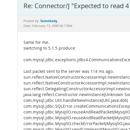
Re: Connector/J "Expected to read 4
Somebody .
Posted by:
Date: February 13, 2008 06:17AM
Same for me.
switching to 5.1.5 produce:
com.mysql.jdbc.exceptions.jdbc4.CommunicationsExcep
Last packet sent to the server was 114 ms ago.
sun.reflect.NativeConstructorAccessorImpl.newInstan
sun.reflect.NativeConstructorAccessorImpl.newInstan
sun.reflect.DelegatingConstructorAccessorImpl.newIn
java.lang.reflect.Constructor.newInstance(Unknown So
com.mysql.jdbc.Util.handleNewInstance(Util.java:406)
com.mysql.jdbc.SQLError.createCommunicationsExcept
com.mysql.jdbc.MysqlIO.reuseAndReadPacket(MysqlIO.
com.mysql.jdbc.MysqlIO.reuseAndReadPacket(MysqlIO.
com.mysql.jdbc.MysqlIO.checkErrorPacket(MysqlIO.jav
com.mysql.jdbc.MysqlIO.sendCommand(MysqlIO.java: