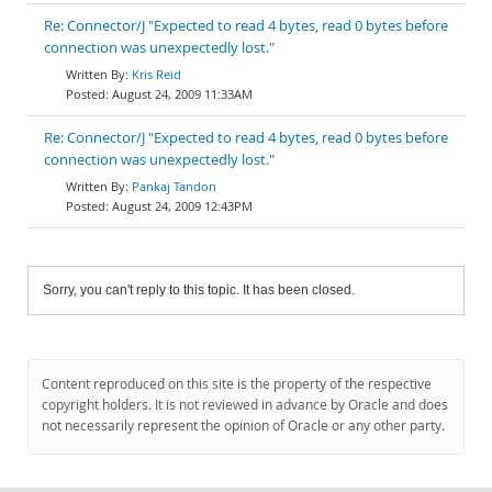
Re: Connector/J "Expected to read 4 bytes, read 0 bytes before
connection was unexpectedly lost."
Kris Reid
August 24, 2009 11:33AM
Re: Connector/J "Expected to read 4 bytes, read 0 bytes before
connection was unexpectedly lost."
Pankaj Tandon
August 24, 2009 12:43PM
Sorry, you can't reply to this topic. It has been closed.
Content reproduced on this site is the property of the respective
copyright holders. It is not reviewed in advance by Oracle and does
not necessarily represent the opinion of Oracle or any other party.