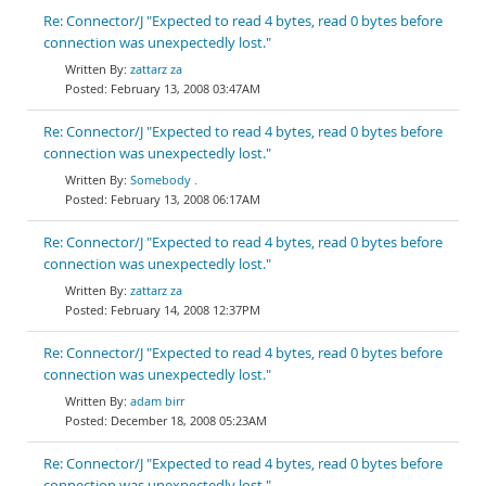
Re: Connector/J "Expected to read 4 bytes, read 0 bytes before
connection was unexpectedly lost."
zattarz za
February 13, 2008 03:47AM
Re: Connector/J "Expected to read 4 bytes, read 0 bytes before
connection was unexpectedly lost."
Somebody .
February 13, 2008 06:17AM
Re: Connector/J "Expected to read 4 bytes, read 0 bytes before
connection was unexpectedly lost."
zattarz za
February 14, 2008 12:37PM
Re: Connector/J "Expected to read 4 bytes, read 0 bytes before
connection was unexpectedly lost."
adam birr
December 18, 2008 05:23AM
Re: Connector/J "Expected to read 4 bytes, read 0 bytes before
connection was unexpectedly lost."