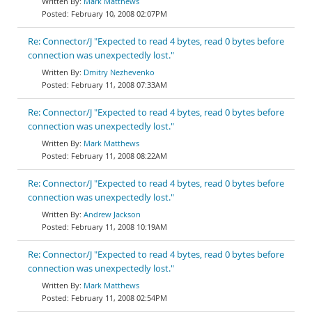
Mark Matthews
February 10, 2008 02:07PM
Re: Connector/J "Expected to read 4 bytes, read 0 bytes before
connection was unexpectedly lost."
Dmitry Nezhevenko
February 11, 2008 07:33AM
Re: Connector/J "Expected to read 4 bytes, read 0 bytes before
connection was unexpectedly lost."
Mark Matthews
February 11, 2008 08:22AM
Re: Connector/J "Expected to read 4 bytes, read 0 bytes before
connection was unexpectedly lost."
Andrew Jackson
February 11, 2008 10:19AM
Re: Connector/J "Expected to read 4 bytes, read 0 bytes before
connection was unexpectedly lost."
Mark Matthews
February 11, 2008 02:54PM