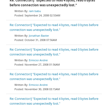
Re: Connector/J "Expected to read 4 bytes, read 0 bytes
before connection was unexpectedly lost."
ram babu
September 24, 2008 02:55AM
Re: Connector/J "Expected to read 4 bytes, read 0 bytes before
connection was unexpectedly lost."
Jonathan Baxter
October 31, 2008 07:56AM
Re: Connector/J "Expected to read 4 bytes, read 0 bytes before
connection was unexpectedly lost."
Ermicioi Andrei
November 27, 2008 01:56AM
Re: Connector/J "Expected to read 4 bytes, read 0 bytes before
connection was unexpectedly lost."
Ermicioi Andrei
November 30, 2008 03:15AM
Re: Connector/J "Expected to read 4 bytes, read 0 bytes before
connection was unexpectedly lost."