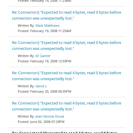
February 19, 2008 11:23AM
Re: Connector/J "Expected to read 4 bytes, read 0 bytes before
connection was unexpectedly lost."
Mark Matthews
February 19, 2008 11:25AM
Re: Connector/J "Expected to read 4 bytes, read 0 bytes before
connection was unexpectedly lost."
JO Ganter
February 19, 2008 12:03PM
Re: Connector/J "Expected to read 4 bytes, read 0 bytes before
connection was unexpectedly lost."
david s
February 20, 2008 06:05PM
Re: Connector/J "Expected to read 4 bytes, read 0 bytes before
connection was unexpectedly lost."
Jean-Nicolas Duval
June 02, 2008 07:29PM