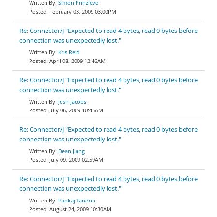
Simon Prinzleve
February 03, 2009 03:00PM
Re: Connector/J "Expected to read 4 bytes, read 0 bytes before
connection was unexpectedly lost."
Kris Reid
April 08, 2009 12:46AM
Re: Connector/J "Expected to read 4 bytes, read 0 bytes before
connection was unexpectedly lost."
Josh Jacobs
July 06, 2009 10:45AM
Re: Connector/J "Expected to read 4 bytes, read 0 bytes before
connection was unexpectedly lost."
Dean Jiang
July 09, 2009 02:59AM
Re: Connector/J "Expected to read 4 bytes, read 0 bytes before
connection was unexpectedly lost."
Pankaj Tandon
August 24, 2009 10:30AM