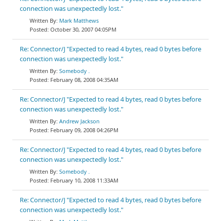
connection was unexpectedly lost."
Mark Matthews
October 30, 2007 04:05PM
Re: Connector/J "Expected to read 4 bytes, read 0 bytes before
connection was unexpectedly lost."
Somebody .
February 08, 2008 04:35AM
Re: Connector/J "Expected to read 4 bytes, read 0 bytes before
connection was unexpectedly lost."
Andrew Jackson
February 09, 2008 04:26PM
Re: Connector/J "Expected to read 4 bytes, read 0 bytes before
connection was unexpectedly lost."
Somebody .
February 10, 2008 11:33AM
Re: Connector/J "Expected to read 4 bytes, read 0 bytes before
connection was unexpectedly lost."