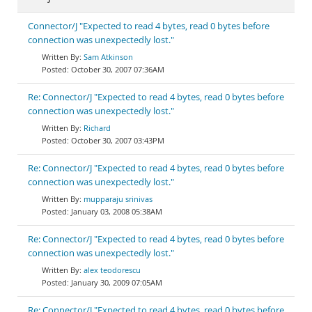
Connector/J "Expected to read 4 bytes, read 0 bytes before
connection was unexpectedly lost."
Sam Atkinson
October 30, 2007 07:36AM
Re: Connector/J "Expected to read 4 bytes, read 0 bytes before
connection was unexpectedly lost."
Richard
October 30, 2007 03:43PM
Re: Connector/J "Expected to read 4 bytes, read 0 bytes before
connection was unexpectedly lost."
mupparaju srinivas
January 03, 2008 05:38AM
Re: Connector/J "Expected to read 4 bytes, read 0 bytes before
connection was unexpectedly lost."
alex teodorescu
January 30, 2009 07:05AM
Re: Connector/J "Expected to read 4 bytes, read 0 bytes before