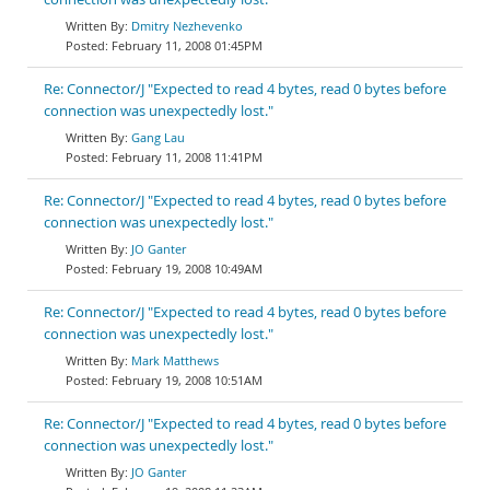
Dmitry Nezhevenko
February 11, 2008 01:45PM
Re: Connector/J "Expected to read 4 bytes, read 0 bytes before
connection was unexpectedly lost."
Gang Lau
February 11, 2008 11:41PM
Re: Connector/J "Expected to read 4 bytes, read 0 bytes before
connection was unexpectedly lost."
JO Ganter
February 19, 2008 10:49AM
Re: Connector/J "Expected to read 4 bytes, read 0 bytes before
connection was unexpectedly lost."
Mark Matthews
February 19, 2008 10:51AM
Re: Connector/J "Expected to read 4 bytes, read 0 bytes before
connection was unexpectedly lost."
JO Ganter