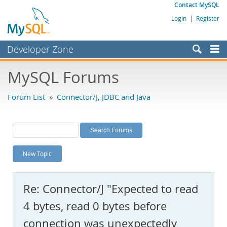
Contact MySQL
Login
|
Register
Developer Zone
Forums
MySQL Forums
Bugs
Forum List
»
Connector/J, JDBC and Java
Worklog
Labs
Planet MySQL
New Topic
News and Events
Community
Re: Connector/J "Expected to read
MySQL.com
4 bytes, read 0 bytes before
Downloads
connection was unexpectedly