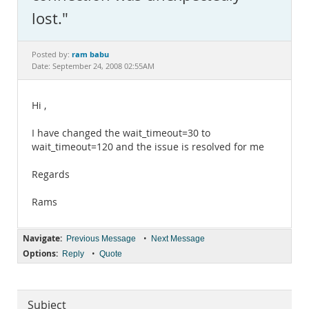
Documentation
lost."
ram babu
Posted by:
Date: September 24, 2008 02:55AM
Hi ,
I have changed the wait_timeout=30 to
wait_timeout=120 and the issue is resolved for me
Regards
Rams
Navigate:
•
Previous Message
Next Message
Options:
•
Reply
Quote
Subject