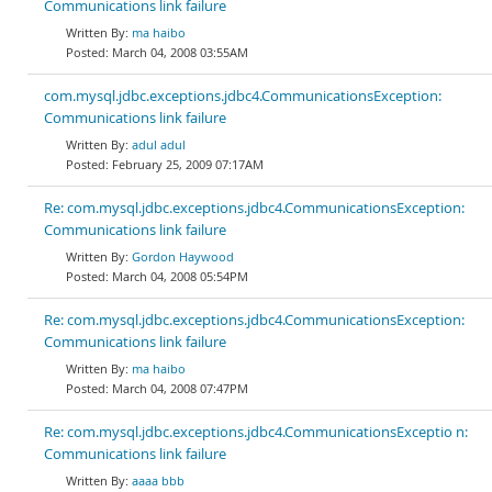
Communications link failure
ma haibo
March 04, 2008 03:55AM
com.mysql.jdbc.exceptions.jdbc4.CommunicationsException:
Communications link failure
adul adul
February 25, 2009 07:17AM
Re: com.mysql.jdbc.exceptions.jdbc4.CommunicationsException:
Communications link failure
Gordon Haywood
March 04, 2008 05:54PM
Re: com.mysql.jdbc.exceptions.jdbc4.CommunicationsException:
Communications link failure
ma haibo
March 04, 2008 07:47PM
Re: com.mysql.jdbc.exceptions.jdbc4.CommunicationsExceptio n:
Communications link failure
aaaa bbb