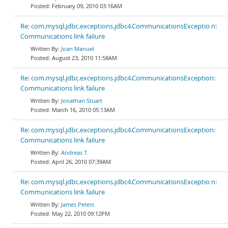
February 09, 2010 03:16AM
Re: com.mysql.jdbc.exceptions.jdbc4.CommunicationsExceptio n:
Communications link failure
Joan Manuel
August 23, 2010 11:58AM
Re: com.mysql.jdbc.exceptions.jdbc4.CommunicationsException:
Communications link failure
Jonathan Stuart
March 16, 2010 05:13AM
Re: com.mysql.jdbc.exceptions.jdbc4.CommunicationsException:
Communications link failure
Andreas T.
April 26, 2010 07:39AM
Re: com.mysql.jdbc.exceptions.jdbc4.CommunicationsExceptio n:
Communications link failure
James Peters
May 22, 2010 09:12PM