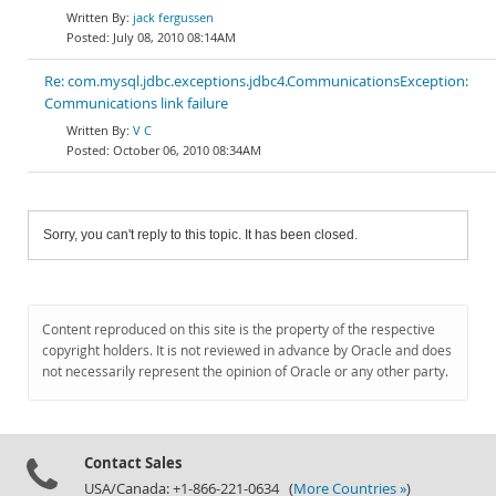
jack fergussen
July 08, 2010 08:14AM
Re: com.mysql.jdbc.exceptions.jdbc4.CommunicationsException:
Communications link failure
V C
October 06, 2010 08:34AM
Sorry, you can't reply to this topic. It has been closed.
Content reproduced on this site is the property of the respective
copyright holders. It is not reviewed in advance by Oracle and does
not necessarily represent the opinion of Oracle or any other party.
Contact Sales
USA/Canada: +1-866-221-0634 (
More Countries »
)