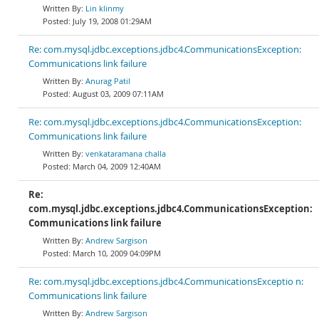
Lin klinmy
July 19, 2008 01:29AM
Re: com.mysql.jdbc.exceptions.jdbc4.CommunicationsException:
Communications link failure
Anurag Patil
August 03, 2009 07:11AM
Re: com.mysql.jdbc.exceptions.jdbc4.CommunicationsException:
Communications link failure
venkataramana challa
March 04, 2009 12:40AM
Re:
com.mysql.jdbc.exceptions.jdbc4.CommunicationsException:
Communications link failure
Andrew Sargison
March 10, 2009 04:09PM
Re: com.mysql.jdbc.exceptions.jdbc4.CommunicationsExceptio n:
Communications link failure
Andrew Sargison