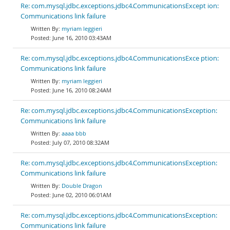
Re: com.mysql.jdbc.exceptions.jdbc4.CommunicationsExcept ion:
Communications link failure
myriam leggieri
June 16, 2010 03:43AM
Re: com.mysql.jdbc.exceptions.jdbc4.CommunicationsExce ption:
Communications link failure
myriam leggieri
June 16, 2010 08:24AM
Re: com.mysql.jdbc.exceptions.jdbc4.CommunicationsException:
Communications link failure
aaaa bbb
July 07, 2010 08:32AM
Re: com.mysql.jdbc.exceptions.jdbc4.CommunicationsException:
Communications link failure
Double Dragon
June 02, 2010 06:01AM
Re: com.mysql.jdbc.exceptions.jdbc4.CommunicationsException:
Communications link failure