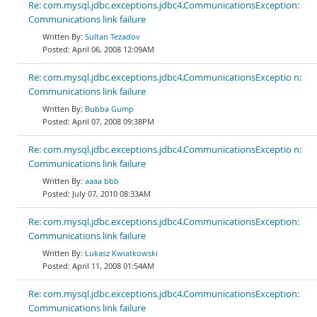
Re: com.mysql.jdbc.exceptions.jdbc4.CommunicationsException:
Communications link failure
Sultan Tezadov
April 06, 2008 12:09AM
Re: com.mysql.jdbc.exceptions.jdbc4.CommunicationsExceptio n:
Communications link failure
Bubba Gump
April 07, 2008 09:38PM
Re: com.mysql.jdbc.exceptions.jdbc4.CommunicationsExceptio n:
Communications link failure
aaaa bbb
July 07, 2010 08:33AM
Re: com.mysql.jdbc.exceptions.jdbc4.CommunicationsException:
Communications link failure
Lukasz Kwiatkowski
April 11, 2008 01:54AM
Re: com.mysql.jdbc.exceptions.jdbc4.CommunicationsException:
Communications link failure