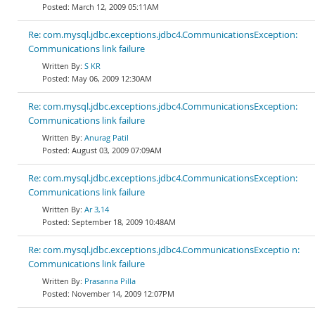
March 12, 2009 05:11AM
Re: com.mysql.jdbc.exceptions.jdbc4.CommunicationsException:
Communications link failure
S KR
May 06, 2009 12:30AM
Re: com.mysql.jdbc.exceptions.jdbc4.CommunicationsException:
Communications link failure
Anurag Patil
August 03, 2009 07:09AM
Re: com.mysql.jdbc.exceptions.jdbc4.CommunicationsException:
Communications link failure
Ar 3,14
September 18, 2009 10:48AM
Re: com.mysql.jdbc.exceptions.jdbc4.CommunicationsExceptio n:
Communications link failure
Prasanna Pilla
November 14, 2009 12:07PM