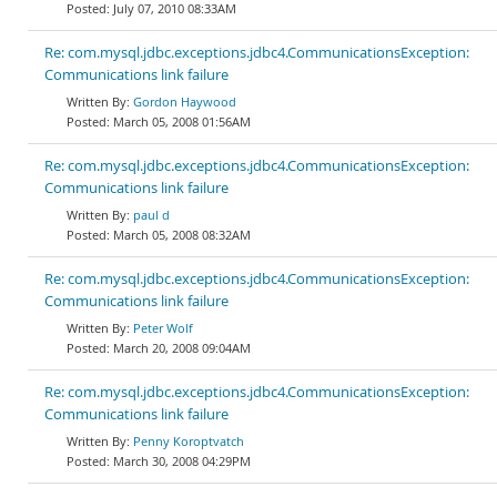
July 07, 2010 08:33AM
Re: com.mysql.jdbc.exceptions.jdbc4.CommunicationsException:
Communications link failure
Gordon Haywood
March 05, 2008 01:56AM
Re: com.mysql.jdbc.exceptions.jdbc4.CommunicationsException:
Communications link failure
paul d
March 05, 2008 08:32AM
Re: com.mysql.jdbc.exceptions.jdbc4.CommunicationsException:
Communications link failure
Peter Wolf
March 20, 2008 09:04AM
Re: com.mysql.jdbc.exceptions.jdbc4.CommunicationsException:
Communications link failure
Penny Koroptvatch
March 30, 2008 04:29PM