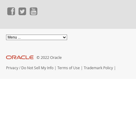
© 2022 Oracle
Privacy
/
Do Not Sell My Info
|
Terms of Use
|
Trademark Policy
|