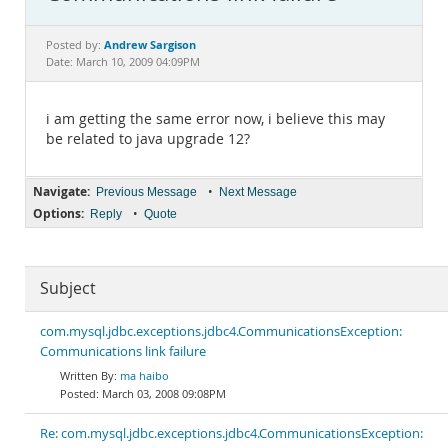
Documentation
Andrew Sargison
Posted by:
Date: March 10, 2009 04:09PM
i am getting the same error now, i believe this may
be related to java upgrade 12?
Navigate:
•
Previous Message
Next Message
Options:
•
Reply
Quote
Subject
com.mysql.jdbc.exceptions.jdbc4.CommunicationsException:
Communications link failure
ma haibo
March 03, 2008 09:08PM
Re: com.mysql.jdbc.exceptions.jdbc4.CommunicationsException: