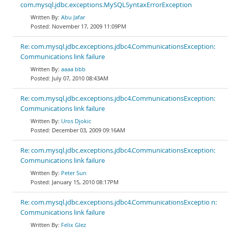
com.mysql.jdbc.exceptions.MySQLSyntaxErrorException
Abu Jafar
November 17, 2009 11:09PM
Re: com.mysql.jdbc.exceptions.jdbc4.CommunicationsException:
Communications link failure
aaaa bbb
July 07, 2010 08:43AM
Re: com.mysql.jdbc.exceptions.jdbc4.CommunicationsException:
Communications link failure
Uros Djokic
December 03, 2009 09:16AM
Re: com.mysql.jdbc.exceptions.jdbc4.CommunicationsException:
Communications link failure
Peter Sun
January 15, 2010 08:17PM
Re: com.mysql.jdbc.exceptions.jdbc4.CommunicationsExceptio n:
Communications link failure
Felix Glez