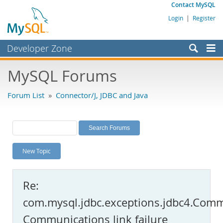
Contact MySQL
Login
|
Register
Developer Zone
Forums
MySQL Forums
Bugs
Forum List
»
Connector/J, JDBC and Java
Worklog
Labs
Planet MySQL
New Topic
News and Events
Community
Re:
MySQL.com
com.mysql.jdbc.exceptions.jdbc4.Comm
Downloads
Communications link failure