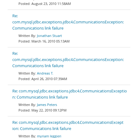
August 23, 2010 11:58AM
Re:
com.mysql.jdbc.exceptions.jdbc4.CommunicationsException:
Communications link failure
Jonathan Stuart
March 16, 2010 05:13AM
Re:
com.mysql.jdbc.exceptions.jdbc4.CommunicationsException:
Communications link failure
Andreas T.
April 26, 2010 07:39AM
Re: com.mysql.jdbc.exceptions.jdbc4.CommunicationsExceptio
n: Communications link failure
James Peters
May 22, 2010 09:12PM
Re: com.mysql.jdbc.exceptions.jdbc4.CommunicationsExcept
ion: Communications link failure
myriam leggieri