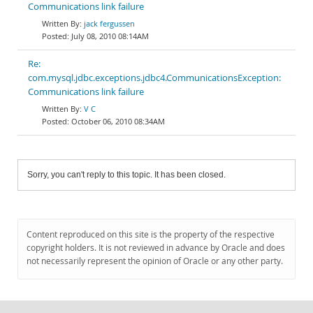
Communications link failure
jack fergussen
July 08, 2010 08:14AM
Re:
com.mysql.jdbc.exceptions.jdbc4.CommunicationsException:
Communications link failure
V C
October 06, 2010 08:34AM
Sorry, you can't reply to this topic. It has been closed.
Content reproduced on this site is the property of the respective
copyright holders. It is not reviewed in advance by Oracle and does
not necessarily represent the opinion of Oracle or any other party.