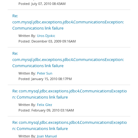
July 07, 2010 08:43AM
Re:
com.mysql.jdbc.exceptions.jdbc4.CommunicationsException:
Communications link failure
Uros Djokic
December 03, 2009 09:16AM
Re:
com.mysql.jdbc.exceptions.jdbc4.CommunicationsException:
Communications link failure
Peter Sun
January 15, 2010 08:17PM
Re: com.mysql.jdbc.exceptions.jdbc4.CommunicationsExceptio
n: Communications link failure
Felix Glez
February 09, 2010 03:16AM
Re: com.mysql.jdbc.exceptions.jdbc4.CommunicationsExceptio
n: Communications link failure
Joan Manuel