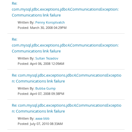
Re:
com.mysql.jdbc.exceptions.jdbc4.CommunicationsException:
Communications link failure
Penny Koroptvatch
March 30, 2008 04:29PM
Re:
com.mysql.jdbc.exceptions.jdbc4.CommunicationsException:
Communications link failure
Sultan Tezadov
April 06, 2008 12:09AM
Re: com.mysql.jdbc.exceptions.jdbc4.CommunicationsExceptio
n: Communications link failure
Bubba Gump
April 07, 2008 09:38PM
Re: com.mysql.jdbc.exceptions.jdbc4.CommunicationsExceptio
n: Communications link failure
aaaa bbb
July 07, 2010 08:33AM