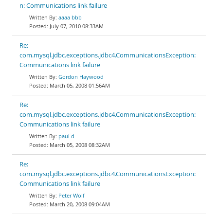
n: Communications link failure
aaaa bbb
July 07, 2010 08:33AM
Re:
com.mysql.jdbc.exceptions.jdbc4.CommunicationsException:
Communications link failure
Gordon Haywood
March 05, 2008 01:56AM
Re:
com.mysql.jdbc.exceptions.jdbc4.CommunicationsException:
Communications link failure
paul d
March 05, 2008 08:32AM
Re:
com.mysql.jdbc.exceptions.jdbc4.CommunicationsException:
Communications link failure
Peter Wolf
March 20, 2008 09:04AM