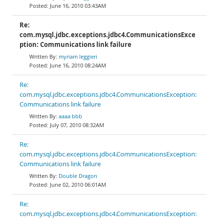
June 16, 2010 03:43AM
Re:
com.mysql.jdbc.exceptions.jdbc4.CommunicationsExce
ption: Communications link failure
myriam leggieri
June 16, 2010 08:24AM
Re:
com.mysql.jdbc.exceptions.jdbc4.CommunicationsException:
Communications link failure
aaaa bbb
July 07, 2010 08:32AM
Re:
com.mysql.jdbc.exceptions.jdbc4.CommunicationsException:
Communications link failure
Double Dragon
June 02, 2010 06:01AM
Re:
com.mysql.jdbc.exceptions.jdbc4.CommunicationsException: