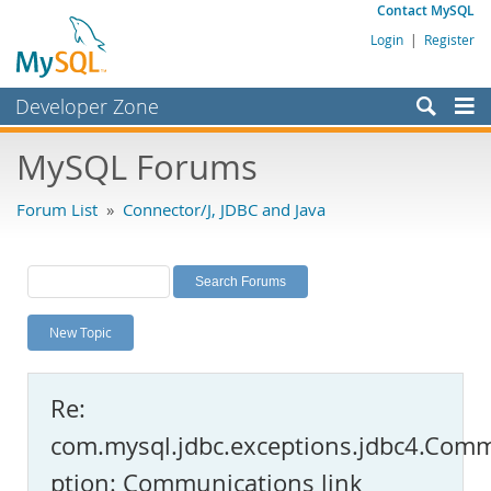
Contact MySQL
Login
|
Register
Developer Zone
Forums
MySQL Forums
Bugs
Forum List
»
Connector/J, JDBC and Java
Worklog
Labs
Planet MySQL
New Topic
News and Events
Community
Re:
MySQL.com
com.mysql.jdbc.exceptions.jdbc4.Com
Downloads
ption: Communications link