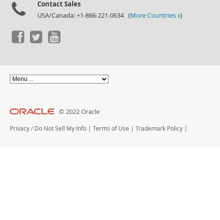
Contact Sales
USA/Canada: +1-866-221-0634 (
More Countries »
)
© 2022 Oracle
Privacy
/
Do Not Sell My Info
|
Terms of Use
|
Trademark Policy
|