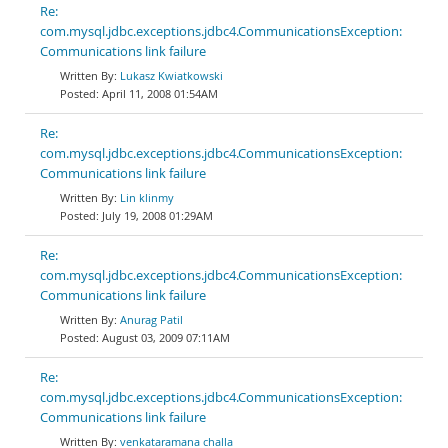
Re:
com.mysql.jdbc.exceptions.jdbc4.CommunicationsException:
Communications link failure
Lukasz Kwiatkowski
April 11, 2008 01:54AM
Re:
com.mysql.jdbc.exceptions.jdbc4.CommunicationsException:
Communications link failure
Lin klinmy
July 19, 2008 01:29AM
Re:
com.mysql.jdbc.exceptions.jdbc4.CommunicationsException:
Communications link failure
Anurag Patil
August 03, 2009 07:11AM
Re:
com.mysql.jdbc.exceptions.jdbc4.CommunicationsException:
Communications link failure
venkataramana challa