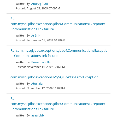
Anurag Patil
August 03, 2009 07:09AM
Re:
com.mysql.jdbc.exceptions.jdbc4.CommunicationsException:
Communications link failure
Ar 3,14
September 18, 2009 10:48AM
Re: com.mysql.jdbc.exceptions.jdbc4.CommunicationsExceptio
n: Communications link failure
Prasanna Pilla
November 14, 2009 12:07PM
com.mysql.jdbc.exceptions.MySQLSyntaxErrorException
Abu Jafar
November 17, 2009 11:09PM
Re:
com.mysql.jdbc.exceptions.jdbc4.CommunicationsException:
Communications link failure
aaaa bbb