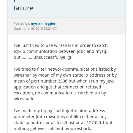
Documentation
failure
myriam leggieri
Posted by:
Date: June 16, 2010 08:24AM
I've just tried to use wireshark in order to catch
tcp/ip communication between jdbc and mysql
but...........unsuccessfully!! :(((
I've tried to filter network communications listed by
wireshar by mean of my own static ip address or by
mean of port number 3306 but when I run my java
application and get that connection refused
exception, no communication is catched up by
wireshark...
I've made my tryings setting the bind-address
parameter (into mysql/my.cnf file) either as my
static ip addres or as localhost or as 127.0.0.1 but
nothing get ever catched by wireshark...