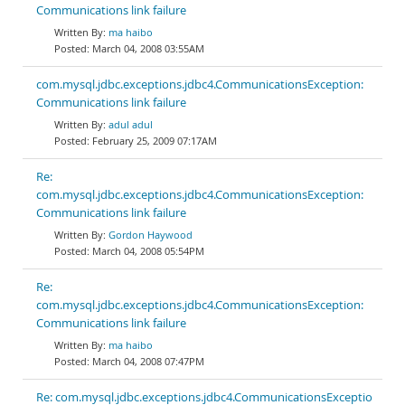
Communications link failure
ma haibo
March 04, 2008 03:55AM
com.mysql.jdbc.exceptions.jdbc4.CommunicationsException:
Communications link failure
adul adul
February 25, 2009 07:17AM
Re:
com.mysql.jdbc.exceptions.jdbc4.CommunicationsException:
Communications link failure
Gordon Haywood
March 04, 2008 05:54PM
Re:
com.mysql.jdbc.exceptions.jdbc4.CommunicationsException:
Communications link failure
ma haibo
March 04, 2008 07:47PM
Re: com.mysql.jdbc.exceptions.jdbc4.CommunicationsExceptio