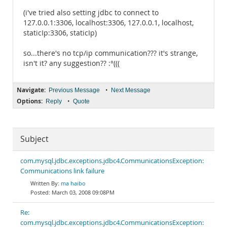
(i've tried also setting jdbc to connect to
127.0.0.1:3306, localhost:3306, 127.0.0.1, localhost,
staticIp:3306, staticIp)
so...there's no tcp/ip communication??? it's strange,
isn't it? any suggestion?? :°(((
Navigate:
•
Previous Message
Next Message
Options:
•
Reply
Quote
Subject
com.mysql.jdbc.exceptions.jdbc4.CommunicationsException:
Communications link failure
ma haibo
March 03, 2008 09:08PM
Re:
com.mysql.jdbc.exceptions.jdbc4.CommunicationsException: