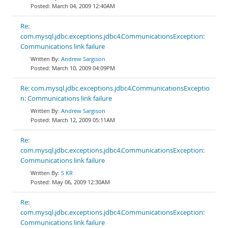
March 04, 2009 12:40AM
Re:
com.mysql.jdbc.exceptions.jdbc4.CommunicationsException:
Communications link failure
Andrew Sargison
March 10, 2009 04:09PM
Re: com.mysql.jdbc.exceptions.jdbc4.CommunicationsExceptio
n: Communications link failure
Andrew Sargison
March 12, 2009 05:11AM
Re:
com.mysql.jdbc.exceptions.jdbc4.CommunicationsException:
Communications link failure
S KR
May 06, 2009 12:30AM
Re:
com.mysql.jdbc.exceptions.jdbc4.CommunicationsException:
Communications link failure