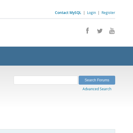
Contact MySQL
|
Login
|
Register
Advanced Search