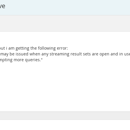
ve
but i am getting the following error:
nts may be issued when any streaming result sets are open and in us
tempting more queries."