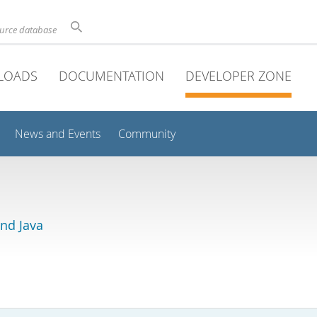
ource database
LOADS
DOCUMENTATION
DEVELOPER ZONE
News and Events
Community
and Java