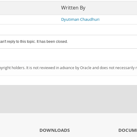
Written By
Dyutiman Chaudhuri
an't reply to this topic. It has been closed.
pyright holders. It is not reviewed in advance by Oracle and does not necessarily 
DOWNLOADS
DOCUM