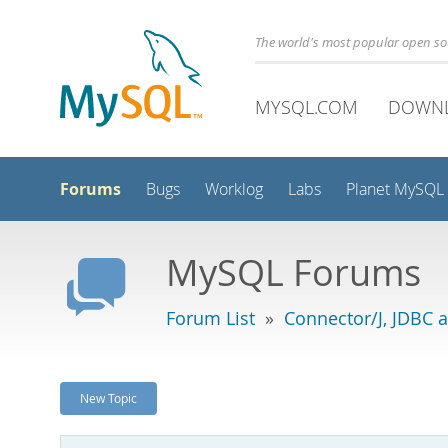
The world's most popular open s
MYSQL.COM
DOWN
Forums
Bugs
Worklog
Labs
Planet MySQL
MySQL Forums
Forum List
»
Connector/J, JDBC 
New Topic