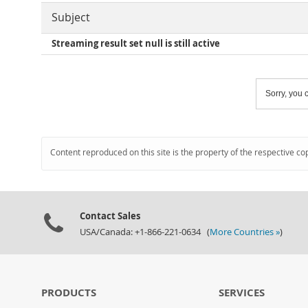
Subject
Streaming result set null is still active
Sorry, you c
Content reproduced on this site is the property of the respective co
Contact Sales
USA/Canada: +1-866-221-0634 (
More Countries »
)
PRODUCTS
SERVICES