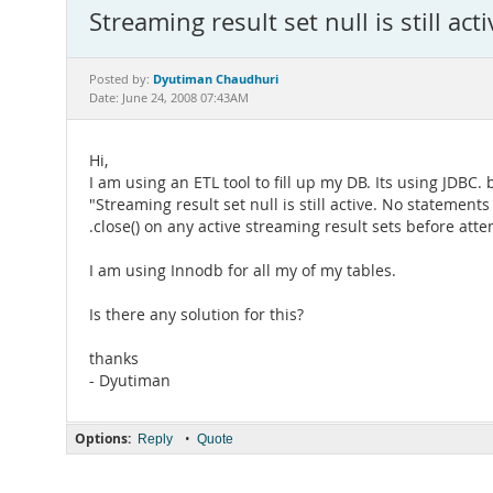
Streaming result set null is still acti
Dyutiman Chaudhuri
Posted by:
Date: June 24, 2008 07:43AM
Hi,
I am using an ETL tool to fill up my DB. Its using JDBC. 
"Streaming result set null is still active. No stateme
.close() on any active streaming result sets before at
I am using Innodb for all my of my tables.
Is there any solution for this?
thanks
- Dyutiman
Options:
•
Reply
Quote