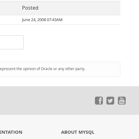
Posted
June 24, 2008 07:43AM
represent the opinion of Oracle or any other party.
ENTATION
ABOUT MYSQL