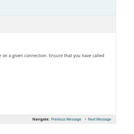
e on a given connection. Ensure that you have called
Navigate:
•
Previous Message
Next Message