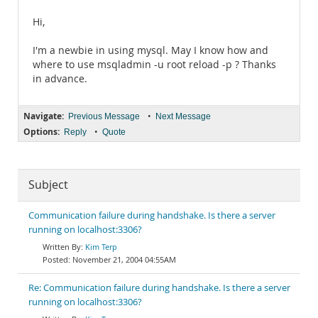
Hi,
I'm a newbie in using mysql. May I know how and
where to use msqladmin -u root reload -p ? Thanks
in advance.
Navigate:
•
Previous Message
Next Message
Options:
•
Reply
Quote
Subject
Communication failure during handshake. Is there a server
running on localhost:3306?
Kim Terp
November 21, 2004 04:55AM
Re: Communication failure during handshake. Is there a server
running on localhost:3306?