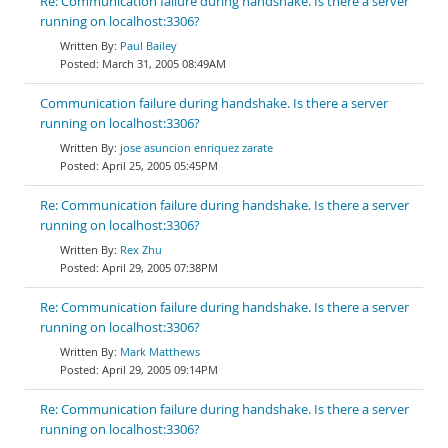
Re: Communication failure during handshake. Is there a server
running on localhost:3306?
Paul Bailey
March 31, 2005 08:49AM
Communication failure during handshake. Is there a server
running on localhost:3306?
jose asuncion enriquez zarate
April 25, 2005 05:45PM
Re: Communication failure during handshake. Is there a server
running on localhost:3306?
Rex Zhu
April 29, 2005 07:38PM
Re: Communication failure during handshake. Is there a server
running on localhost:3306?
Mark Matthews
April 29, 2005 09:14PM
Re: Communication failure during handshake. Is there a server
running on localhost:3306?