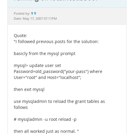
Documentation
Y Y
Posted by:
Date: May 17, 2007 07:11PM
Quote:
"I followed previous posts for the solution:
basicly from the mysql prompt
mysql> update user set
Password=old_password("your-pass") where
User="root" and Host="localhost";
then exit mysql
use mysqladmin to reload the grant tables as
follows
# mysqladmin -u root reload -p
then all worked just as normal. "