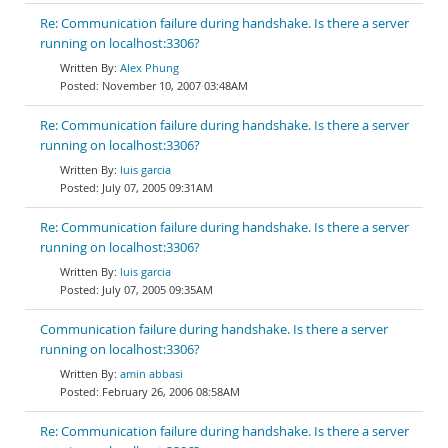
Re: Communication failure during handshake. Is there a server
running on localhost:3306?
Alex Phung
November 10, 2007 03:48AM
Re: Communication failure during handshake. Is there a server
running on localhost:3306?
luis garcia
July 07, 2005 09:31AM
Re: Communication failure during handshake. Is there a server
running on localhost:3306?
luis garcia
July 07, 2005 09:35AM
Communication failure during handshake. Is there a server
running on localhost:3306?
amin abbasi
February 26, 2006 08:58AM
Re: Communication failure during handshake. Is there a server