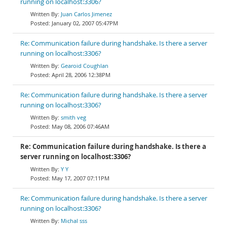
running on localhost:3306?
Juan Carlos Jimenez
January 02, 2007 05:47PM
Re: Communication failure during handshake. Is there a server
running on localhost:3306?
Gearoid Coughlan
April 28, 2006 12:38PM
Re: Communication failure during handshake. Is there a server
running on localhost:3306?
smith veg
May 08, 2006 07:46AM
Re: Communication failure during handshake. Is there a
server running on localhost:3306?
Y Y
May 17, 2007 07:11PM
Re: Communication failure during handshake. Is there a server
running on localhost:3306?
Michal sss