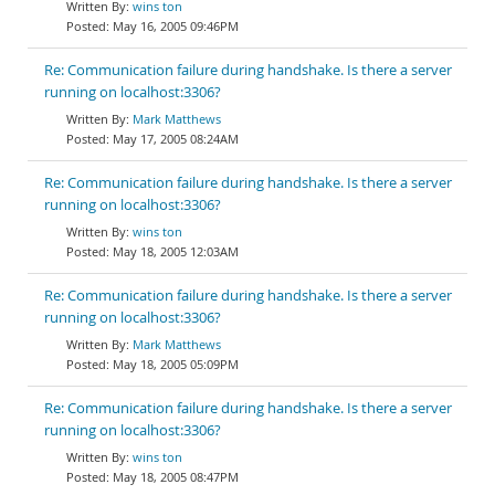
wins ton
May 16, 2005 09:46PM
Re: Communication failure during handshake. Is there a server
running on localhost:3306?
Mark Matthews
May 17, 2005 08:24AM
Re: Communication failure during handshake. Is there a server
running on localhost:3306?
wins ton
May 18, 2005 12:03AM
Re: Communication failure during handshake. Is there a server
running on localhost:3306?
Mark Matthews
May 18, 2005 05:09PM
Re: Communication failure during handshake. Is there a server
running on localhost:3306?
wins ton
May 18, 2005 08:47PM