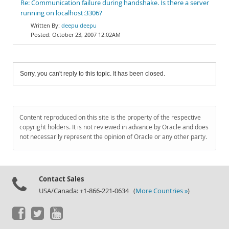
Re: Communication failure during handshake. Is there a server
running on localhost:3306?
deepu deepu
October 23, 2007 12:02AM
Sorry, you can't reply to this topic. It has been closed.
Content reproduced on this site is the property of the respective
copyright holders. It is not reviewed in advance by Oracle and does
not necessarily represent the opinion of Oracle or any other party.
Contact Sales
USA/Canada: +1-866-221-0634 (
More Countries »
)