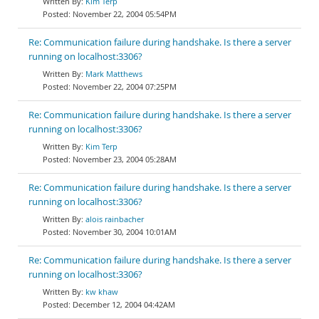
Kim Terp
November 22, 2004 05:54PM
Re: Communication failure during handshake. Is there a server
running on localhost:3306?
Mark Matthews
November 22, 2004 07:25PM
Re: Communication failure during handshake. Is there a server
running on localhost:3306?
Kim Terp
November 23, 2004 05:28AM
Re: Communication failure during handshake. Is there a server
running on localhost:3306?
alois rainbacher
November 30, 2004 10:01AM
Re: Communication failure during handshake. Is there a server
running on localhost:3306?
kw khaw
December 12, 2004 04:42AM