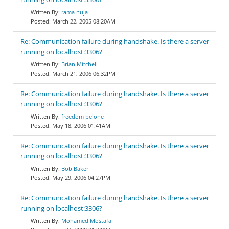
rama nuja
March 22, 2005 08:20AM
Re: Communication failure during handshake. Is there a server
running on localhost:3306?
Brian Mitchell
March 21, 2006 06:32PM
Re: Communication failure during handshake. Is there a server
running on localhost:3306?
freedom pelone
May 18, 2006 01:41AM
Re: Communication failure during handshake. Is there a server
running on localhost:3306?
Bob Baker
May 29, 2006 04:27PM
Re: Communication failure during handshake. Is there a server
running on localhost:3306?
Mohamed Mostafa