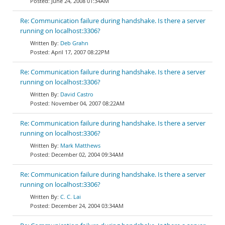
June 24, 2008 01:34AM
Re: Communication failure during handshake. Is there a server
running on localhost:3306?
Deb Grahn
April 17, 2007 08:22PM
Re: Communication failure during handshake. Is there a server
running on localhost:3306?
David Castro
November 04, 2007 08:22AM
Re: Communication failure during handshake. Is there a server
running on localhost:3306?
Mark Matthews
December 02, 2004 09:34AM
Re: Communication failure during handshake. Is there a server
running on localhost:3306?
C. C. Lai
December 24, 2004 03:34AM