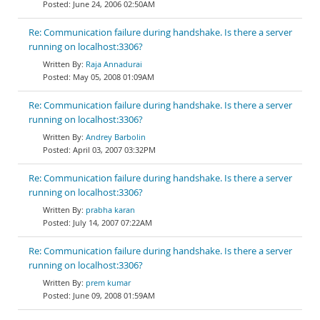
June 24, 2006 02:50AM
Re: Communication failure during handshake. Is there a server
running on localhost:3306?
Raja Annadurai
May 05, 2008 01:09AM
Re: Communication failure during handshake. Is there a server
running on localhost:3306?
Andrey Barbolin
April 03, 2007 03:32PM
Re: Communication failure during handshake. Is there a server
running on localhost:3306?
prabha karan
July 14, 2007 07:22AM
Re: Communication failure during handshake. Is there a server
running on localhost:3306?
prem kumar
June 09, 2008 01:59AM