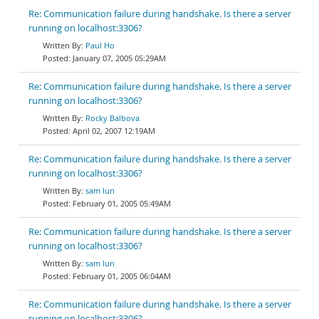
Re: Communication failure during handshake. Is there a server
running on localhost:3306?
Paul Ho
January 07, 2005 05:29AM
Re: Communication failure during handshake. Is there a server
running on localhost:3306?
Rocky Balbova
April 02, 2007 12:19AM
Re: Communication failure during handshake. Is there a server
running on localhost:3306?
sam lun
February 01, 2005 05:49AM
Re: Communication failure during handshake. Is there a server
running on localhost:3306?
sam lun
February 01, 2005 06:04AM
Re: Communication failure during handshake. Is there a server
running on localhost:3306?