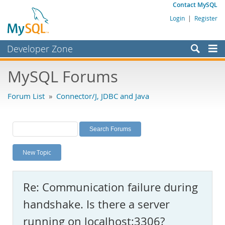
Contact MySQL
Login
|
Register
Developer Zone
Forums
MySQL Forums
Bugs
Forum List
»
Connector/J, JDBC and Java
Worklog
Labs
Planet MySQL
New Topic
News and Events
Community
Re: Communication failure during
MySQL.com
handshake. Is there a server
Downloads
running on localhost:3306?