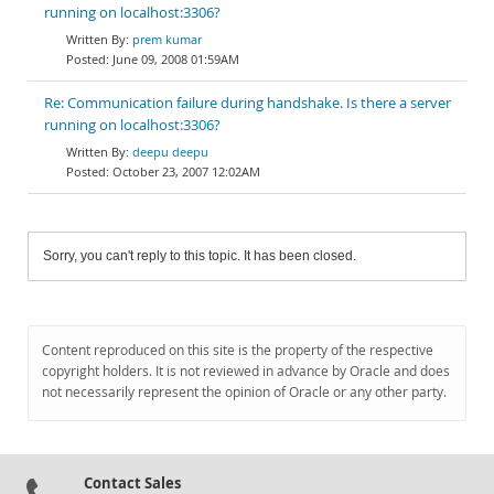
running on localhost:3306?
prem kumar
June 09, 2008 01:59AM
Re: Communication failure during handshake. Is there a server
running on localhost:3306?
deepu deepu
October 23, 2007 12:02AM
Sorry, you can't reply to this topic. It has been closed.
Content reproduced on this site is the property of the respective
copyright holders. It is not reviewed in advance by Oracle and does
not necessarily represent the opinion of Oracle or any other party.
Contact Sales