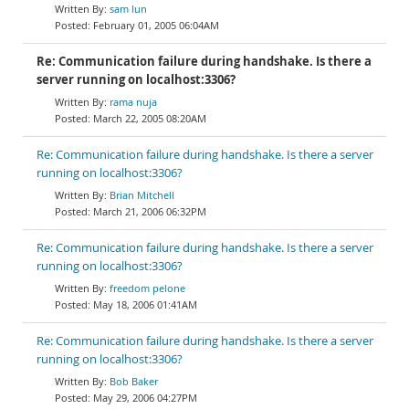
sam lun
February 01, 2005 06:04AM
Re: Communication failure during handshake. Is there a
server running on localhost:3306?
rama nuja
March 22, 2005 08:20AM
Re: Communication failure during handshake. Is there a server
running on localhost:3306?
Brian Mitchell
March 21, 2006 06:32PM
Re: Communication failure during handshake. Is there a server
running on localhost:3306?
freedom pelone
May 18, 2006 01:41AM
Re: Communication failure during handshake. Is there a server
running on localhost:3306?
Bob Baker
May 29, 2006 04:27PM