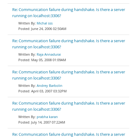
Re: Communication failure during handshake. Is there a server
running on localhost:3306?
Michal sss
June 24, 2006 02:50AM
Re: Communication failure during handshake. Is there a server
running on localhost:3306?
Raja Annadurai
May 05, 2008 01:09AM
Re: Communication failure during handshake. Is there a server
running on localhost:3306?
Andrey Barbolin
April 03, 2007 03:32PM
Re: Communication failure during handshake. Is there a server
running on localhost:3306?
prabha karan
July 14, 2007 07:22AM
Re: Communication failure during handshake. Is there a server