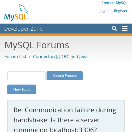
Contact MySQL
Login
|
Register
Developer Zone
Forums
MySQL Forums
Bugs
Forum List
»
Connector/J, JDBC and Java
Worklog
Labs
Planet MySQL
New Topic
News and Events
Community
Re: Communication failure during
MySQL.com
handshake. Is there a server
Downloads
running on localhost:3306?