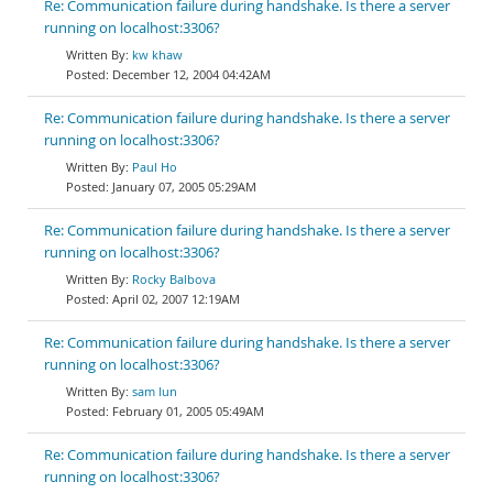
Re: Communication failure during handshake. Is there a server
running on localhost:3306?
kw khaw
December 12, 2004 04:42AM
Re: Communication failure during handshake. Is there a server
running on localhost:3306?
Paul Ho
January 07, 2005 05:29AM
Re: Communication failure during handshake. Is there a server
running on localhost:3306?
Rocky Balbova
April 02, 2007 12:19AM
Re: Communication failure during handshake. Is there a server
running on localhost:3306?
sam lun
February 01, 2005 05:49AM
Re: Communication failure during handshake. Is there a server
running on localhost:3306?