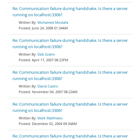
Re: Communication failure during handshake. Is there a server
running on localhost:3306?
Mohamed Mostafa
June 24, 2008 01:34AM
Re: Communication failure during handshake. Is there a server
running on localhost:3306?
Deb Grahn
April 17, 2007 08:22PM
Re: Communication failure during handshake. Is there a server
running on localhost:3306?
David Castro
November 04, 2007 08:22AM
Re: Communication failure during handshake. Is there a server
running on localhost:3306?
Mark Matthews
December 02, 2004 09:34AM
Re: Communication failure during handshake. Is there a server