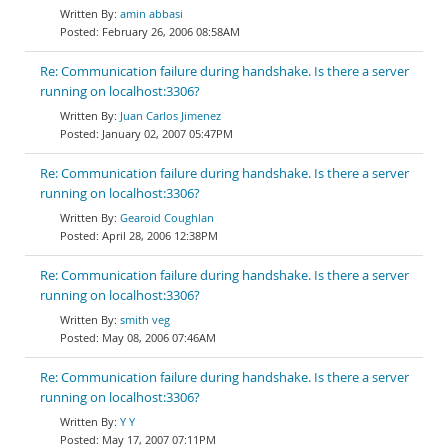
amin abbasi
February 26, 2006 08:58AM
Re: Communication failure during handshake. Is there a server
running on localhost:3306?
Juan Carlos Jimenez
January 02, 2007 05:47PM
Re: Communication failure during handshake. Is there a server
running on localhost:3306?
Gearoid Coughlan
April 28, 2006 12:38PM
Re: Communication failure during handshake. Is there a server
running on localhost:3306?
smith veg
May 08, 2006 07:46AM
Re: Communication failure during handshake. Is there a server
running on localhost:3306?
Y Y
May 17, 2007 07:11PM