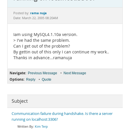
Documentation
rama nuja
Posted by:
Date: March 22, 2005 08:20AM
Iam using MySQL4.1.10a version.
> I've had the same problem.
Can I get out of the problem?
By gettin out of this only I can continue my work..
Thanks in advance...ramanuja
Navigate:
•
Previous Message
Next Message
Options:
•
Reply
Quote
Subject
Communication failure during handshake. Is there a server
running on localhost:3306?
Kim Terp