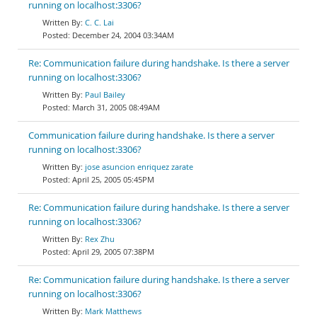
running on localhost:3306?
C. C. Lai
December 24, 2004 03:34AM
Re: Communication failure during handshake. Is there a server
running on localhost:3306?
Paul Bailey
March 31, 2005 08:49AM
Communication failure during handshake. Is there a server
running on localhost:3306?
jose asuncion enriquez zarate
April 25, 2005 05:45PM
Re: Communication failure during handshake. Is there a server
running on localhost:3306?
Rex Zhu
April 29, 2005 07:38PM
Re: Communication failure during handshake. Is there a server
running on localhost:3306?
Mark Matthews