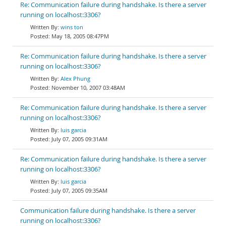
Re: Communication failure during handshake. Is there a server
running on localhost:3306?
wins ton
May 18, 2005 08:47PM
Re: Communication failure during handshake. Is there a server
running on localhost:3306?
Alex Phung
November 10, 2007 03:48AM
Re: Communication failure during handshake. Is there a server
running on localhost:3306?
luis garcia
July 07, 2005 09:31AM
Re: Communication failure during handshake. Is there a server
running on localhost:3306?
luis garcia
July 07, 2005 09:35AM
Communication failure during handshake. Is there a server
running on localhost:3306?