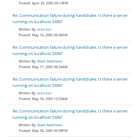
April 29, 2005 09:14PM
Re: Communication failure during handshake. Is there a server
running on localhost:3306?
wins ton
May 16, 2005 09:46PM
Re: Communication failure during handshake. Is there a server
running on localhost:3306?
Mark Matthews
May 17, 2005 08:24AM
Re: Communication failure during handshake. Is there a server
running on localhost:3306?
wins ton
May 18, 2005 12:03AM
Re: Communication failure during handshake. Is there a server
running on localhost:3306?
Mark Matthews
May 18, 2005 05:09PM