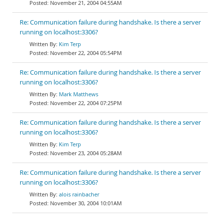
November 21, 2004 04:55AM
Re: Communication failure during handshake. Is there a server
running on localhost:3306?
Kim Terp
November 22, 2004 05:54PM
Re: Communication failure during handshake. Is there a server
running on localhost:3306?
Mark Matthews
November 22, 2004 07:25PM
Re: Communication failure during handshake. Is there a server
running on localhost:3306?
Kim Terp
November 23, 2004 05:28AM
Re: Communication failure during handshake. Is there a server
running on localhost:3306?
alois rainbacher
November 30, 2004 10:01AM