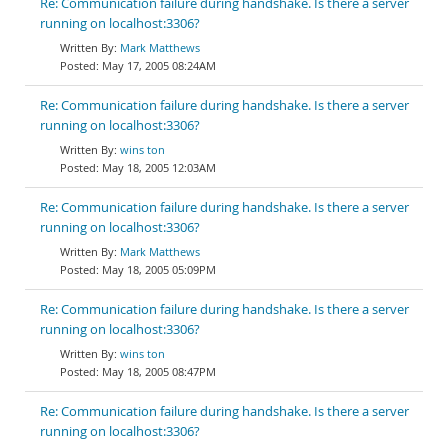
Re: Communication failure during handshake. Is there a server
running on localhost:3306?
Mark Matthews
May 17, 2005 08:24AM
Re: Communication failure during handshake. Is there a server
running on localhost:3306?
wins ton
May 18, 2005 12:03AM
Re: Communication failure during handshake. Is there a server
running on localhost:3306?
Mark Matthews
May 18, 2005 05:09PM
Re: Communication failure during handshake. Is there a server
running on localhost:3306?
wins ton
May 18, 2005 08:47PM
Re: Communication failure during handshake. Is there a server
running on localhost:3306?