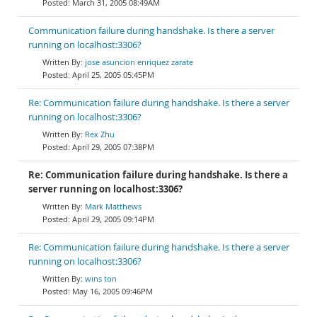
March 31, 2005 08:49AM
Communication failure during handshake. Is there a server
running on localhost:3306?
jose asuncion enriquez zarate
April 25, 2005 05:45PM
Re: Communication failure during handshake. Is there a server
running on localhost:3306?
Rex Zhu
April 29, 2005 07:38PM
Re: Communication failure during handshake. Is there a
server running on localhost:3306?
Mark Matthews
April 29, 2005 09:14PM
Re: Communication failure during handshake. Is there a server
running on localhost:3306?
wins ton
May 16, 2005 09:46PM