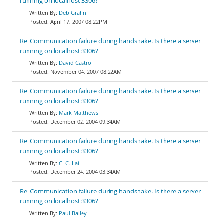
running on localhost:3306?
Deb Grahn
April 17, 2007 08:22PM
Re: Communication failure during handshake. Is there a server
running on localhost:3306?
David Castro
November 04, 2007 08:22AM
Re: Communication failure during handshake. Is there a server
running on localhost:3306?
Mark Matthews
December 02, 2004 09:34AM
Re: Communication failure during handshake. Is there a server
running on localhost:3306?
C. C. Lai
December 24, 2004 03:34AM
Re: Communication failure during handshake. Is there a server
running on localhost:3306?
Paul Bailey