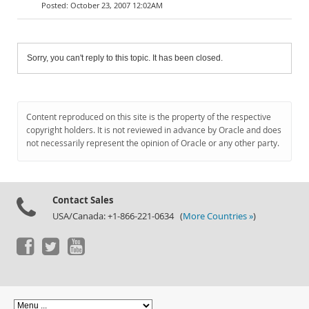
October 23, 2007 12:02AM
Sorry, you can't reply to this topic. It has been closed.
Content reproduced on this site is the property of the respective
copyright holders. It is not reviewed in advance by Oracle and does
not necessarily represent the opinion of Oracle or any other party.
Contact Sales
USA/Canada: +1-866-221-0634 (
More Countries »
)