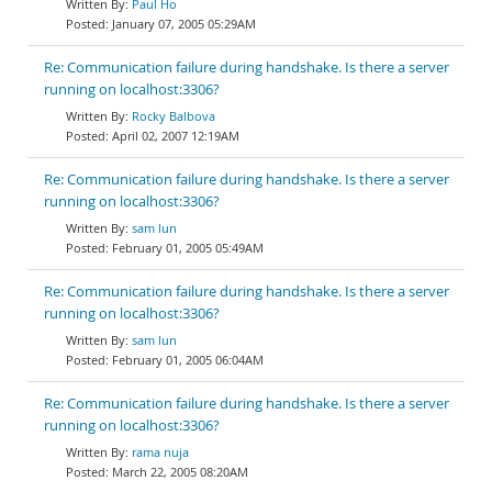
Paul Ho
January 07, 2005 05:29AM
Re: Communication failure during handshake. Is there a server
running on localhost:3306?
Rocky Balbova
April 02, 2007 12:19AM
Re: Communication failure during handshake. Is there a server
running on localhost:3306?
sam lun
February 01, 2005 05:49AM
Re: Communication failure during handshake. Is there a server
running on localhost:3306?
sam lun
February 01, 2005 06:04AM
Re: Communication failure during handshake. Is there a server
running on localhost:3306?
rama nuja
March 22, 2005 08:20AM