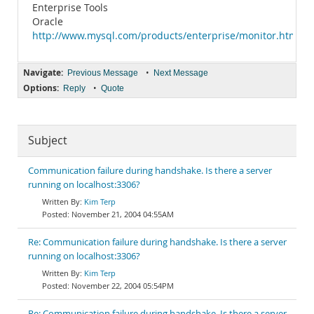
Enterprise Tools
Oracle
http://www.mysql.com/products/enterprise/monitor.html
Navigate:
•
Previous Message
Next Message
Options:
•
Reply
Quote
Subject
Communication failure during handshake. Is there a server
running on localhost:3306?
Kim Terp
November 21, 2004 04:55AM
Re: Communication failure during handshake. Is there a server
running on localhost:3306?
Kim Terp
November 22, 2004 05:54PM
Re: Communication failure during handshake. Is there a server