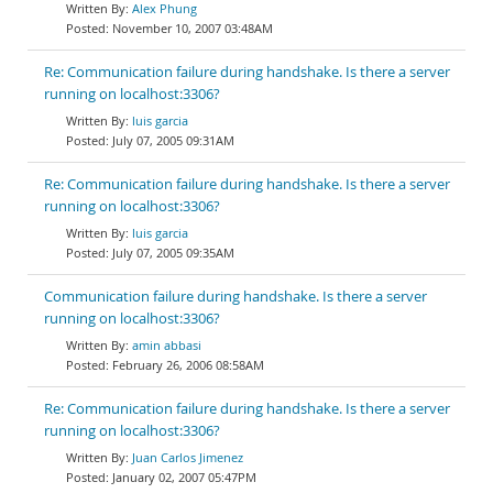
Alex Phung
November 10, 2007 03:48AM
Re: Communication failure during handshake. Is there a server
running on localhost:3306?
luis garcia
July 07, 2005 09:31AM
Re: Communication failure during handshake. Is there a server
running on localhost:3306?
luis garcia
July 07, 2005 09:35AM
Communication failure during handshake. Is there a server
running on localhost:3306?
amin abbasi
February 26, 2006 08:58AM
Re: Communication failure during handshake. Is there a server
running on localhost:3306?
Juan Carlos Jimenez
January 02, 2007 05:47PM