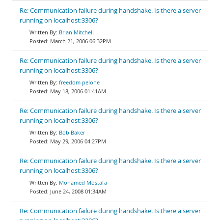
Re: Communication failure during handshake. Is there a server
running on localhost:3306?
Brian Mitchell
March 21, 2006 06:32PM
Re: Communication failure during handshake. Is there a server
running on localhost:3306?
freedom pelone
May 18, 2006 01:41AM
Re: Communication failure during handshake. Is there a server
running on localhost:3306?
Bob Baker
May 29, 2006 04:27PM
Re: Communication failure during handshake. Is there a server
running on localhost:3306?
Mohamed Mostafa
June 24, 2008 01:34AM
Re: Communication failure during handshake. Is there a server