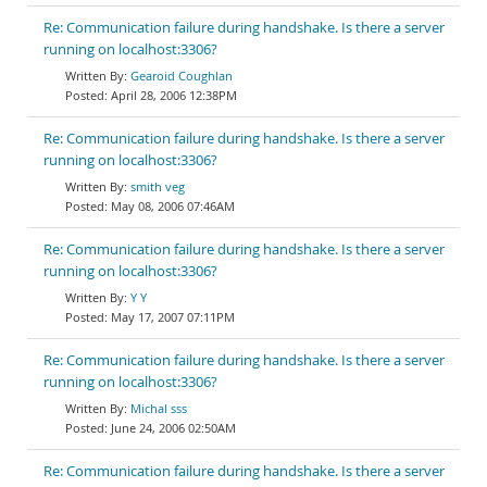
Re: Communication failure during handshake. Is there a server
running on localhost:3306?
Gearoid Coughlan
April 28, 2006 12:38PM
Re: Communication failure during handshake. Is there a server
running on localhost:3306?
smith veg
May 08, 2006 07:46AM
Re: Communication failure during handshake. Is there a server
running on localhost:3306?
Y Y
May 17, 2007 07:11PM
Re: Communication failure during handshake. Is there a server
running on localhost:3306?
Michal sss
June 24, 2006 02:50AM
Re: Communication failure during handshake. Is there a server