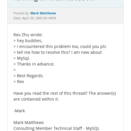
Documentation
Mark Matthews
Posted by:
Date: April 29, 2005 09:14PM
Rex Zhu wrote:
> hey buddies,
> I encountered this problem too, could you pls
> tell me how to resolve this? I am new about
> MySql.
> Thanks in advance.
>
> Best Regards.
> Rex
Have you read the rest of this thread? The answer(s)
are contained within it.
-Mark
Mark Matthews
Consulting Member Technical Staff - MySQL