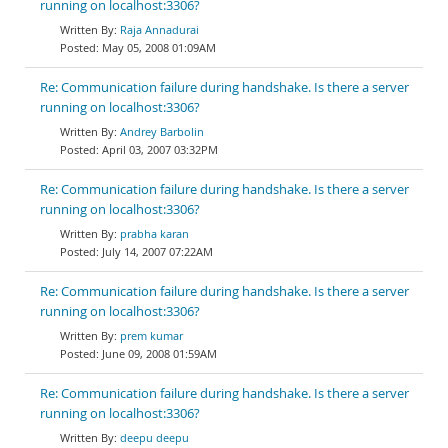
running on localhost:3306?
Raja Annadurai
May 05, 2008 01:09AM
Re: Communication failure during handshake. Is there a server
running on localhost:3306?
Andrey Barbolin
April 03, 2007 03:32PM
Re: Communication failure during handshake. Is there a server
running on localhost:3306?
prabha karan
July 14, 2007 07:22AM
Re: Communication failure during handshake. Is there a server
running on localhost:3306?
prem kumar
June 09, 2008 01:59AM
Re: Communication failure during handshake. Is there a server
running on localhost:3306?
deepu deepu