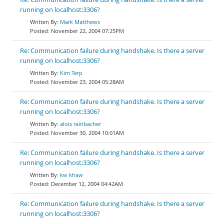
running on localhost:3306?
Mark Matthews
November 22, 2004 07:25PM
Re: Communication failure during handshake. Is there a server
running on localhost:3306?
Kim Terp
November 23, 2004 05:28AM
Re: Communication failure during handshake. Is there a server
running on localhost:3306?
alois rainbacher
November 30, 2004 10:01AM
Re: Communication failure during handshake. Is there a server
running on localhost:3306?
kw khaw
December 12, 2004 04:42AM
Re: Communication failure during handshake. Is there a server
running on localhost:3306?