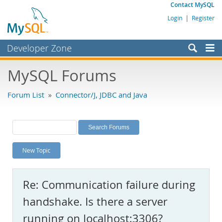
Contact MySQL
Login
|
Register
Developer Zone
Forums
MySQL Forums
Bugs
Forum List
»
Connector/J, JDBC and Java
Worklog
Labs
Planet MySQL
New Topic
News and Events
Community
Re: Communication failure during
MySQL.com
handshake. Is there a server
Downloads
running on localhost:3306?