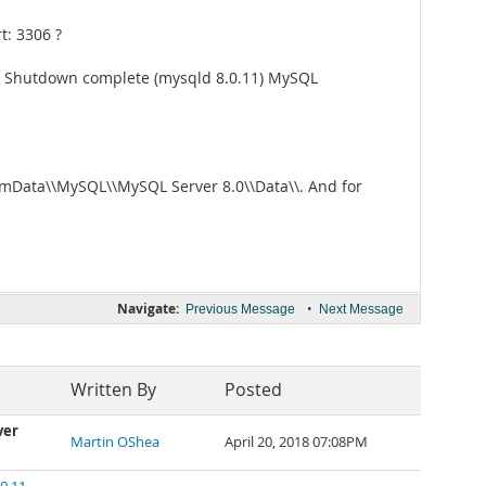
t: 3306 ?
: Shutdown complete (mysqld 8.0.11) MySQL
gramData\\MySQL\\MySQL Server 8.0\\Data\\. And for
Navigate:
•
Previous Message
Next Message
Written By
Posted
ver
Martin OShea
April 20, 2018 07:08PM