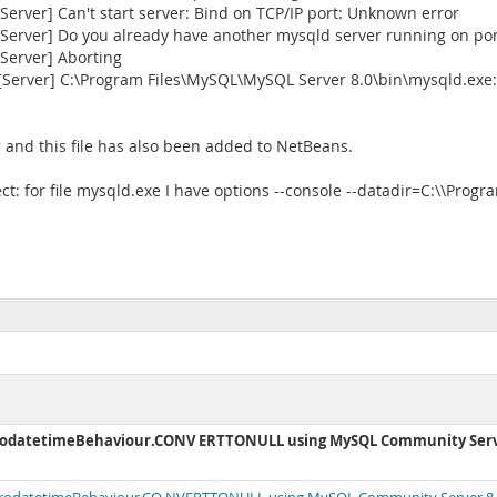
rver] Can't start server: Bind on TCP/IP port: Unknown error
erver] Do you already have another mysqld server running on por
Server] Aborting
[Server] C:\Program Files\MySQL\MySQL Server 8.0\bin\mysqld.exe
 and this file has also been added to NetBeans.
ct: for file mysqld.exe I have options --console --datadir=C:\\Pro
ZerodatetimeBehaviour.CONV ERTTONULL using MySQL Community Ser