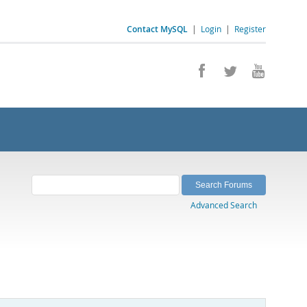
Contact MySQL
|
Login
|
Register
Advanced Search