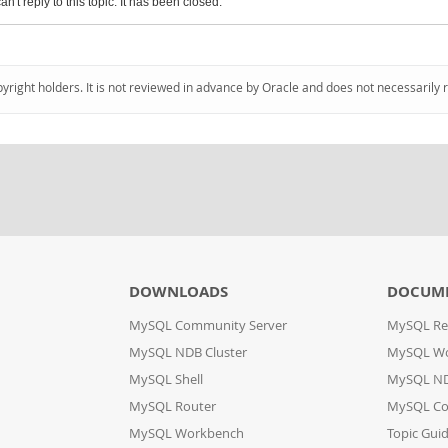
an't reply to this topic. It has been closed.
pyright holders. It is not reviewed in advance by Oracle and does not necessarily 
DOWNLOADS
DOCUM
MySQL Community Server
MySQL Re
MySQL NDB Cluster
MySQL W
MySQL Shell
MySQL ND
MySQL Router
MySQL Co
MySQL Workbench
Topic Gui