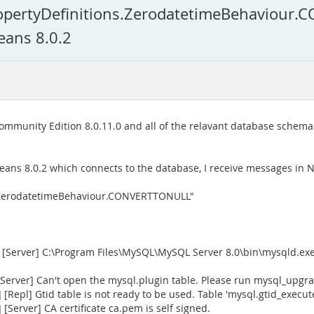
ropertyDefinitions.ZerodatetimeBehaviou
eans 8.0.2
Community Edition 8.0.11.0 and all of the relavant database schema
Beans 8.0.2 which connects to the database, I receive messages in 
s.ZerodatetimeBehaviour.CONVERTTONULL"
[Server] C:\Program Files\MySQL\MySQL Server 8.0\bin\mysqld.exe 
rver] Can't open the mysql.plugin table. Please run mysql_upgrad
Repl] Gtid table is not ready to be used. Table 'mysql.gtid_execu
Server] CA certificate ca.pem is self signed.