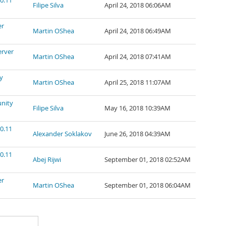
0.11
Filipe Silva
April 24, 2018 06:06AM
er
Martin OShea
April 24, 2018 06:49AM
erver
Martin OShea
April 24, 2018 07:41AM
y
Martin OShea
April 25, 2018 11:07AM
nity
Filipe Silva
May 16, 2018 10:39AM
0.11
Alexander Soklakov
June 26, 2018 04:39AM
0.11
Abej Rijwi
September 01, 2018 02:52AM
er
Martin OShea
September 01, 2018 06:04AM