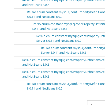
Re: No enum constant mysql.cj.conf.PropertyDefinitions
and NetBeans 8.0.2
Re: No enum constant mysql.cj.conf.PropertyDefinit
8.0.11 and NetBeans 8.0.2
Re: No enum constant mysql.cj.conf.PropertyDefi
8.0.11 and NetBeans 8.0.2
Re: No enum constant mysql.cj.conf.PropertyD
Server 8.0.11 and NetBeans 8.0.2
Re: No enum constant mysql.cj.conf.Proper
Server 8.0.11 and NetBeans 8.0.2
Re: No enum constant mysql.cj.conf.PropertyDefinitions
and NetBeans 8.0.2
Re: No enum constant mysql.cj.conf.PropertyDefinitions
and NetBeans 8.0.2
Re: No enum constant mysql.cj.conf.PropertyDefinit
8.0.11 and NetBeans 8.0.2