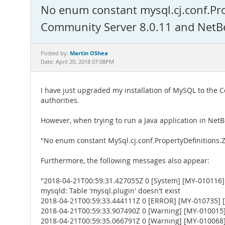
No enum constant mysql.cj.conf.P
Community Server 8.0.11 and NetB
Martin OShea
Posted by:
Date: April 20, 2018 07:08PM
I have just upgraded my installation of MySQL to the 
authorities.
However, when trying to run a Java application in Net
"No enum constant MySql.cj.conf.PropertyDefinition
Furthermore, the following messages also appear:
"2018-04-21T00:59:31.427055Z 0 [System] [MY-010116] 
mysqld: Table 'mysql.plugin' doesn't exist
2018-04-21T00:59:33.444111Z 0 [ERROR] [MY-010735] [Se
2018-04-21T00:59:33.907490Z 0 [Warning] [MY-010015] [
2018-04-21T00:59:35.066791Z 0 [Warning] [MY-010068] [