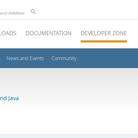
ource database
LOADS
DOCUMENTATION
DEVELOPER ZONE
News and Events
Community
and Java