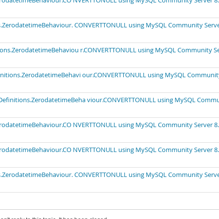
.ZerodatetimeBehaviour.CO NVERTTONULL using MySQL Community Server 8.
ions.ZerodatetimeBehaviour. CONVERTTONULL using MySQL Community Serv
nitions.ZerodatetimeBehaviou r.CONVERTTONULL using MySQL Community S
efinitions.ZerodatetimeBehavi our.CONVERTTONULL using MySQL Communit
tyDefinitions.ZerodatetimeBeha viour.CONVERTTONULL using MySQL Commu
.ZerodatetimeBehaviour.CO NVERTTONULL using MySQL Community Server 8.
.ZerodatetimeBehaviour.CO NVERTTONULL using MySQL Community Server 8.
ions.ZerodatetimeBehaviour. CONVERTTONULL using MySQL Community Serv