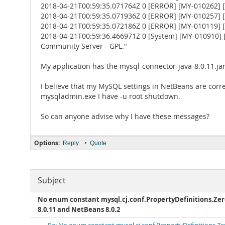
2018-04-21T00:59:35.071764Z 0 [ERROR] [MY-010262] [Se
2018-04-21T00:59:35.071936Z 0 [ERROR] [MY-010257] [S
2018-04-21T00:59:35.072186Z 0 [ERROR] [MY-010119] [
2018-04-21T00:59:36.466971Z 0 [System] [MY-010910] 
Community Server - GPL."
My application has the mysql-connector-java-8.0.11.jar
I believe that my MySQL settings in NetBeans are corre
mysqladmin.exe I have -u root shutdown.
So can anyone advise why I have these messages?
Options:
•
Reply
Quote
Subject
No enum constant mysql.cj.conf.PropertyDefinitions.
8.0.11 and NetBeans 8.0.2