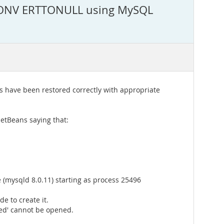
r.CONV ERTTONULL using MySQL
s have been restored correctly with appropriate
NetBeans saying that:
(mysqld 8.0.11) starting as process 25496
e to create it.
ted' cannot be opened.