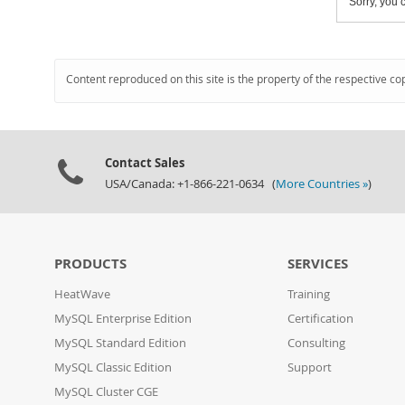
Sorry, you c
Content reproduced on this site is the property of the respective co
Contact Sales
USA/Canada: +1-866-221-0634 (
More Countries »
)
PRODUCTS
SERVICES
HeatWave
Training
MySQL Enterprise Edition
Certification
MySQL Standard Edition
Consulting
MySQL Classic Edition
Support
MySQL Cluster CGE