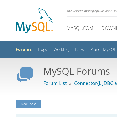
The world's most popular open s
MYSQL.COM
DOWN
Forums
Bugs
Worklog
Labs
Planet MySQL
MySQL Forums
Forum List
»
Connector/J, JDBC 
New Topic