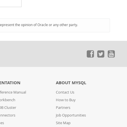
represent the opinion of Oracle or any other party.
ENTATION
ABOUT MYSQL
ference Manual
Contact Us
orkbench
How to Buy
B Cluster
Partners
nnectors
Job Opportunities
des
Site Map