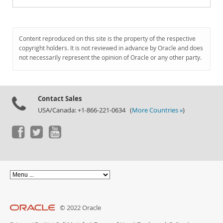
Content reproduced on this site is the property of the respective
copyright holders. It is not reviewed in advance by Oracle and does
not necessarily represent the opinion of Oracle or any other party.
Contact Sales
USA/Canada: +1-866-221-0634 (
More Countries »
)
© 2022 Oracle