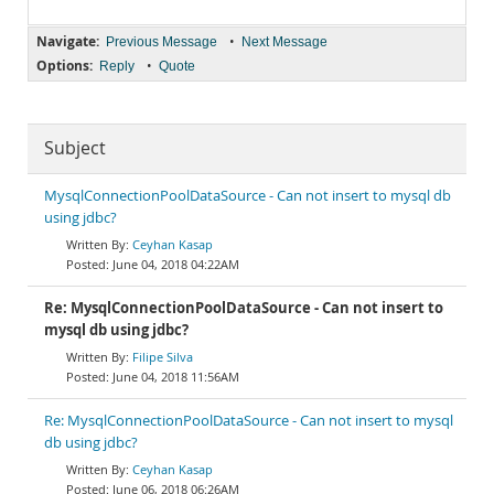
Navigate:
•
Previous Message
Next Message
Options:
•
Reply
Quote
Subject
MysqlConnectionPoolDataSource - Can not insert to mysql db
using jdbc?
Ceyhan Kasap
June 04, 2018 04:22AM
Re: MysqlConnectionPoolDataSource - Can not insert to
mysql db using jdbc?
Filipe Silva
June 04, 2018 11:56AM
Re: MysqlConnectionPoolDataSource - Can not insert to mysql
db using jdbc?
Ceyhan Kasap
June 06, 2018 06:26AM