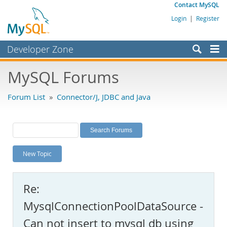
Contact MySQL
Login
|
Register
Developer Zone
Forums
MySQL Forums
Bugs
Forum List
»
Connector/J, JDBC and Java
Worklog
Labs
Planet MySQL
New Topic
News and Events
Community
Re:
MySQL.com
MysqlConnectionPoolDataSource -
Downloads
Can not insert to mysql db using