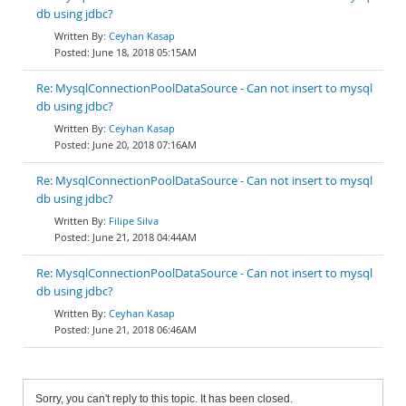
db using jdbc?
Ceyhan Kasap
June 18, 2018 05:15AM
Re: MysqlConnectionPoolDataSource - Can not insert to mysql
db using jdbc?
Ceyhan Kasap
June 20, 2018 07:16AM
Re: MysqlConnectionPoolDataSource - Can not insert to mysql
db using jdbc?
Filipe Silva
June 21, 2018 04:44AM
Re: MysqlConnectionPoolDataSource - Can not insert to mysql
db using jdbc?
Ceyhan Kasap
June 21, 2018 06:46AM
Sorry, you can't reply to this topic. It has been closed.