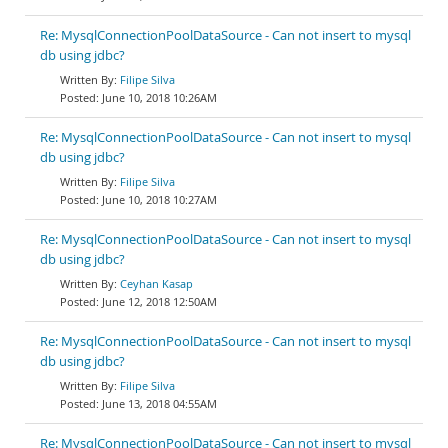
Re: MysqlConnectionPoolDataSource - Can not insert to mysql
db using jdbc?
Filipe Silva
June 10, 2018 10:26AM
Re: MysqlConnectionPoolDataSource - Can not insert to mysql
db using jdbc?
Filipe Silva
June 10, 2018 10:27AM
Re: MysqlConnectionPoolDataSource - Can not insert to mysql
db using jdbc?
Ceyhan Kasap
June 12, 2018 12:50AM
Re: MysqlConnectionPoolDataSource - Can not insert to mysql
db using jdbc?
Filipe Silva
June 13, 2018 04:55AM
Re: MysqlConnectionPoolDataSource - Can not insert to mysql