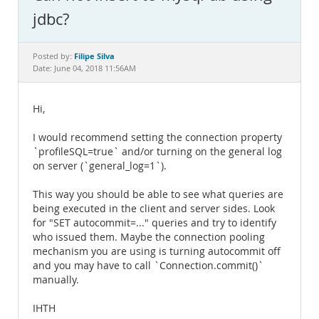
Documentation
jdbc?
Filipe Silva
Posted by:
Date: June 04, 2018 11:56AM
Hi,
I would recommend setting the connection property
`profileSQL=true` and/or turning on the general log
on server (`general_log=1`).
This way you should be able to see what queries are
being executed in the client and server sides. Look
for "SET autocommit=..." queries and try to identify
who issued them. Maybe the connection pooling
mechanism you are using is turning autocommit off
and you may have to call `Connection.commit()`
manually.
IHTH