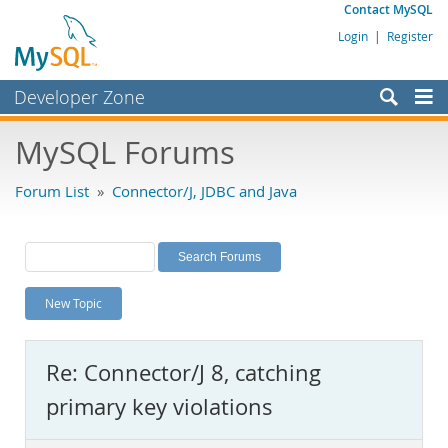
Contact MySQL
Login
|
Register
Developer Zone
Forums
MySQL Forums
Bugs
Forum List
»
Connector/J, JDBC and Java
Worklog
Labs
Planet MySQL
New Topic
News and Events
Community
Re: Connector/J 8, catching
MySQL.com
primary key violations
Downloads