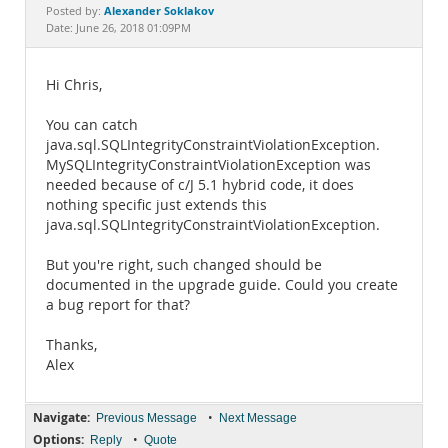
Documentation
Alexander Soklakov
Posted by:
Date: June 26, 2018 01:09PM
Hi Chris,
You can catch
java.sql.SQLIntegrityConstraintViolationException.
MySQLIntegrityConstraintViolationException was
needed because of c/J 5.1 hybrid code, it does
nothing specific just extends this
java.sql.SQLIntegrityConstraintViolationException.
But you're right, such changed should be
documented in the upgrade guide. Could you create
a bug report for that?
Thanks,
Alex
Navigate:
•
Previous Message
Next Message
Options:
•
Reply
Quote