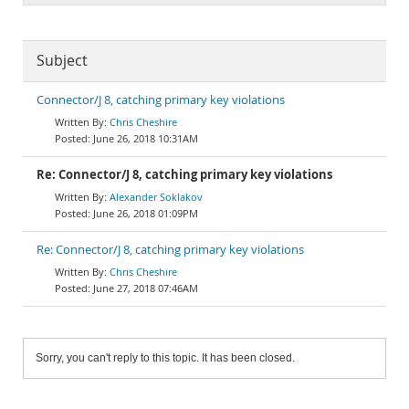
Subject
Connector/J 8, catching primary key violations
Chris Cheshire
June 26, 2018 10:31AM
Re: Connector/J 8, catching primary key violations
Alexander Soklakov
June 26, 2018 01:09PM
Re: Connector/J 8, catching primary key violations
Chris Cheshire
June 27, 2018 07:46AM
Sorry, you can't reply to this topic. It has been closed.