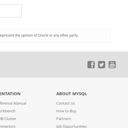
represent the opinion of Oracle or any other party.
ENTATION
ABOUT MYSQL
ference Manual
Contact Us
orkbench
How to Buy
B Cluster
Partners
nnectors
Job Opportunities