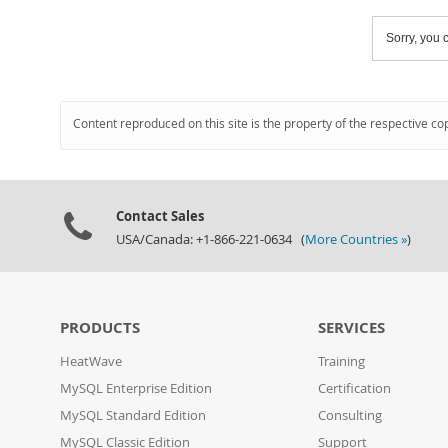
Sorry, you c
Content reproduced on this site is the property of the respective co
Contact Sales
USA/Canada: +1-866-221-0634 (
More Countries »
)
PRODUCTS
SERVICES
HeatWave
Training
MySQL Enterprise Edition
Certification
MySQL Standard Edition
Consulting
MySQL Classic Edition
Support