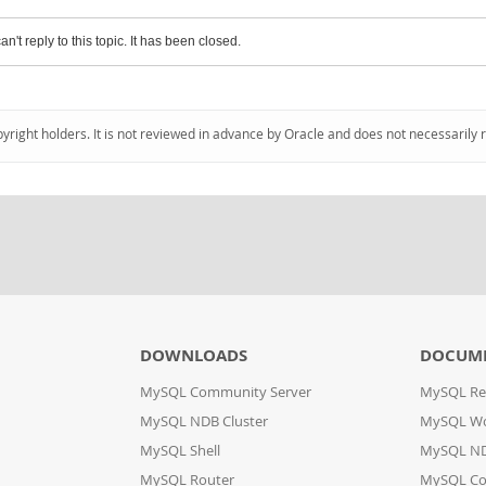
an't reply to this topic. It has been closed.
pyright holders. It is not reviewed in advance by Oracle and does not necessarily 
DOWNLOADS
DOCUM
MySQL Community Server
MySQL Re
MySQL NDB Cluster
MySQL W
MySQL Shell
MySQL ND
MySQL Router
MySQL Co