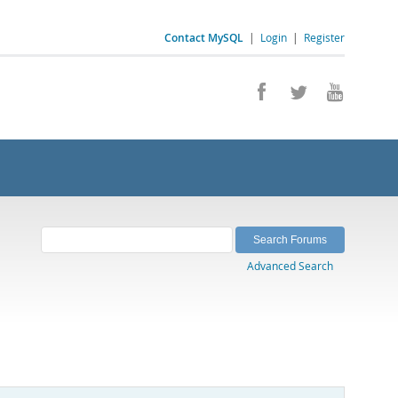
Contact MySQL
|
Login
|
Register
Advanced Search