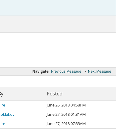
Navigate:
•
Previous Message
Next Message
By
Posted
ire
June 26, 2018 04:58PM
Soklakov
June 27, 2018 01:31AM
ire
June 27, 2018 07:33AM