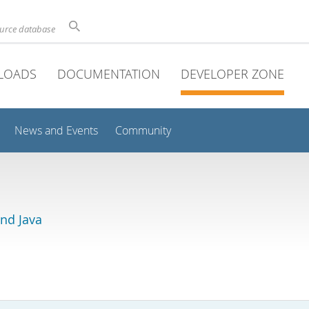
ource database
LOADS
DOCUMENTATION
DEVELOPER ZONE
News and Events
Community
and Java