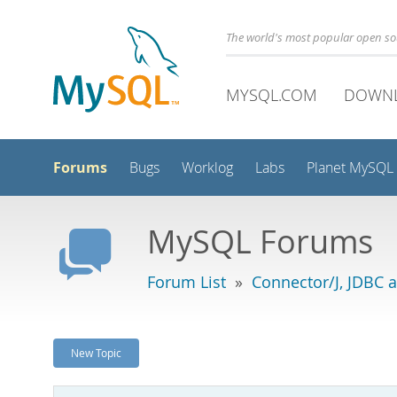
The world's most popular open s
MYSQL.COM
DOWN
Forums
Bugs
Worklog
Labs
Planet MySQL
MySQL Forums
Forum List
»
Connector/J, JDBC 
New Topic