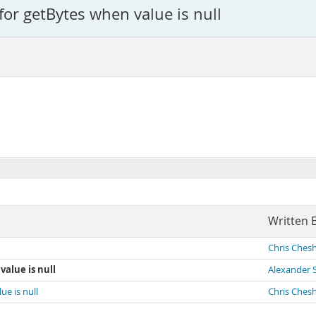
for getBytes when value is null
1
Written 
Chris Chesh
value is null
Alexander 
ue is null
Chris Chesh