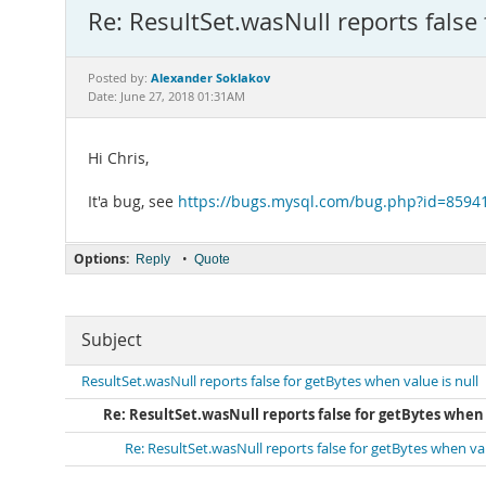
Re: ResultSet.wasNull reports false 
Alexander Soklakov
Posted by:
Date: June 27, 2018 01:31AM
Hi Chris,
It'a bug, see
https://bugs.mysql.com/bug.php?id=8594
Options:
•
Reply
Quote
Subject
ResultSet.wasNull reports false for getBytes when value is null
Re: ResultSet.wasNull reports false for getBytes when 
Re: ResultSet.wasNull reports false for getBytes when val