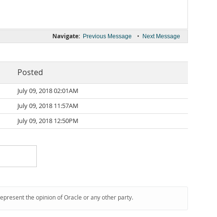
Navigate:
•
Previous Message
Next Message
Posted
July 09, 2018 02:01AM
July 09, 2018 11:57AM
July 09, 2018 12:50PM
represent the opinion of Oracle or any other party.