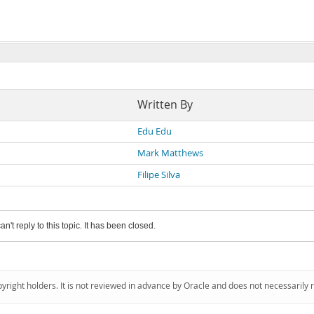
Written By
Edu Edu
Mark Matthews
Filipe Silva
an't reply to this topic. It has been closed.
pyright holders. It is not reviewed in advance by Oracle and does not necessarily 