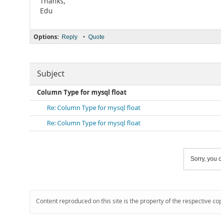
Thanks,
Edu
Options:
•
Reply
Quote
Subject
Column Type for mysql float
Re: Column Type for mysql float
Re: Column Type for mysql float
Sorry, you c
Content reproduced on this site is the property of the respective co