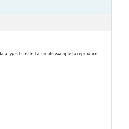
t data type. I created a simple example to reproduce