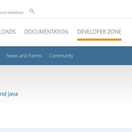
ource database
LOADS
DOCUMENTATION
DEVELOPER ZONE
News and Events
Community
and Java