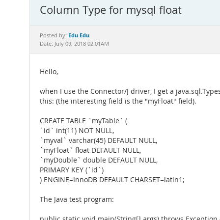
Column Type for mysql float
Edu Edu
Posted by:
Date: July 09, 2018 02:01AM
Hello,
when I use the Connector/J driver, I get a java.sql.Typ
this: (the interesting field is the "myFloat" field).
CREATE TABLE `myTable` (
`id` int(11) NOT NULL,
`myval` varchar(45) DEFAULT NULL,
`myFloat` float DEFAULT NULL,
`myDouble` double DEFAULT NULL,
PRIMARY KEY (`id`)
) ENGINE=InnoDB DEFAULT CHARSET=latin1;
The Java test program:
public static void main(String[] args) throws Exception 