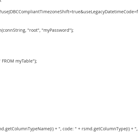
ydb?useJDBCCompliantTimezoneShift=true&useLegacyDatetimeCode=
connString, "root", "myPassword");
 * FROM myTable");
smd.getColumnTypeName(i) + ", code: " + rsmd.getColumnType(i) + ", " 