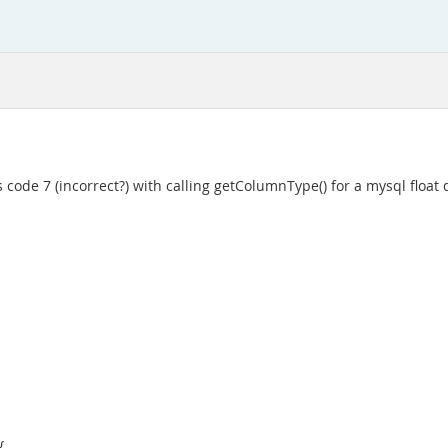
es code 7 (incorrect?) with calling getColumnType() for a mysql floa
{