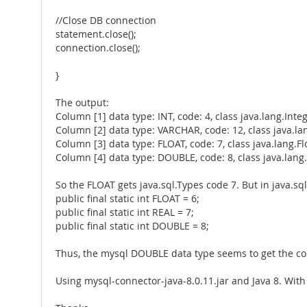
//Close DB connection
statement.close();
connection.close();
}
The output:
Column [1] data type: INT, code: 4, class java.lang.Inte
Column [2] data type: VARCHAR, code: 12, class java.la
Column [3] data type: FLOAT, code: 7, class java.lang.Fl
Column [4] data type: DOUBLE, code: 8, class java.lan
So the FLOAT gets java.sql.Types code 7. But in java.sql
public final static int FLOAT = 6;
public final static int REAL = 7;
public final static int DOUBLE = 8;
Thus, the mysql DOUBLE data type seems to get the corre
Using mysql-connector-java-8.0.11.jar and Java 8. With