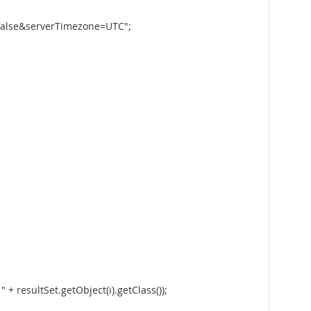
false&serverTimezone=UTC";
+ resultSet.getObject(i).getClass());