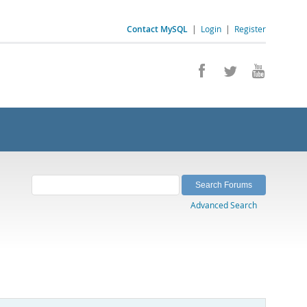
Contact MySQL
|
Login
|
Register
Advanced Search