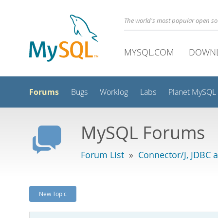
The world's most popular open s
MYSQL.COM
DOWN
Forums
Bugs
Worklog
Labs
Planet MySQL
MySQL Forums
Forum List
»
Connector/J, JDBC 
New Topic