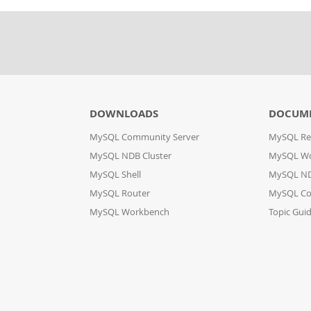
DOWNLOADS
DOCUM
MySQL Community Server
MySQL Re
MySQL NDB Cluster
MySQL W
MySQL Shell
MySQL ND
MySQL Router
MySQL Co
MySQL Workbench
Topic Gui