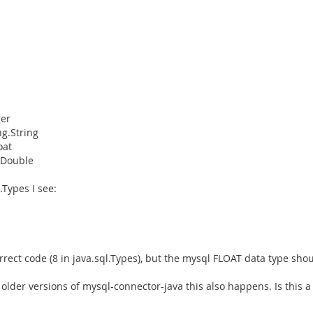
ger
ng.String
oat
g.Double
.Types I see:
ct code (8 in java.sql.Types), but the mysql FLOAT data type should
 older versions of mysql-connector-java this also happens. Is this a