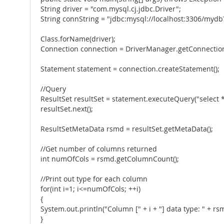
String driver = "com.mysql.cj.jdbc.Driver";
String connString = "jdbc:mysql://localhost:3306/m
Class.forName(driver);
Connection connection = DriverManager.getConnection(
Statement statement = connection.createStatement();
//Query
ResultSet resultSet = statement.executeQuery("select
resultSet.next();
ResultSetMetaData rsmd = resultSet.getMetaData();
//Get number of columns returned
int numOfCols = rsmd.getColumnCount();
//Print out type for each column
for(int i=1; i<=numOfCols; ++i)
{
System.out.println("Column [" + i + "] data type: " + r
}