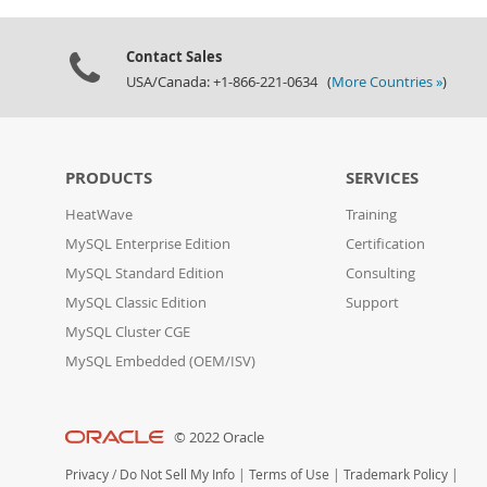
Contact Sales
USA/Canada: +1-866-221-0634 (
More Countries »
)
PRODUCTS
SERVICES
HeatWave
Training
MySQL Enterprise Edition
Certification
MySQL Standard Edition
Consulting
MySQL Classic Edition
Support
MySQL Cluster CGE
MySQL Embedded (OEM/ISV)
© 2022 Oracle
Privacy
/
Do Not Sell My Info
|
Terms of Use
|
Trademark Policy
|