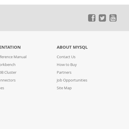
ENTATION
ABOUT MYSQL
ference Manual
Contact Us
orkbench
How to Buy
B Cluster
Partners
nnectors
Job Opportunities
des
Site Map