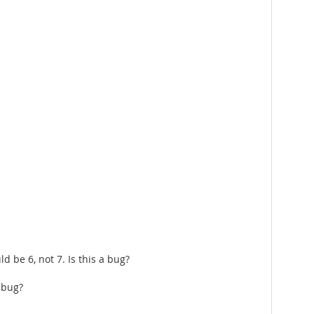
 be 6, not 7. Is this a bug?
 bug?