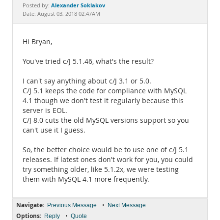
Documentation
Alexander Soklakov
Posted by:
Date: August 03, 2018 02:47AM
Hi Bryan,
You've tried c/J 5.1.46, what's the result?
I can't say anything about c/J 3.1 or 5.0.
C/J 5.1 keeps the code for compliance with MySQL
4.1 though we don't test it regularly because this
server is EOL.
C/J 8.0 cuts the old MySQL versions support so you
can't use it I guess.
So, the better choice would be to use one of c/J 5.1
releases. If latest ones don't work for you, you could
try something older, like 5.1.2x, we were testing
them with MySQL 4.1 more frequently.
Navigate:
•
Previous Message
Next Message
Options:
•
Reply
Quote