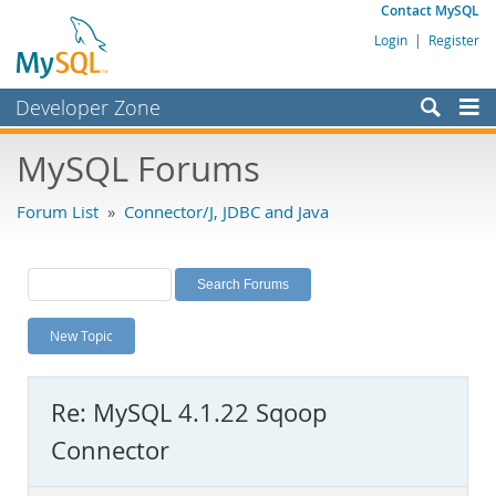
Contact MySQL
Login
|
Register
Developer Zone
Forums
MySQL Forums
Bugs
Forum List
»
Connector/J, JDBC and Java
Worklog
Labs
Planet MySQL
New Topic
News and Events
Community
Re: MySQL 4.1.22 Sqoop
MySQL.com
Connector
Downloads