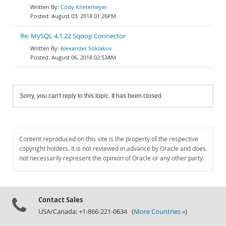
Cody Krietemeyer
August 03, 2018 01:26PM
Re: MySQL 4.1.22 Sqoop Connector
Alexander Soklakov
August 06, 2018 02:53AM
Sorry, you can't reply to this topic. It has been closed.
Content reproduced on this site is the property of the respective
copyright holders. It is not reviewed in advance by Oracle and does
not necessarily represent the opinion of Oracle or any other party.
Contact Sales
USA/Canada: +1-866-221-0634 (
More Countries »
)