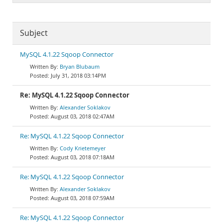
Subject
MySQL 4.1.22 Sqoop Connector
Bryan Blubaum
July 31, 2018 03:14PM
Re: MySQL 4.1.22 Sqoop Connector
Alexander Soklakov
August 03, 2018 02:47AM
Re: MySQL 4.1.22 Sqoop Connector
Cody Krietemeyer
August 03, 2018 07:18AM
Re: MySQL 4.1.22 Sqoop Connector
Alexander Soklakov
August 03, 2018 07:59AM
Re: MySQL 4.1.22 Sqoop Connector