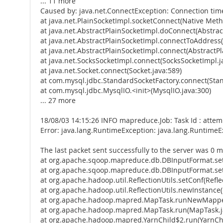
... 11 more
Caused by: java.net.ConnectException: Connection tim
at java.net.PlainSocketImpl.socketConnect(Native Met
at java.net.AbstractPlainSocketImpl.doConnect(Abstrac
at java.net.AbstractPlainSocketImpl.connectToAddress(
at java.net.AbstractPlainSocketImpl.connect(AbstractPl
at java.net.SocksSocketImpl.connect(SocksSocketImpl.j
at java.net.Socket.connect(Socket.java:589)
at com.mysql.jdbc.StandardSocketFactory.connect(Stan
at com.mysql.jdbc.MysqlIO.<init>(MysqlIO.java:300)
... 27 more
18/08/03 14:15:26 INFO mapreduce.Job: Task Id : att
Error: java.lang.RuntimeException: java.lang.Runtime
The last packet sent successfully to the server was 0 m
at org.apache.sqoop.mapreduce.db.DBInputFormat.se
at org.apache.sqoop.mapreduce.db.DBInputFormat.set
at org.apache.hadoop.util.ReflectionUtils.setConf(Reflec
at org.apache.hadoop.util.ReflectionUtils.newInstance(R
at org.apache.hadoop.mapred.MapTask.runNewMapper
at org.apache.hadoop.mapred.MapTask.run(MapTask.j
at org.apache.hadoop.mapred.YarnChild$2.run(YarnChi