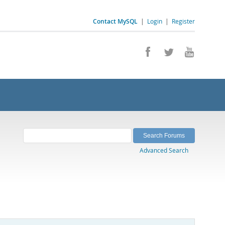
Contact MySQL
|
Login
|
Register
Advanced Search