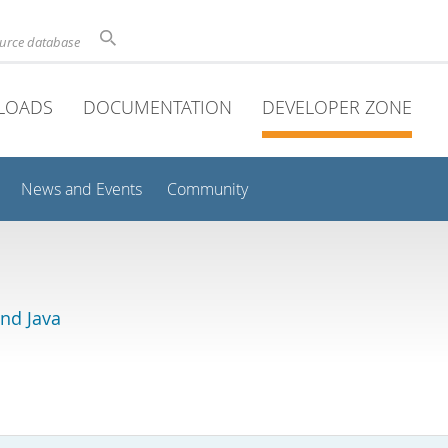
ource database
LOADS
DOCUMENTATION
DEVELOPER ZONE
News and Events
Community
and Java