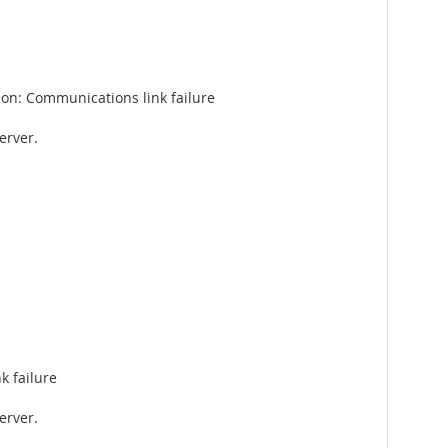
on: Communications link failure
erver.
k failure
erver.