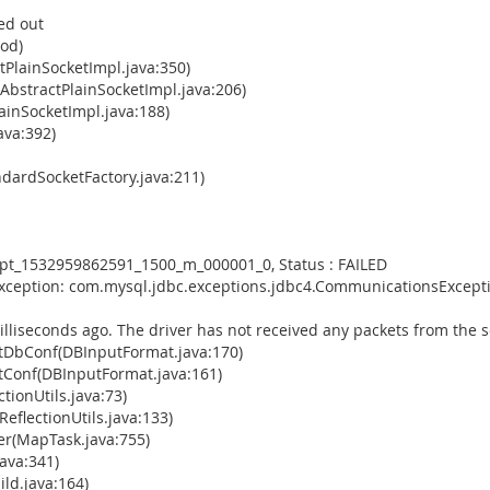
ed out
hod)
tPlainSocketImpl.java:350)
AbstractPlainSocketImpl.java:206)
ainSocketImpl.java:188)
ava:392)
dardSocketFactory.java:211)
empt_1532959862591_1500_m_000001_0, Status : FAILED
Exception: com.mysql.jdbc.exceptions.jdbc4.CommunicationsExcepti
illiseconds ago. The driver has not received any packets from the s
tDbConf(DBInputFormat.java:170)
Conf(DBInputFormat.java:161)
tionUtils.java:73)
eflectionUtils.java:133)
(MapTask.java:755)
ava:341)
ld.java:164)