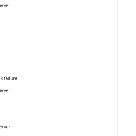
erver.
k failure
erver.
erver.