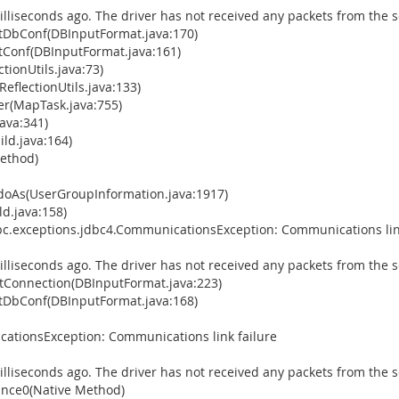
illiseconds ago. The driver has not received any packets from the s
tDbConf(DBInputFormat.java:170)
Conf(DBInputFormat.java:161)
tionUtils.java:73)
eflectionUtils.java:133)
(MapTask.java:755)
ava:341)
ld.java:164)
Method)
doAs(UserGroupInformation.java:1917)
d.java:158)
bc.exceptions.jdbc4.CommunicationsException: Communications lin
illiseconds ago. The driver has not received any packets from the s
Connection(DBInputFormat.java:223)
tDbConf(DBInputFormat.java:168)
ationsException: Communications link failure
illiseconds ago. The driver has not received any packets from the s
ance0(Native Method)