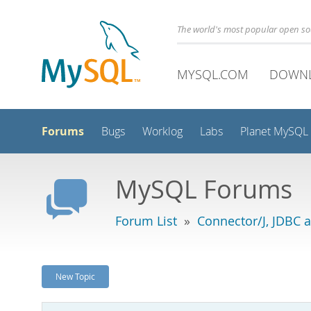
The world's most popular open s
MYSQL.COM
DOWN
Forums
Bugs
Worklog
Labs
Planet MySQL
MySQL Forums
Forum List
»
Connector/J, JDBC 
New Topic