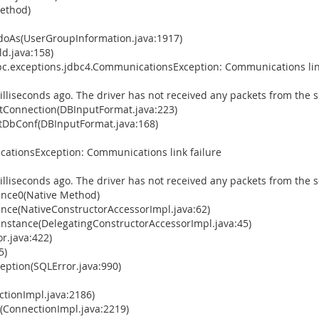
Method)
doAs(UserGroupInformation.java:1917)
d.java:158)
bc.exceptions.jdbc4.CommunicationsException: Communications lin
illiseconds ago. The driver has not received any packets from the s
Connection(DBInputFormat.java:223)
tDbConf(DBInputFormat.java:168)
ationsException: Communications link failure
illiseconds ago. The driver has not received any packets from the s
ance0(Native Method)
ance(NativeConstructorAccessorImpl.java:62)
Instance(DelegatingConstructorAccessorImpl.java:45)
r.java:422)
5)
ption(SQLError.java:990)
tionImpl.java:2186)
(ConnectionImpl.java:2219)