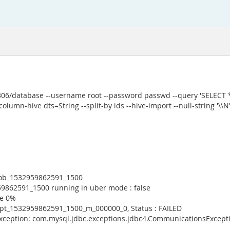
3306/database --username root --password passwd --query 'SELECT
olumn-hive dts=String --split-by ids --hive-import --null-string '\\N' 
 job_1532959862591_1500
59862591_1500 running in uber mode : false
ce 0%
empt_1532959862591_1500_m_000000_0, Status : FAILED
Exception: com.mysql.jdbc.exceptions.jdbc4.CommunicationsExcepti