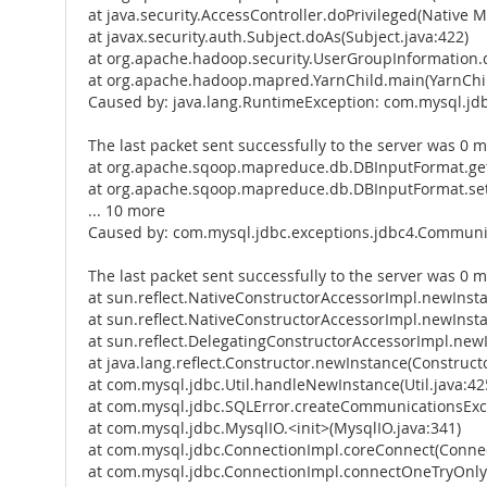
at java.security.AccessController.doPrivileged(Native 
at javax.security.auth.Subject.doAs(Subject.java:422)
at org.apache.hadoop.security.UserGroupInformation.
at org.apache.hadoop.mapred.YarnChild.main(YarnChil
Caused by: java.lang.RuntimeException: com.mysql.jd
The last packet sent successfully to the server was 0 m
at org.apache.sqoop.mapreduce.db.DBInputFormat.get
at org.apache.sqoop.mapreduce.db.DBInputFormat.se
... 10 more
Caused by: com.mysql.jdbc.exceptions.jdbc4.Communic
The last packet sent successfully to the server was 0 m
at sun.reflect.NativeConstructorAccessorImpl.newInst
at sun.reflect.NativeConstructorAccessorImpl.newInst
at sun.reflect.DelegatingConstructorAccessorImpl.new
at java.lang.reflect.Constructor.newInstance(Constructo
at com.mysql.jdbc.Util.handleNewInstance(Util.java:42
at com.mysql.jdbc.SQLError.createCommunicationsExce
at com.mysql.jdbc.MysqlIO.<init>(MysqlIO.java:341)
at com.mysql.jdbc.ConnectionImpl.coreConnect(Connec
at com.mysql.jdbc.ConnectionImpl.connectOneTryOnly