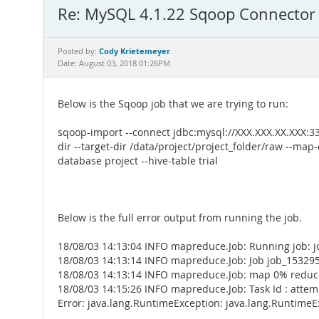
Re: MySQL 4.1.22 Sqoop Connector
Cody Krietemeyer
Posted by:
Date: August 03, 2018 01:26PM
Below is the Sqoop job that we are trying to run:
sqoop-import --connect jdbc:mysql://XXX.XXX.XX.XXX:
dir --target-dir /data/project/project_folder/raw --map-c
database project --hive-table trial
Below is the full error output from running the job.
18/08/03 14:13:04 INFO mapreduce.Job: Running job:
18/08/03 14:13:14 INFO mapreduce.Job: Job job_15329
18/08/03 14:13:14 INFO mapreduce.Job: map 0% redu
18/08/03 14:15:26 INFO mapreduce.Job: Task Id : att
Error: java.lang.RuntimeException: java.lang.Runtime