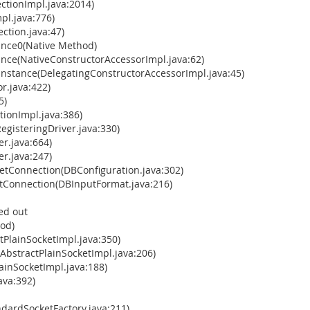
tionImpl.java:2014)
pl.java:776)
ction.java:47)
ance0(Native Method)
ance(NativeConstructorAccessorImpl.java:62)
Instance(DelegatingConstructorAccessorImpl.java:45)
r.java:422)
5)
ionImpl.java:386)
gisteringDriver.java:330)
r.java:664)
r.java:247)
tConnection(DBConfiguration.java:302)
Connection(DBInputFormat.java:216)
ed out
hod)
tPlainSocketImpl.java:350)
AbstractPlainSocketImpl.java:206)
ainSocketImpl.java:188)
ava:392)
dardSocketFactory.java:211)