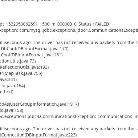
empt_1532959862591_1500_m_000003_0, Status : FAILED
Exception: com.mysql.jdbc.exceptions.jdbc4.CommunicationsExcepti
illiseconds ago. The driver has not received any packets from the s
tDbConf(DBInputFormat.java:170)
Conf(DBInputFormat.java:161)
tionUtils.java:73)
eflectionUtils.java:133)
(MapTask.java:755)
ava:341)
ld.java:164)
Method)
doAs(UserGroupInformation.java:1917)
d.java:158)
bc.exceptions.jdbc4.CommunicationsException: Communications lin
illiseconds ago. The driver has not received any packets from the s
Connection(DBInputFormat.java:223)