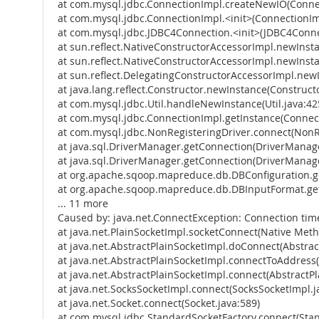
at com.mysql.jdbc.ConnectionImpl.createNewIO(Connec
at com.mysql.jdbc.ConnectionImpl.<init>(ConnectionIm
at com.mysql.jdbc.JDBC4Connection.<init>(JDBC4Conne
at sun.reflect.NativeConstructorAccessorImpl.newInst
at sun.reflect.NativeConstructorAccessorImpl.newInst
at sun.reflect.DelegatingConstructorAccessorImpl.new
at java.lang.reflect.Constructor.newInstance(Constructo
at com.mysql.jdbc.Util.handleNewInstance(Util.java:42
at com.mysql.jdbc.ConnectionImpl.getInstance(Connect
at com.mysql.jdbc.NonRegisteringDriver.connect(NonRe
at java.sql.DriverManager.getConnection(DriverManage
at java.sql.DriverManager.getConnection(DriverManage
at org.apache.sqoop.mapreduce.db.DBConfiguration.ge
at org.apache.sqoop.mapreduce.db.DBInputFormat.get
... 11 more
Caused by: java.net.ConnectException: Connection tim
at java.net.PlainSocketImpl.socketConnect(Native Met
at java.net.AbstractPlainSocketImpl.doConnect(Abstrac
at java.net.AbstractPlainSocketImpl.connectToAddress(
at java.net.AbstractPlainSocketImpl.connect(AbstractPl
at java.net.SocksSocketImpl.connect(SocksSocketImpl.j
at java.net.Socket.connect(Socket.java:589)
at com.mysql.jdbc.StandardSocketFactory.connect(Stan