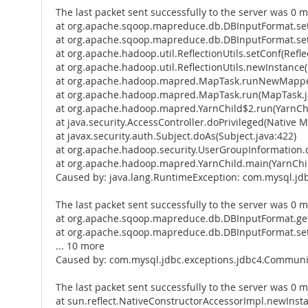
The last packet sent successfully to the server was 0 m
at org.apache.sqoop.mapreduce.db.DBInputFormat.se
at org.apache.sqoop.mapreduce.db.DBInputFormat.set
at org.apache.hadoop.util.ReflectionUtils.setConf(Reflec
at org.apache.hadoop.util.ReflectionUtils.newInstance(R
at org.apache.hadoop.mapred.MapTask.runNewMapper
at org.apache.hadoop.mapred.MapTask.run(MapTask.j
at org.apache.hadoop.mapred.YarnChild$2.run(YarnChi
at java.security.AccessController.doPrivileged(Native 
at javax.security.auth.Subject.doAs(Subject.java:422)
at org.apache.hadoop.security.UserGroupInformation.
at org.apache.hadoop.mapred.YarnChild.main(YarnChil
Caused by: java.lang.RuntimeException: com.mysql.jd
The last packet sent successfully to the server was 0 m
at org.apache.sqoop.mapreduce.db.DBInputFormat.get
at org.apache.sqoop.mapreduce.db.DBInputFormat.se
... 10 more
Caused by: com.mysql.jdbc.exceptions.jdbc4.Communic
The last packet sent successfully to the server was 0 m
at sun.reflect.NativeConstructorAccessorImpl.newInst