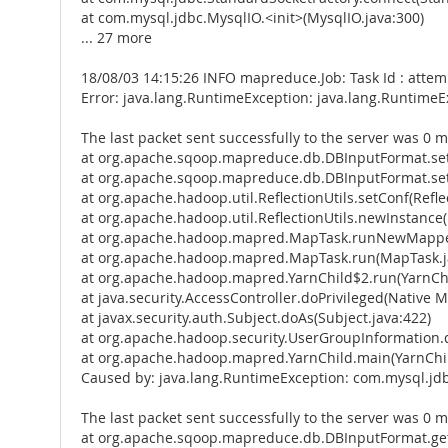
at com.mysql.jdbc.MysqlIO.<init>(MysqlIO.java:300)
... 27 more
18/08/03 14:15:26 INFO mapreduce.Job: Task Id : att
Error: java.lang.RuntimeException: java.lang.Runtime
The last packet sent successfully to the server was 0 m
at org.apache.sqoop.mapreduce.db.DBInputFormat.se
at org.apache.sqoop.mapreduce.db.DBInputFormat.set
at org.apache.hadoop.util.ReflectionUtils.setConf(Reflec
at org.apache.hadoop.util.ReflectionUtils.newInstance(R
at org.apache.hadoop.mapred.MapTask.runNewMapper
at org.apache.hadoop.mapred.MapTask.run(MapTask.j
at org.apache.hadoop.mapred.YarnChild$2.run(YarnChi
at java.security.AccessController.doPrivileged(Native 
at javax.security.auth.Subject.doAs(Subject.java:422)
at org.apache.hadoop.security.UserGroupInformation.
at org.apache.hadoop.mapred.YarnChild.main(YarnChil
Caused by: java.lang.RuntimeException: com.mysql.jd
The last packet sent successfully to the server was 0 m
at org.apache.sqoop.mapreduce.db.DBInputFormat.get