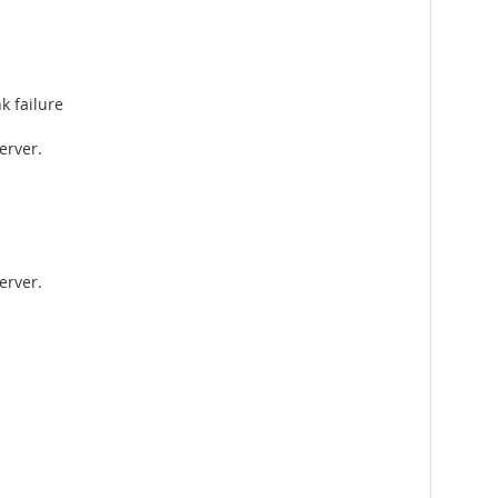
k failure
erver.
erver.