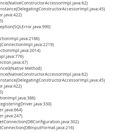
ance(NativeConstructorAccessorImpl.java:62)
Instance(DelegatingConstructorAccessorImpl.java:45)
r.java:422)
5)
ption(SQLError.java:990)
tionImpl.java:2186)
(ConnectionImpl.java:2219)
tionImpl.java:2014)
pl.java:776)
ction.java:47)
ance0(Native Method)
ance(NativeConstructorAccessorImpl.java:62)
Instance(DelegatingConstructorAccessorImpl.java:45)
r.java:422)
5)
ionImpl.java:386)
gisteringDriver.java:330)
r.java:664)
r.java:247)
tConnection(DBConfiguration.java:302)
Connection(DBInputFormat.java:216)