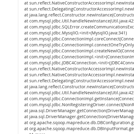
at sun.reflect.NativeConstructorAccessorImpl.newInst
at sun.reflect.DelegatingConstructorAccessorImpl.new
at java.lang.reflect.Constructor.newInstance(Constructo
at com.mysql.jdbc.Util.handleNewInstance(Util.java:42
at com.mysql.jdbc.SQLError.createCommunicationsExce
at com.mysql.jdbc.MysqlIO.<init>(MysqlIO.java:341)
at com.mysql.jdbc.ConnectionImpl.coreConnect(Connec
at com.mysql.jdbc.ConnectionImpl.connectOneTryOnly
at com.mysql.jdbc.ConnectionImpl.createNewIO(Connec
at com.mysql.jdbc.ConnectionImpl.<init>(ConnectionIm
at com.mysql.jdbc.JDBC4Connection.<init>(JDBC4Conne
at sun.reflect.NativeConstructorAccessorImpl.newInst
at sun.reflect.NativeConstructorAccessorImpl.newInst
at sun.reflect.DelegatingConstructorAccessorImpl.new
at java.lang.reflect.Constructor.newInstance(Constructo
at com.mysql.jdbc.Util.handleNewInstance(Util.java:42
at com.mysql.jdbc.ConnectionImpl.getInstance(Connect
at com.mysql.jdbc.NonRegisteringDriver.connect(NonRe
at java.sql.DriverManager.getConnection(DriverManage
at java.sql.DriverManager.getConnection(DriverManage
at org.apache.sqoop.mapreduce.db.DBConfiguration.ge
at org.apache.sqoop.mapreduce.db.DBInputFormat.get