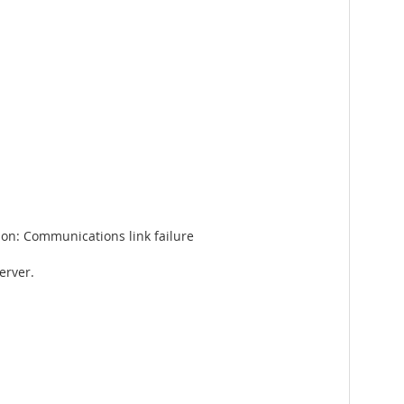
on: Communications link failure
erver.