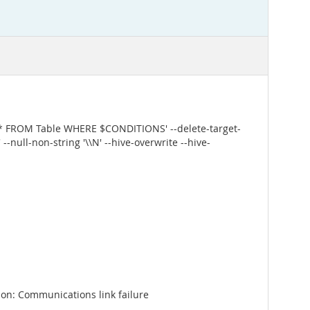
 * FROM Table WHERE $CONDITIONS' --delete-target-
--null-non-string '\\N' --hive-overwrite --hive-
on: Communications link failure