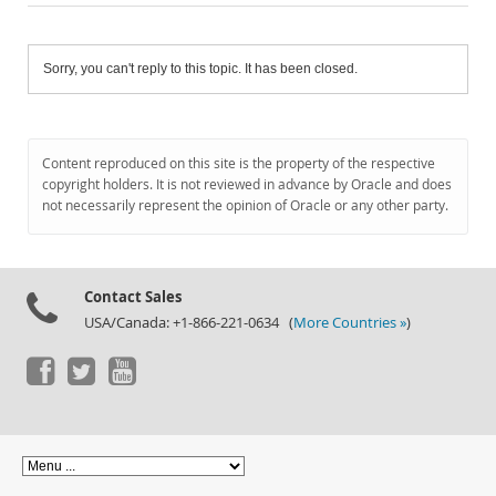
Sorry, you can't reply to this topic. It has been closed.
Content reproduced on this site is the property of the respective
copyright holders. It is not reviewed in advance by Oracle and does
not necessarily represent the opinion of Oracle or any other party.
Contact Sales
USA/Canada: +1-866-221-0634 (
More Countries »
)