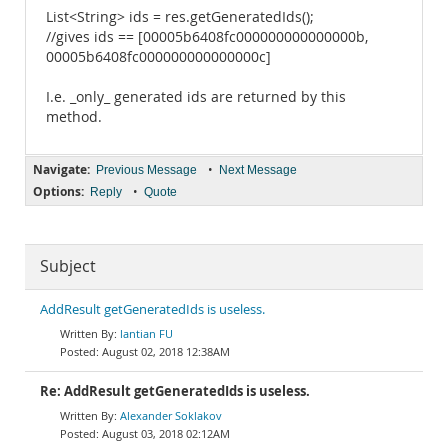
List<String> ids = res.getGeneratedIds();
//gives ids == [00005b6408fc000000000000000b,
00005b6408fc000000000000000c]
I.e. _only_ generated ids are returned by this
method.
Navigate:
•
Previous Message
Next Message
Options:
•
Reply
Quote
Subject
AddResult getGeneratedIds is useless.
lantian FU
August 02, 2018 12:38AM
Re: AddResult getGeneratedIds is useless.
Alexander Soklakov
August 03, 2018 02:12AM