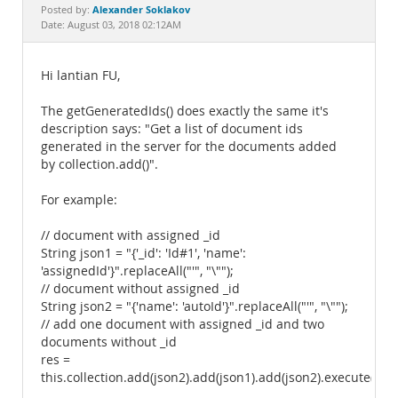
Documentation
Alexander Soklakov
Posted by:
Date: August 03, 2018 02:12AM
Hi lantian FU,
The getGeneratedIds() does exactly the same it's
description says: "Get a list of document ids
generated in the server for the documents added
by collection.add()".
For example:
// document with assigned _id
String json1 = "{'_id': 'Id#1', 'name':
'assignedId'}".replaceAll("'", "\"");
// document without assigned _id
String json2 = "{'name': 'autoId'}".replaceAll("'", "\"");
// add one document with assigned _id and two
documents without _id
res =
this.collection.add(json2).add(json1).add(json2).execute();