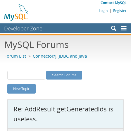
Contact MySQL
Login
|
Register
Developer Zone
Forums
MySQL Forums
Bugs
Forum List
»
Connector/J, JDBC and Java
Worklog
Labs
Planet MySQL
New Topic
News and Events
Community
Re: AddResult getGeneratedIds is
MySQL.com
useless.
Downloads