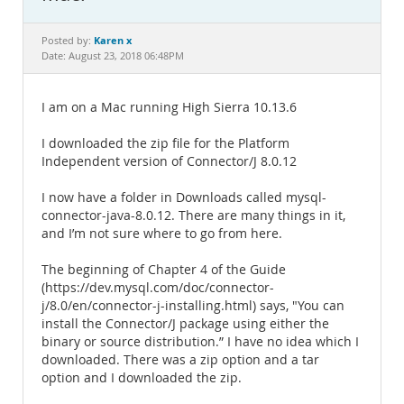
Documentation
Karen x
Posted by:
Date: August 23, 2018 06:48PM
I am on a Mac running High Sierra 10.13.6
I downloaded the zip file for the Platform
Independent version of Connector/J 8.0.12
I now have a folder in Downloads called mysql-
connector-java-8.0.12. There are many things in it,
and I’m not sure where to go from here.
The beginning of Chapter 4 of the Guide
(https://dev.mysql.com/doc/connector-
j/8.0/en/connector-j-installing.html) says, "You can
install the Connector/J package using either the
binary or source distribution.” I have no idea which I
downloaded. There was a zip option and a tar
option and I downloaded the zip.