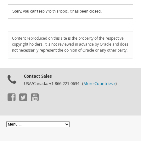
Sorry, you can't reply to this topic. It has been closed.
Content reproduced on this site is the property of the respective
copyright holders. It is not reviewed in advance by Oracle and does
not necessarily represent the opinion of Oracle or any other party.
Contact Sales
USA/Canada: +1-866-221-0634 (
More Countries »
)