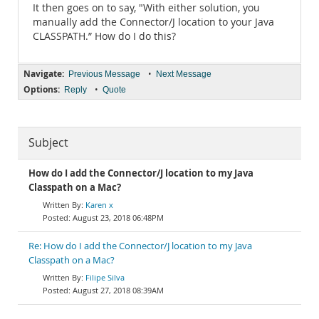
It then goes on to say, "With either solution, you
manually add the Connector/J location to your Java
CLASSPATH.” How do I do this?
Navigate:
•
Previous Message
Next Message
Options:
•
Reply
Quote
Subject
How do I add the Connector/J location to my Java
Classpath on a Mac?
Karen x
August 23, 2018 06:48PM
Re: How do I add the Connector/J location to my Java
Classpath on a Mac?
Filipe Silva
August 27, 2018 08:39AM