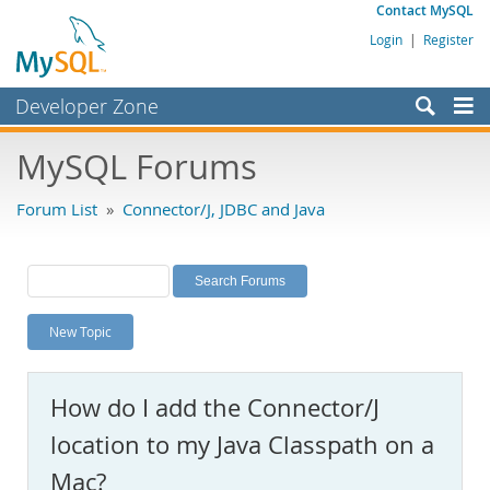
Contact MySQL
Login
|
Register
Developer Zone
Forums
MySQL Forums
Bugs
Forum List
»
Connector/J, JDBC and Java
Worklog
Labs
Planet MySQL
New Topic
News and Events
Community
How do I add the Connector/J
MySQL.com
location to my Java Classpath on a
Downloads
Mac?