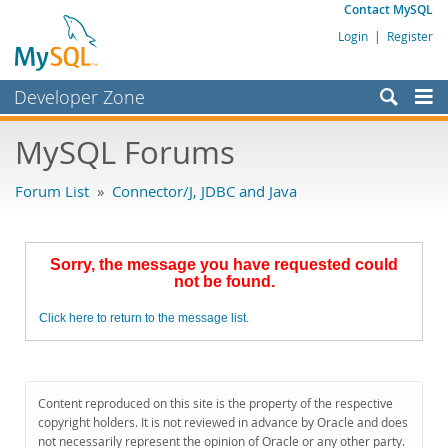
Contact MySQL
Login
|
Register
Developer Zone
Forums
MySQL Forums
Bugs
Forum List
»
Connector/J, JDBC and Java
Worklog
Labs
Sorry, the message you have requested could
Planet MySQL
not be found.
News and Events
Click here to return to the message list.
Community
MySQL.com
Content reproduced on this site is the property of the respective
Downloads
copyright holders. It is not reviewed in advance by Oracle and does
not necessarily represent the opinion of Oracle or any other party.