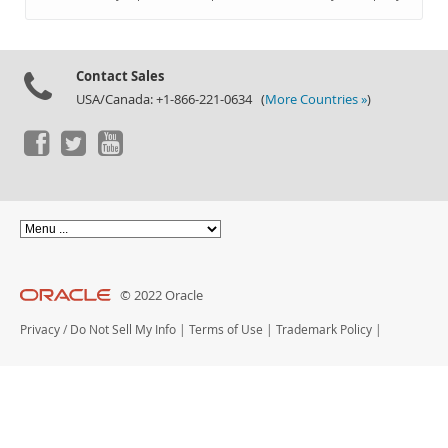
Documentation
Contact Sales
USA/Canada: +1-866-221-0634 (
More Countries »
)
© 2022 Oracle
Privacy
/
Do Not Sell My Info
|
Terms of Use
|
Trademark Policy
|