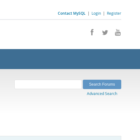
Contact MySQL
|
Login
|
Register
Advanced Search