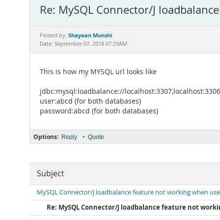
Re: MySQL Connector/J loadbalance
Shayaan Munshi
Posted by:
Date: September 07, 2018 07:29AM
This is how my MYSQL url looks like
jdbc:mysql:loadbalance://localhost:3307,localhost:
user:abcd (for both databases)
password:abcd (for both databases)
Options:
•
Reply
Quote
Subject
MySQL Connector/J loadbalance feature not working when use
Re: MySQL Connector/J loadbalance feature not worki