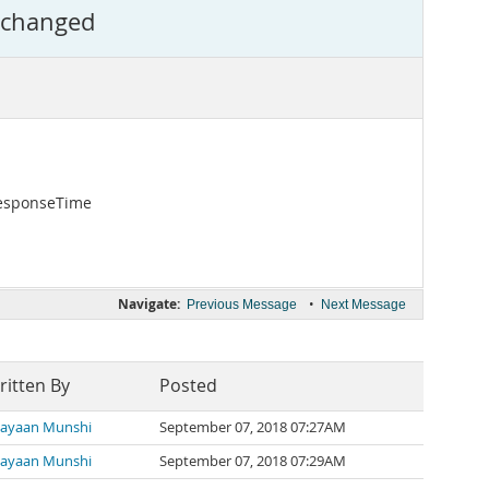
s changed
ResponseTime
Navigate:
•
Previous Message
Next Message
ritten By
Posted
ayaan Munshi
September 07, 2018 07:27AM
ayaan Munshi
September 07, 2018 07:29AM