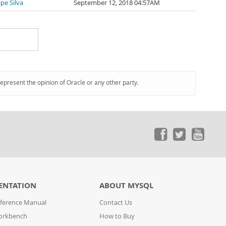
lipe Silva
September 12, 2018 04:57AM
represent the opinion of Oracle or any other party.
ENTATION
ABOUT MYSQL
ference Manual
Contact Us
orkbench
How to Buy