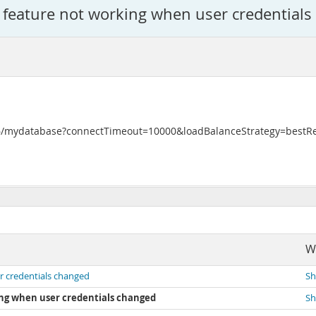
 feature not working when user credential
3306/mydatabase?connectTimeout=10000&loadBalanceStrategy=best
W
r credentials changed
Sh
ng when user credentials changed
Sh