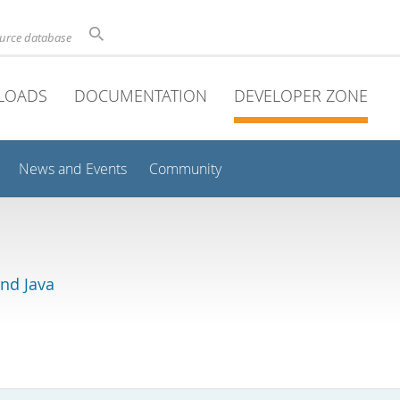
ource database
LOADS
DOCUMENTATION
DEVELOPER ZONE
News and Events
Community
and Java