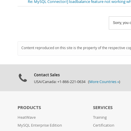
Re: MySQL Connector/J loadbalance feature not working wh
Sorry, you c
Content reproduced on this site is the property of the respective co
Contact Sales
USA/Canada: +1-866-221-0634 (
More Countries »
)
PRODUCTS
SERVICES
HeatWave
Training
MySQL Enterprise Edition
Certification