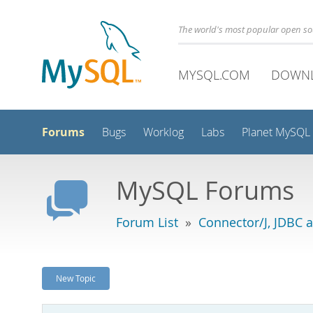
The world's most popular open s
MYSQL.COM
DOWN
Forums
Bugs
Worklog
Labs
Planet MySQL
MySQL Forums
Forum List
»
Connector/J, JDBC 
New Topic