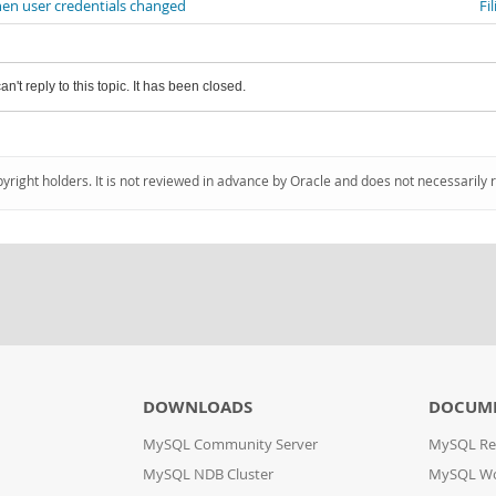
en user credentials changed
Fi
an't reply to this topic. It has been closed.
pyright holders. It is not reviewed in advance by Oracle and does not necessarily 
DOWNLOADS
DOCUM
MySQL Community Server
MySQL Re
MySQL NDB Cluster
MySQL W