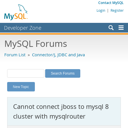
Contact MySQL
Login
|
Register
Developer Zone
Forums
MySQL Forums
Bugs
Forum List
»
Connector/J, JDBC and Java
Worklog
Labs
Planet MySQL
New Topic
News and Events
Community
Cannot connect jboss to mysql 8
MySQL.com
cluster with mysqlrouter
Downloads