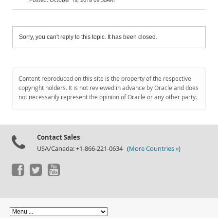
Sorry, you can't reply to this topic. It has been closed.
Content reproduced on this site is the property of the respective
copyright holders. It is not reviewed in advance by Oracle and does
not necessarily represent the opinion of Oracle or any other party.
Contact Sales
USA/Canada: +1-866-221-0634 (
More Countries »
)