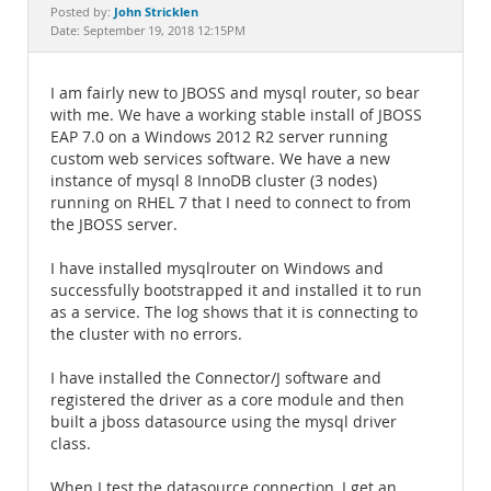
Documentation
John Stricklen
Posted by:
Date: September 19, 2018 12:15PM
I am fairly new to JBOSS and mysql router, so bear
with me. We have a working stable install of JBOSS
EAP 7.0 on a Windows 2012 R2 server running
custom web services software. We have a new
instance of mysql 8 InnoDB cluster (3 nodes)
running on RHEL 7 that I need to connect to from
the JBOSS server.
I have installed mysqlrouter on Windows and
successfully bootstrapped it and installed it to run
as a service. The log shows that it is connecting to
the cluster with no errors.
I have installed the Connector/J software and
registered the driver as a core module and then
built a jboss datasource using the mysql driver
class.
When I test the datasource connection, I get an