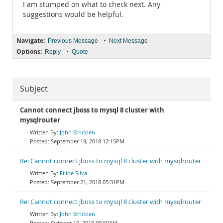
I am stumped on what to check next. Any
suggestions would be helpful.
Navigate:
•
Previous Message
Next Message
Options:
•
Reply
Quote
Subject
Cannot connect jboss to mysql 8 cluster with
mysqlrouter
John Stricklen
September 19, 2018 12:15PM
Re: Cannot connect jboss to mysql 8 cluster with mysqlrouter
Filipe Silva
September 21, 2018 05:31PM
Re: Cannot connect jboss to mysql 8 cluster with mysqlrouter
John Stricklen
October 19, 2018 09:50AM