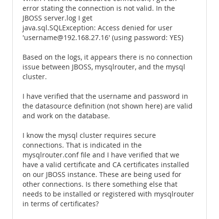
error stating the connection is not valid. In the
JBOSS server.log I get
java.sql.SQLException: Access denied for user
'username@192.168.27.16' (using password: YES)
Based on the logs, it appears there is no connection
issue between JBOSS, mysqlrouter, and the mysql
cluster.
I have verified that the username and password in
the datasource definition (not shown here) are valid
and work on the database.
I know the mysql cluster requires secure
connections. That is indicated in the
mysqlrouter.conf file and I have verified that we
have a valid certificate and CA certificates installed
on our JBOSS instance. These are being used for
other connections. Is there something else that
needs to be installed or registered with mysqlrouter
in terms of certificates?