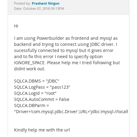
Documentation
Prashant Nirgun
Posted by:
Date: October 07, 2018 09:13PM
Hi
I am using Powerbuilder as frontend and mysql as
backend and trying to connect using JDBC driver. I
sucessfully connected to mysql but it gives error
and to fix this error I need to specify option
IGNORE_SPACE. Please help me I tried following but
didnt work out.
SQLCA.DBMS = "JDBC"
SQLCA.LogPass = "pass123"
SQLCA.LogId = "root"
SQLCA.AutoCommit = False
SQLCA.DBParm =
"Driver='com.mysql.jdbc.Driver',URL='jdbc:mysql://local
Kindly help me with the url