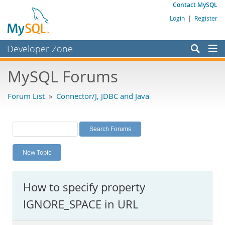
Contact MySQL
Login
|
Register
Developer Zone
Forums
MySQL Forums
Bugs
Forum List
»
Connector/J, JDBC and Java
Worklog
Labs
Planet MySQL
New Topic
News and Events
Community
How to specify property
MySQL.com
IGNORE_SPACE in URL
Downloads