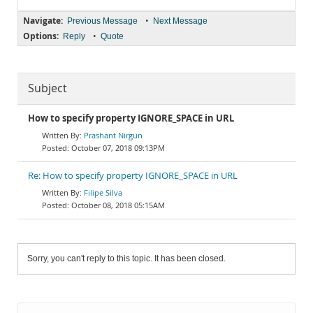
Navigate:
•
Previous Message
Next Message
Options:
•
Reply
Quote
Subject
How to specify property IGNORE_SPACE in URL
Prashant Nirgun
October 07, 2018 09:13PM
Re: How to specify property IGNORE_SPACE in URL
Filipe Silva
October 08, 2018 05:15AM
Sorry, you can't reply to this topic. It has been closed.