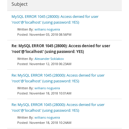
Subject
MySQL ERROR 1045 (28000): Access denied for user
'root'@'localhost' (using password: YES)
willians nogueira
November 03, 2018 08:56PM
Re: MySQL ERROR 1045 (28000): Access denied for user
'root'@'localhost' (using password: YES)
Alexander Soklakov
November 12, 2018 06:23AM
Re: MySQL ERROR 1045 (28000): Access denied for user
'root'@'localhost' (using password: YES)
willians nogueira
November 18, 2018 10:01AM
Re: MySQL ERROR 1045 (28000): Access denied for user
'root'@'localhost' (using password: YES)
willians nogueira
November 18, 2018 10:24AM