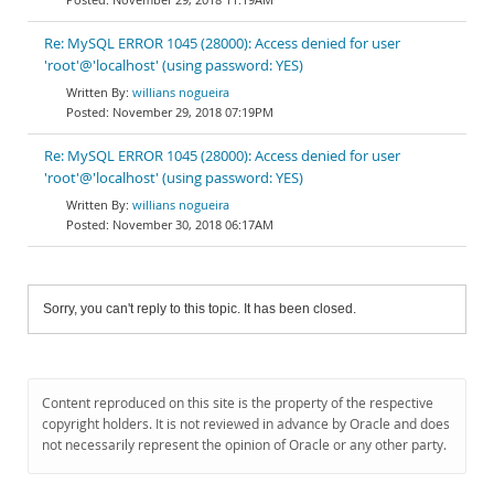
Re: MySQL ERROR 1045 (28000): Access denied for user
'root'@'localhost' (using password: YES)
willians nogueira
November 29, 2018 07:19PM
Re: MySQL ERROR 1045 (28000): Access denied for user
'root'@'localhost' (using password: YES)
willians nogueira
November 30, 2018 06:17AM
Sorry, you can't reply to this topic. It has been closed.
Content reproduced on this site is the property of the respective
copyright holders. It is not reviewed in advance by Oracle and does
not necessarily represent the opinion of Oracle or any other party.