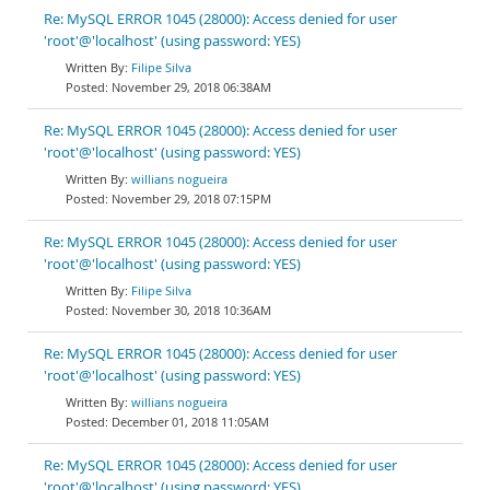
Re: MySQL ERROR 1045 (28000): Access denied for user
'root'@'localhost' (using password: YES)
Filipe Silva
November 29, 2018 06:38AM
Re: MySQL ERROR 1045 (28000): Access denied for user
'root'@'localhost' (using password: YES)
willians nogueira
November 29, 2018 07:15PM
Re: MySQL ERROR 1045 (28000): Access denied for user
'root'@'localhost' (using password: YES)
Filipe Silva
November 30, 2018 10:36AM
Re: MySQL ERROR 1045 (28000): Access denied for user
'root'@'localhost' (using password: YES)
willians nogueira
December 01, 2018 11:05AM
Re: MySQL ERROR 1045 (28000): Access denied for user
'root'@'localhost' (using password: YES)