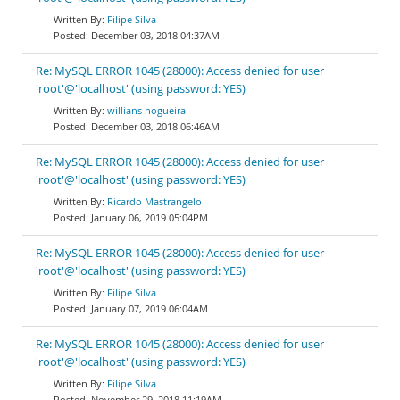
Filipe Silva
December 03, 2018 04:37AM
Re: MySQL ERROR 1045 (28000): Access denied for user
'root'@'localhost' (using password: YES)
willians nogueira
December 03, 2018 06:46AM
Re: MySQL ERROR 1045 (28000): Access denied for user
'root'@'localhost' (using password: YES)
Ricardo Mastrangelo
January 06, 2019 05:04PM
Re: MySQL ERROR 1045 (28000): Access denied for user
'root'@'localhost' (using password: YES)
Filipe Silva
January 07, 2019 06:04AM
Re: MySQL ERROR 1045 (28000): Access denied for user
'root'@'localhost' (using password: YES)
Filipe Silva
November 29, 2018 11:19AM