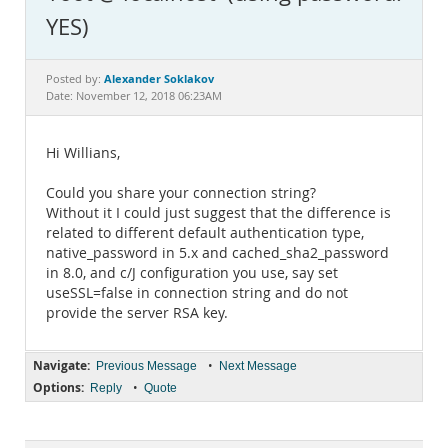
Documentation
YES)
Alexander Soklakov
Posted by:
Date: November 12, 2018 06:23AM
Hi Willians,
Could you share your connection string?
Without it I could just suggest that the difference is
related to different default authentication type,
native_password in 5.x and cached_sha2_password
in 8.0, and c/J configuration you use, say set
useSSL=false in connection string and do not
provide the server RSA key.
Navigate:
•
Previous Message
Next Message
Options:
•
Reply
Quote