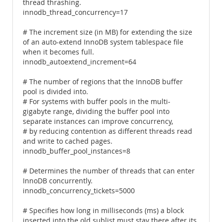
thread thrashing.
innodb_thread_concurrency=17
# The increment size (in MB) for extending the size
of an auto-extend InnoDB system tablespace file
when it becomes full.
innodb_autoextend_increment=64
# The number of regions that the InnoDB buffer
pool is divided into.
# For systems with buffer pools in the multi-
gigabyte range, dividing the buffer pool into
separate instances can improve concurrency,
# by reducing contention as different threads read
and write to cached pages.
innodb_buffer_pool_instances=8
# Determines the number of threads that can enter
InnoDB concurrently.
innodb_concurrency_tickets=5000
# Specifies how long in milliseconds (ms) a block
inserted into the old sublist must stay there after its