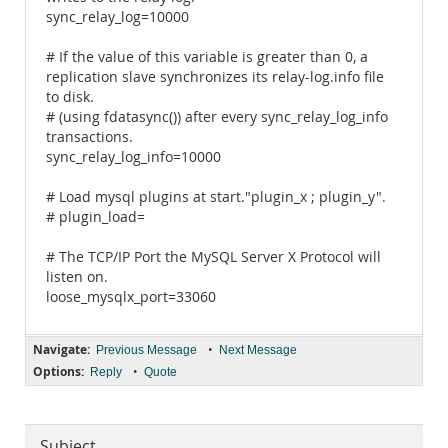
sync_relay_log=10000
# If the value of this variable is greater than 0, a
replication slave synchronizes its relay-log.info file
to disk.
# (using fdatasync()) after every sync_relay_log_info
transactions.
sync_relay_log_info=10000
# Load mysql plugins at start."plugin_x ; plugin_y".
# plugin_load=
# The TCP/IP Port the MySQL Server X Protocol will
listen on.
loose_mysqlx_port=33060
Navigate:
•
Previous Message
Next Message
Options:
•
Reply
Quote
Subject