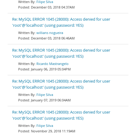
Filipe Silva
December 03, 2018 04:37AM
Re: MySQL ERROR 1045 (28000): Access denied for user
'root'@'localhost' (using password: YES)
willians nogueira
December 03, 2018 06:46AM
Re: MySQL ERROR 1045 (28000): Access denied for user
'root'@'localhost' (using password: YES)
Ricardo Mastrangelo
January 06, 2019 05:04PM
Re: MySQL ERROR 1045 (28000): Access denied for user
'root'@'localhost' (using password: YES)
Filipe Silva
January 07, 2019 06:04AM
Re: MySQL ERROR 1045 (28000): Access denied for user
'root'@'localhost' (using password: YES)
Filipe Silva
November 29, 2018 11:19AM