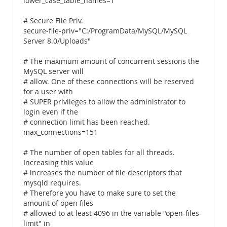
lower_case_table_names=1
# Secure File Priv.
secure-file-priv="C:/ProgramData/MySQL/MySQL
Server 8.0/Uploads"
# The maximum amount of concurrent sessions the
MySQL server will
# allow. One of these connections will be reserved
for a user with
# SUPER privileges to allow the administrator to
login even if the
# connection limit has been reached.
max_connections=151
# The number of open tables for all threads.
Increasing this value
# increases the number of file descriptors that
mysqld requires.
# Therefore you have to make sure to set the
amount of open files
# allowed to at least 4096 in the variable "open-files-
limit" in