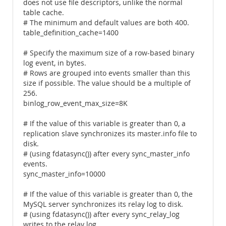
does not use file descriptors, unlike the normal
table cache.
# The minimum and default values are both 400.
table_definition_cache=1400
# Specify the maximum size of a row-based binary
log event, in bytes.
# Rows are grouped into events smaller than this
size if possible. The value should be a multiple of
256.
binlog_row_event_max_size=8K
# If the value of this variable is greater than 0, a
replication slave synchronizes its master.info file to
disk.
# (using fdatasync()) after every sync_master_info
events.
sync_master_info=10000
# If the value of this variable is greater than 0, the
MySQL server synchronizes its relay log to disk.
# (using fdatasync()) after every sync_relay_log
writes to the relay log.