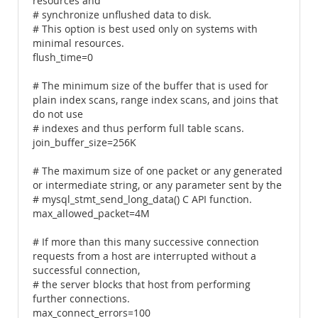
resources and
# synchronize unflushed data to disk.
# This option is best used only on systems with
minimal resources.
flush_time=0
# The minimum size of the buffer that is used for
plain index scans, range index scans, and joins that
do not use
# indexes and thus perform full table scans.
join_buffer_size=256K
# The maximum size of one packet or any generated
or intermediate string, or any parameter sent by the
# mysql_stmt_send_long_data() C API function.
max_allowed_packet=4M
# If more than this many successive connection
requests from a host are interrupted without a
successful connection,
# the server blocks that host from performing
further connections.
max_connect_errors=100