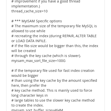
# improvement if you have a good thread
implementation.)
thread_cache_size=10
# *** MyISAM Specific options
# The maximum size of the temporary file MySQL is
allowed to use while
# recreating the index (during REPAIR, ALTER TABLE
or LOAD DATA INFILE.
# If the file-size would be bigger than this, the index
will be created
# through the key cache (which is slower).
myisam_max_sort_file_size=100G
# If the temporary file used for fast index creation
would be bigger
# than using the key cache by the amount specified
here, then prefer the
# key cache method. This is mainly used to force
long character keys in
# large tables to use the slower key cache method
to create the index.
myisam_sort_buffer_size=464M