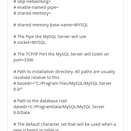
# skip-networking=
# enable-named-pipe=
# shared-memory=
# shared-memory-base-name=MYSQL
# The Pipe the MySQL Server will use
# socket=MYSQL
# The TCP/IP Port the MySQL Server will listen on
port=3306
# Path to installation directory. All paths are usually
resolved relative to this.
# basedir="C:/Program Files/MySQL/MySQL Server
8.0/"
# Path to the database root
datadir=C:/ProgramData/MySQL/MySQL Server
8.0/Data
# The default character set that will be used when a
new schema or table is