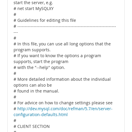
start the server, e.g.
# net start MySQLXY
#
# Guidelines for editing this file
# -------------------------------------------------------------------
---
#
# In this file, you can use all long options that the
program supports.
# If you want to know the options a program
supports, start the program
# with the "--help" option.
#
# More detailed information about the individual
options can also be
# found in the manual.
#
# For advice on how to change settings please see
#
http://dev.mysql.com/doc/refman/5.7/en/server-
configuration-defaults.html
#
# CLIENT SECTION