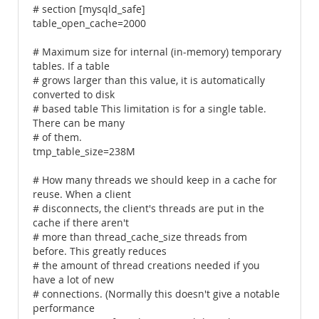
# section [mysqld_safe]
table_open_cache=2000
# Maximum size for internal (in-memory) temporary
tables. If a table
# grows larger than this value, it is automatically
converted to disk
# based table This limitation is for a single table.
There can be many
# of them.
tmp_table_size=238M
# How many threads we should keep in a cache for
reuse. When a client
# disconnects, the client's threads are put in the
cache if there aren't
# more than thread_cache_size threads from
before. This greatly reduces
# the amount of thread creations needed if you
have a lot of new
# connections. (Normally this doesn't give a notable
performance