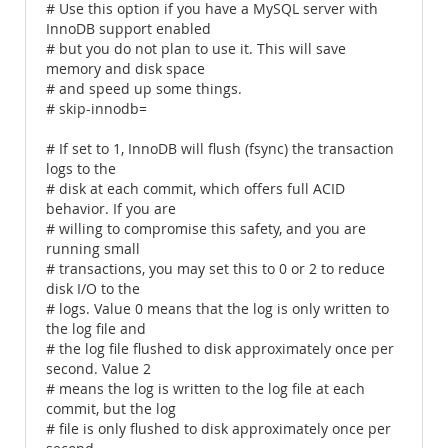
# Use this option if you have a MySQL server with
InnoDB support enabled
# but you do not plan to use it. This will save
memory and disk space
# and speed up some things.
# skip-innodb=
# If set to 1, InnoDB will flush (fsync) the transaction
logs to the
# disk at each commit, which offers full ACID
behavior. If you are
# willing to compromise this safety, and you are
running small
# transactions, you may set this to 0 or 2 to reduce
disk I/O to the
# logs. Value 0 means that the log is only written to
the log file and
# the log file flushed to disk approximately once per
second. Value 2
# means the log is written to the log file at each
commit, but the log
# file is only flushed to disk approximately once per