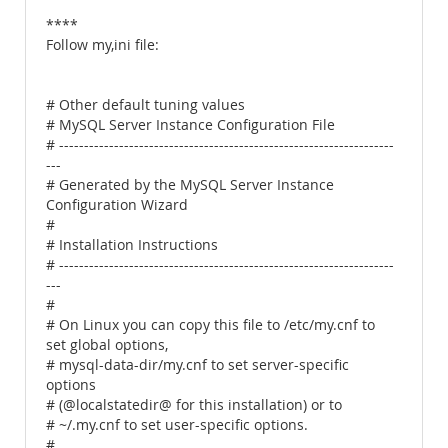
****
Follow my,ini file:
# Other default tuning values
# MySQL Server Instance Configuration File
# -------------------------------------------------------------------
---
# Generated by the MySQL Server Instance
Configuration Wizard
#
# Installation Instructions
# -------------------------------------------------------------------
---
#
# On Linux you can copy this file to /etc/my.cnf to
set global options,
# mysql-data-dir/my.cnf to set server-specific
options
# (@localstatedir@ for this installation) or to
# ~/.my.cnf to set user-specific options.
#