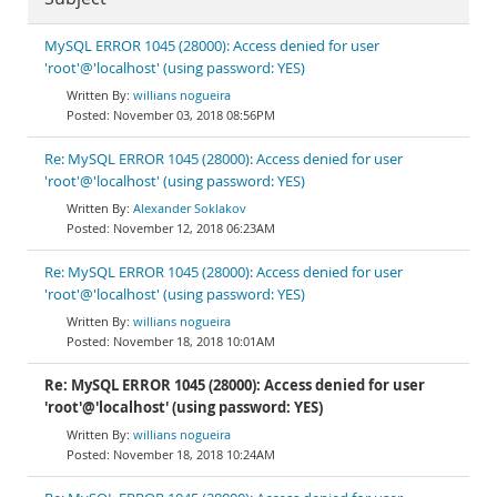
MySQL ERROR 1045 (28000): Access denied for user
'root'@'localhost' (using password: YES)
willians nogueira
November 03, 2018 08:56PM
Re: MySQL ERROR 1045 (28000): Access denied for user
'root'@'localhost' (using password: YES)
Alexander Soklakov
November 12, 2018 06:23AM
Re: MySQL ERROR 1045 (28000): Access denied for user
'root'@'localhost' (using password: YES)
willians nogueira
November 18, 2018 10:01AM
Re: MySQL ERROR 1045 (28000): Access denied for user
'root'@'localhost' (using password: YES)
willians nogueira
November 18, 2018 10:24AM