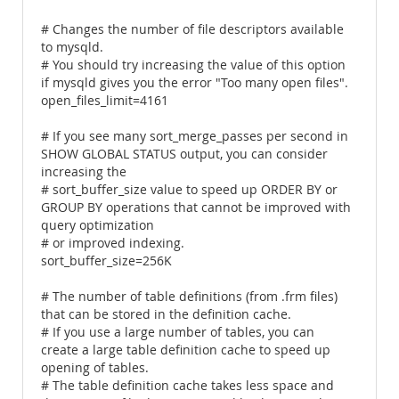
# Changes the number of file descriptors available
to mysqld.
# You should try increasing the value of this option
if mysqld gives you the error "Too many open files".
open_files_limit=4161
# If you see many sort_merge_passes per second in
SHOW GLOBAL STATUS output, you can consider
increasing the
# sort_buffer_size value to speed up ORDER BY or
GROUP BY operations that cannot be improved with
query optimization
# or improved indexing.
sort_buffer_size=256K
# The number of table definitions (from .frm files)
that can be stored in the definition cache.
# If you use a large number of tables, you can
create a large table definition cache to speed up
opening of tables.
# The table definition cache takes less space and