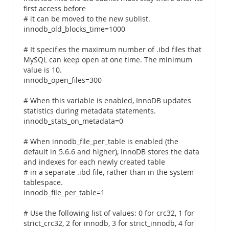
first access before
# it can be moved to the new sublist.
innodb_old_blocks_time=1000
# It specifies the maximum number of .ibd files that
MySQL can keep open at one time. The minimum
value is 10.
innodb_open_files=300
# When this variable is enabled, InnoDB updates
statistics during metadata statements.
innodb_stats_on_metadata=0
# When innodb_file_per_table is enabled (the
default in 5.6.6 and higher), InnoDB stores the data
and indexes for each newly created table
# in a separate .ibd file, rather than in the system
tablespace.
innodb_file_per_table=1
# Use the following list of values: 0 for crc32, 1 for
strict_crc32, 2 for innodb, 3 for strict_innodb, 4 for