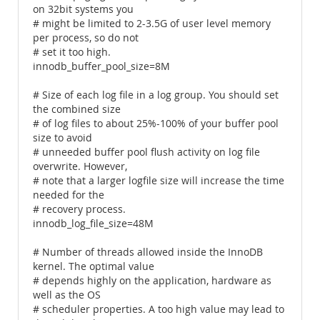
on 32bit systems you
# might be limited to 2-3.5G of user level memory
per process, so do not
# set it too high.
innodb_buffer_pool_size=8M
# Size of each log file in a log group. You should set
the combined size
# of log files to about 25%-100% of your buffer pool
size to avoid
# unneeded buffer pool flush activity on log file
overwrite. However,
# note that a larger logfile size will increase the time
needed for the
# recovery process.
innodb_log_file_size=48M
# Number of threads allowed inside the InnoDB
kernel. The optimal value
# depends highly on the application, hardware as
well as the OS
# scheduler properties. A too high value may lead to