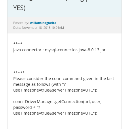
Documentation
YES)
willians nogueira
Posted by:
Date: November 18, 2018 10:24AM
****
java connector : mysql-connector-java-8.0.13.jar
*****
Please consider the conn command given in the last
message as follows (with "?
useTimezone=true&serverTimezone=UTC"):
conn=DriverManager.getConnection(url, user,
password + "?
useTimezone=true&serverTimezone=UTC");