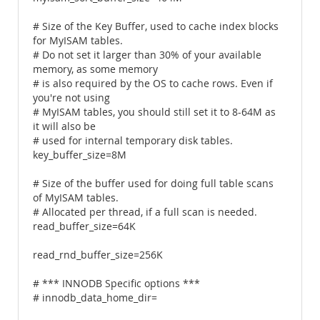
# Size of the Key Buffer, used to cache index blocks
for MyISAM tables.
# Do not set it larger than 30% of your available
memory, as some memory
# is also required by the OS to cache rows. Even if
you're not using
# MyISAM tables, you should still set it to 8-64M as
it will also be
# used for internal temporary disk tables.
key_buffer_size=8M
# Size of the buffer used for doing full table scans
of MyISAM tables.
# Allocated per thread, if a full scan is needed.
read_buffer_size=64K
read_rnd_buffer_size=256K
# *** INNODB Specific options ***
# innodb_data_home_dir=