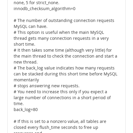
none, 5 for strict_none.
innodb_checksum_algorithm=0
# The number of outstanding connection requests
MySQL can have.
# This option is useful when the main MySQL
thread gets many connection requests in a very
short time.
# It then takes some time (although very little) for
the main thread to check the connection and start a
new thread.
# The back_log value indicates how many requests
can be stacked during this short time before MySQL
momentarily
# stops answering new requests.
# You need to increase this only if you expect a
large number of connections in a short period of
time.
back_log=80
# If this is set to a nonzero value, all tables are
closed every flush_time seconds to free up