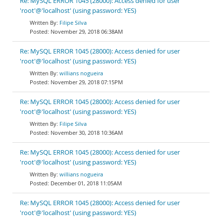
Re: MySQL ERROR 1045 (28000): Access denied for user
'root'@'localhost' (using password: YES)
Filipe Silva
November 29, 2018 06:38AM
Re: MySQL ERROR 1045 (28000): Access denied for user
'root'@'localhost' (using password: YES)
willians nogueira
November 29, 2018 07:15PM
Re: MySQL ERROR 1045 (28000): Access denied for user
'root'@'localhost' (using password: YES)
Filipe Silva
November 30, 2018 10:36AM
Re: MySQL ERROR 1045 (28000): Access denied for user
'root'@'localhost' (using password: YES)
willians nogueira
December 01, 2018 11:05AM
Re: MySQL ERROR 1045 (28000): Access denied for user
'root'@'localhost' (using password: YES)