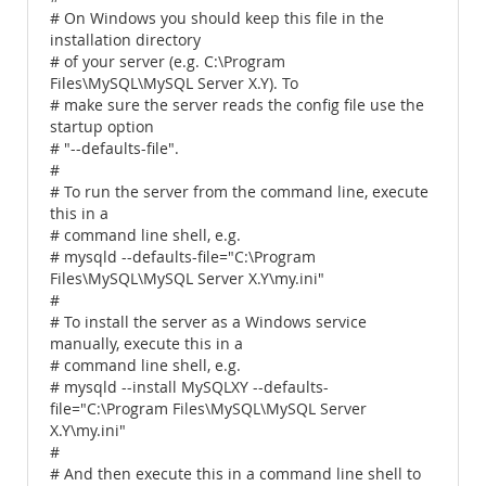
# On Windows you should keep this file in the
installation directory
# of your server (e.g. C:\Program
Files\MySQL\MySQL Server X.Y). To
# make sure the server reads the config file use the
startup option
# "--defaults-file".
#
# To run the server from the command line, execute
this in a
# command line shell, e.g.
# mysqld --defaults-file="C:\Program
Files\MySQL\MySQL Server X.Y\my.ini"
#
# To install the server as a Windows service
manually, execute this in a
# command line shell, e.g.
# mysqld --install MySQLXY --defaults-
file="C:\Program Files\MySQL\MySQL Server
X.Y\my.ini"
#
# And then execute this in a command line shell to