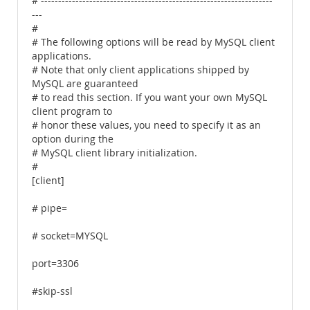
# -------------------------------------------------------------------
---
#
# The following options will be read by MySQL client
applications.
# Note that only client applications shipped by
MySQL are guaranteed
# to read this section. If you want your own MySQL
client program to
# honor these values, you need to specify it as an
option during the
# MySQL client library initialization.
#
[client]
# pipe=
# socket=MYSQL
port=3306
#skip-ssl