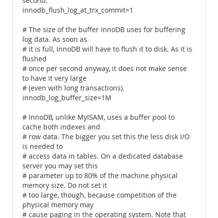
second.
innodb_flush_log_at_trx_commit=1
# The size of the buffer InnoDB uses for buffering
log data. As soon as
# it is full, InnoDB will have to flush it to disk. As it is
flushed
# once per second anyway, it does not make sense
to have it very large
# (even with long transactions).
innodb_log_buffer_size=1M
# InnoDB, unlike MyISAM, uses a buffer pool to
cache both indexes and
# row data. The bigger you set this the less disk I/O
is needed to
# access data in tables. On a dedicated database
server you may set this
# parameter up to 80% of the machine physical
memory size. Do not set it
# too large, though, because competition of the
physical memory may
# cause paging in the operating system. Note that