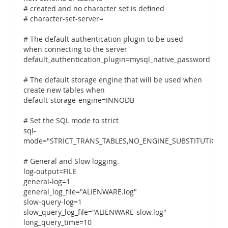
# created and no character set is defined
# character-set-server=
# The default authentication plugin to be used
when connecting to the server
default_authentication_plugin=mysql_native_password
# The default storage engine that will be used when
create new tables when
default-storage-engine=INNODB
# Set the SQL mode to strict
sql-
mode="STRICT_TRANS_TABLES,NO_ENGINE_SUBSTITUTION"
# General and Slow logging.
log-output=FILE
general-log=1
general_log_file="ALIENWARE.log"
slow-query-log=1
slow_query_log_file="ALIENWARE-slow.log"
long_query_time=10