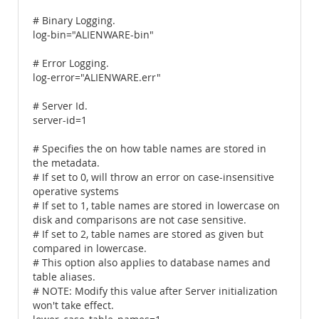
# Binary Logging.
log-bin="ALIENWARE-bin"
# Error Logging.
log-error="ALIENWARE.err"
# Server Id.
server-id=1
# Specifies the on how table names are stored in
the metadata.
# If set to 0, will throw an error on case-insensitive
operative systems
# If set to 1, table names are stored in lowercase on
disk and comparisons are not case sensitive.
# If set to 2, table names are stored as given but
compared in lowercase.
# This option also applies to database names and
table aliases.
# NOTE: Modify this value after Server initialization
won't take effect.