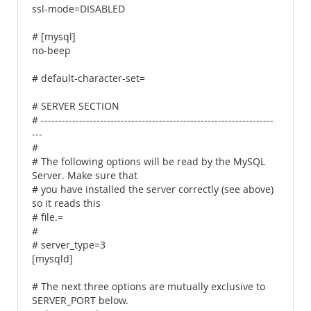
ssl-mode=DISABLED
# [mysql]
no-beep
# default-character-set=
# SERVER SECTION
# -------------------------------------------------------------------
---
#
# The following options will be read by the MySQL
Server. Make sure that
# you have installed the server correctly (see above)
so it reads this
# file.=
#
# server_type=3
[mysqld]
# The next three options are mutually exclusive to
SERVER_PORT below.