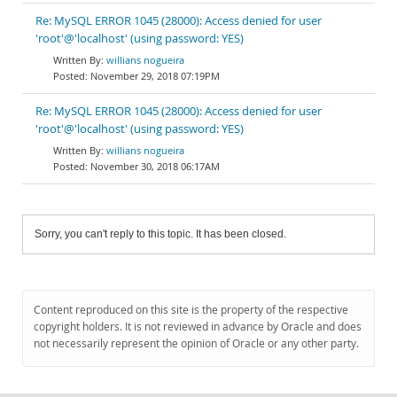
Re: MySQL ERROR 1045 (28000): Access denied for user
'root'@'localhost' (using password: YES)
willians nogueira
November 29, 2018 07:19PM
Re: MySQL ERROR 1045 (28000): Access denied for user
'root'@'localhost' (using password: YES)
willians nogueira
November 30, 2018 06:17AM
Sorry, you can't reply to this topic. It has been closed.
Content reproduced on this site is the property of the respective
copyright holders. It is not reviewed in advance by Oracle and does
not necessarily represent the opinion of Oracle or any other party.