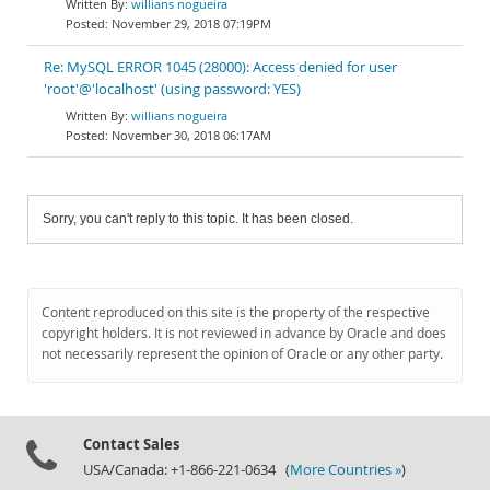
willians nogueira
November 29, 2018 07:19PM
Re: MySQL ERROR 1045 (28000): Access denied for user
'root'@'localhost' (using password: YES)
willians nogueira
November 30, 2018 06:17AM
Sorry, you can't reply to this topic. It has been closed.
Content reproduced on this site is the property of the respective
copyright holders. It is not reviewed in advance by Oracle and does
not necessarily represent the opinion of Oracle or any other party.
Contact Sales
USA/Canada: +1-866-221-0634 (
More Countries »
)