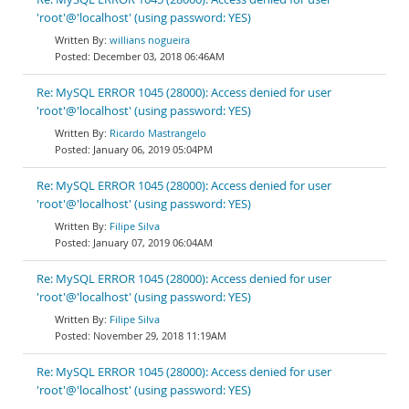
'root'@'localhost' (using password: YES)
willians nogueira
December 03, 2018 06:46AM
Re: MySQL ERROR 1045 (28000): Access denied for user
'root'@'localhost' (using password: YES)
Ricardo Mastrangelo
January 06, 2019 05:04PM
Re: MySQL ERROR 1045 (28000): Access denied for user
'root'@'localhost' (using password: YES)
Filipe Silva
January 07, 2019 06:04AM
Re: MySQL ERROR 1045 (28000): Access denied for user
'root'@'localhost' (using password: YES)
Filipe Silva
November 29, 2018 11:19AM
Re: MySQL ERROR 1045 (28000): Access denied for user
'root'@'localhost' (using password: YES)