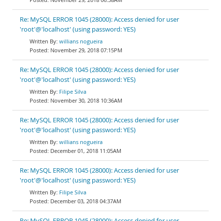
Re: MySQL ERROR 1045 (28000): Access denied for user
'root'@'localhost' (using password: YES)
willians nogueira
November 29, 2018 07:15PM
Re: MySQL ERROR 1045 (28000): Access denied for user
'root'@'localhost' (using password: YES)
Filipe Silva
November 30, 2018 10:36AM
Re: MySQL ERROR 1045 (28000): Access denied for user
'root'@'localhost' (using password: YES)
willians nogueira
December 01, 2018 11:05AM
Re: MySQL ERROR 1045 (28000): Access denied for user
'root'@'localhost' (using password: YES)
Filipe Silva
December 03, 2018 04:37AM
Re: MySQL ERROR 1045 (28000): Access denied for user