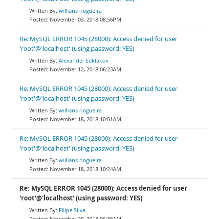
willians nogueira
November 03, 2018 08:56PM
Re: MySQL ERROR 1045 (28000): Access denied for user
'root'@'localhost' (using password: YES)
Alexander Soklakov
November 12, 2018 06:23AM
Re: MySQL ERROR 1045 (28000): Access denied for user
'root'@'localhost' (using password: YES)
willians nogueira
November 18, 2018 10:01AM
Re: MySQL ERROR 1045 (28000): Access denied for user
'root'@'localhost' (using password: YES)
willians nogueira
November 18, 2018 10:24AM
Re: MySQL ERROR 1045 (28000): Access denied for user
'root'@'localhost' (using password: YES)
Filipe Silva
November 29, 2018 06:38AM