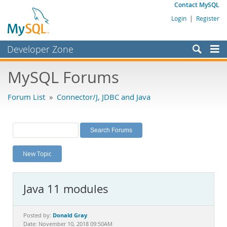
Contact MySQL
Login
|
Register
Developer Zone
Forums
MySQL Forums
Bugs
Forum List
»
Connector/J, JDBC and Java
Worklog
Labs
Planet MySQL
New Topic
News and Events
Community
Java 11 modules
MySQL.com
Downloads
Donald Gray
Posted by:
Date: November 10, 2018 09:50AM