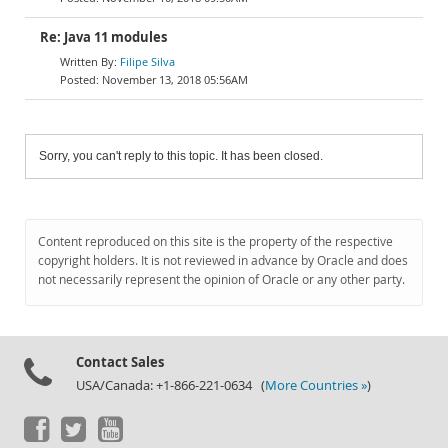
Re: Java 11 modules
Filipe Silva
November 13, 2018 05:56AM
Sorry, you can't reply to this topic. It has been closed.
Content reproduced on this site is the property of the respective
copyright holders. It is not reviewed in advance by Oracle and does
not necessarily represent the opinion of Oracle or any other party.
Contact Sales
USA/Canada: +1-866-221-0634 (
More Countries »
)