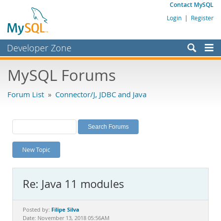
Contact MySQL
Login
|
Register
Developer Zone
Forums
MySQL Forums
Bugs
Forum List
»
Connector/J, JDBC and Java
Worklog
Labs
Planet MySQL
New Topic
News and Events
Community
Re: Java 11 modules
MySQL.com
Downloads
Filipe Silva
Posted by:
Date: November 13, 2018 05:56AM