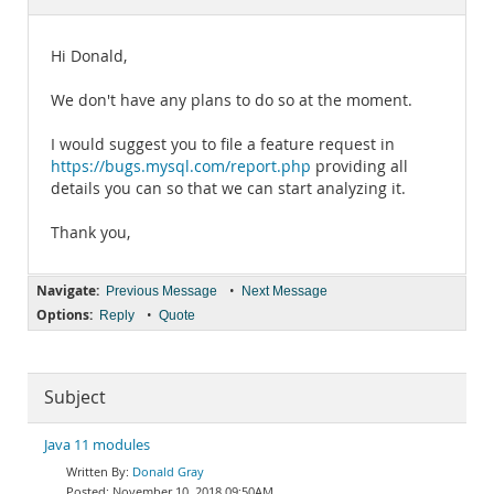
Documentation
Hi Donald,
We don't have any plans to do so at the moment.
I would suggest you to file a feature request in
https://bugs.mysql.com/report.php
providing all
details you can so that we can start analyzing it.
Thank you,
Navigate:
•
Previous Message
Next Message
Options:
•
Reply
Quote
Subject
Java 11 modules
Donald Gray
November 10, 2018 09:50AM