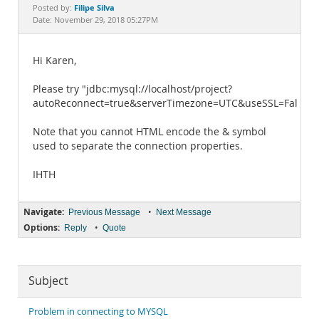
Documentation
Filipe Silva
Posted by:
Date: November 29, 2018 05:27PM
Hi Karen,
Please try "jdbc:mysql://localhost/project?
autoReconnect=true&serverTimezone=UTC&useSSL=False".
Note that you cannot HTML encode the & symbol
used to separate the connection properties.
IHTH
Navigate:
•
Previous Message
Next Message
Options:
•
Reply
Quote
Subject
Problem in connecting to MYSQL