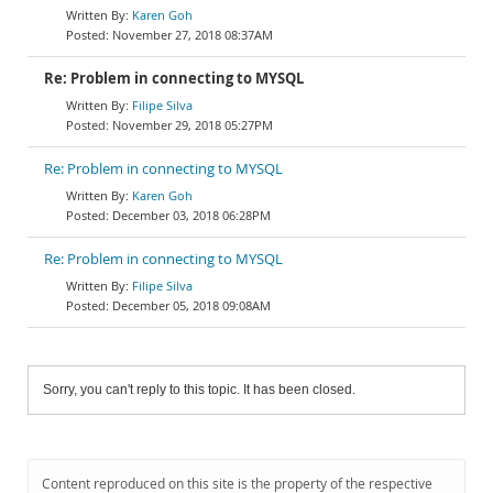
Karen Goh
November 27, 2018 08:37AM
Re: Problem in connecting to MYSQL
Filipe Silva
November 29, 2018 05:27PM
Re: Problem in connecting to MYSQL
Karen Goh
December 03, 2018 06:28PM
Re: Problem in connecting to MYSQL
Filipe Silva
December 05, 2018 09:08AM
Sorry, you can't reply to this topic. It has been closed.
Content reproduced on this site is the property of the respective