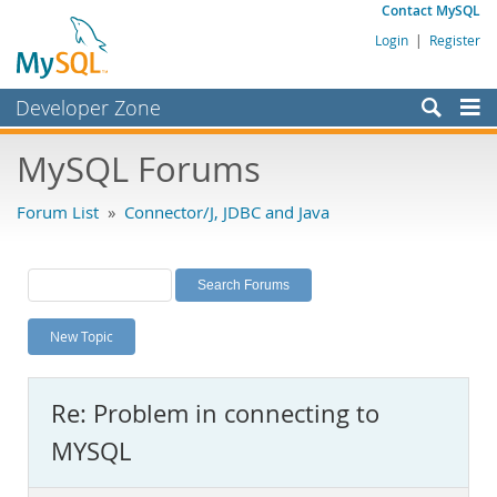
Contact MySQL
Login
|
Register
Developer Zone
Forums
MySQL Forums
Bugs
Forum List
»
Connector/J, JDBC and Java
Worklog
Labs
Planet MySQL
New Topic
News and Events
Community
Re: Problem in connecting to
MySQL.com
MYSQL
Downloads