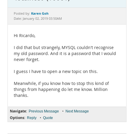
Documentation
Karen Goh
Posted by:
Date: January 02, 2019 03:50AM
Hi Ricardo,
I did that but strangely, MYSQL couldn't recognise
my old password. And it is a password that I would
never forget.
I guess I have to open a new topic on this.
Meanwhile, if you know how to stop this kind of
things from happening do let me know. Million
thanks.
Navigate:
•
Previous Message
Next Message
Options:
•
Reply
Quote