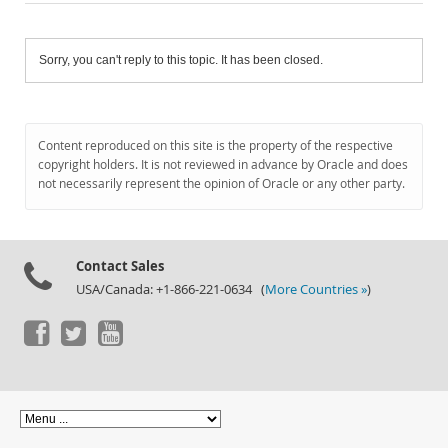
Sorry, you can't reply to this topic. It has been closed.
Content reproduced on this site is the property of the respective
copyright holders. It is not reviewed in advance by Oracle and does
not necessarily represent the opinion of Oracle or any other party.
Contact Sales
USA/Canada: +1-866-221-0634 (
More Countries »
)