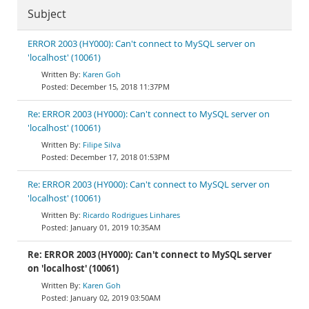
Subject
ERROR 2003 (HY000): Can't connect to MySQL server on
'localhost' (10061)
Karen Goh
December 15, 2018 11:37PM
Re: ERROR 2003 (HY000): Can't connect to MySQL server on
'localhost' (10061)
Filipe Silva
December 17, 2018 01:53PM
Re: ERROR 2003 (HY000): Can't connect to MySQL server on
'localhost' (10061)
Ricardo Rodrigues Linhares
January 01, 2019 10:35AM
Re: ERROR 2003 (HY000): Can't connect to MySQL server
on 'localhost' (10061)
Karen Goh
January 02, 2019 03:50AM