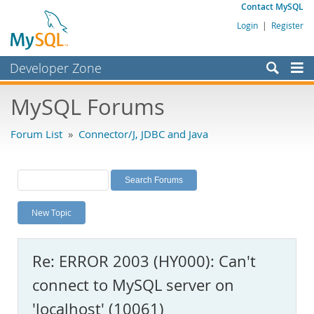
Contact MySQL
Login
|
Register
Developer Zone
Forums
MySQL Forums
Bugs
Forum List
»
Connector/J, JDBC and Java
Worklog
Labs
Planet MySQL
New Topic
News and Events
Community
Re: ERROR 2003 (HY000): Can't
MySQL.com
connect to MySQL server on
Downloads
'localhost' (10061)