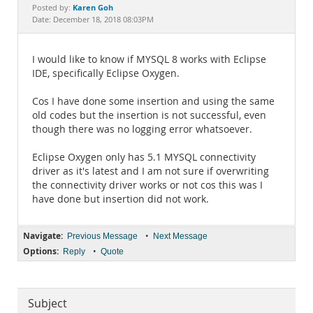
Documentation
Karen Goh
Posted by:
Date: December 18, 2018 08:03PM
I would like to know if MYSQL 8 works with Eclipse
IDE, specifically Eclipse Oxygen.
Cos I have done some insertion and using the same
old codes but the insertion is not successful, even
though there was no logging error whatsoever.
Eclipse Oxygen only has 5.1 MYSQL connectivity
driver as it's latest and I am not sure if overwriting
the connectivity driver works or not cos this was I
have done but insertion did not work.
Navigate:
•
Previous Message
Next Message
Options:
•
Reply
Quote
Subject