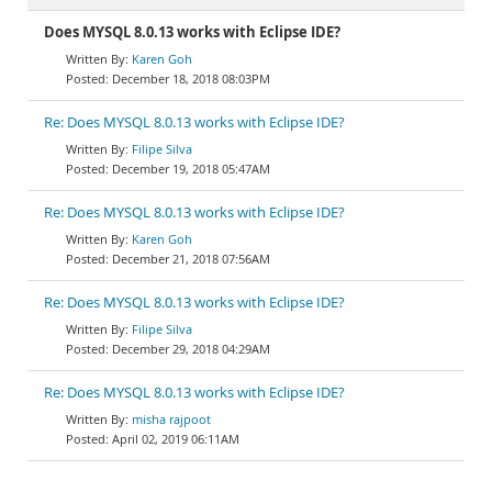
Does MYSQL 8.0.13 works with Eclipse IDE?
Karen Goh
December 18, 2018 08:03PM
Re: Does MYSQL 8.0.13 works with Eclipse IDE?
Filipe Silva
December 19, 2018 05:47AM
Re: Does MYSQL 8.0.13 works with Eclipse IDE?
Karen Goh
December 21, 2018 07:56AM
Re: Does MYSQL 8.0.13 works with Eclipse IDE?
Filipe Silva
December 29, 2018 04:29AM
Re: Does MYSQL 8.0.13 works with Eclipse IDE?
misha rajpoot
April 02, 2019 06:11AM