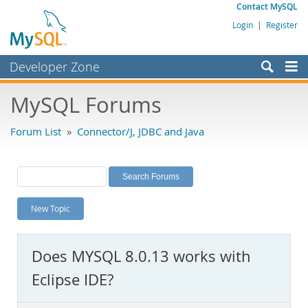
Contact MySQL
Login
|
Register
Developer Zone
Forums
MySQL Forums
Bugs
Forum List
»
Connector/J, JDBC and Java
Worklog
Labs
Planet MySQL
New Topic
News and Events
Community
Does MYSQL 8.0.13 works with
MySQL.com
Eclipse IDE?
Downloads