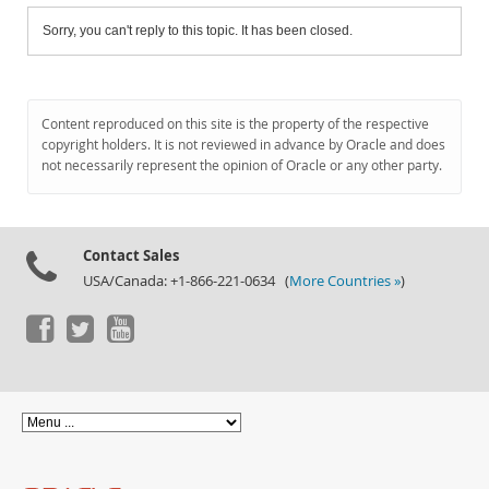
Sorry, you can't reply to this topic. It has been closed.
Content reproduced on this site is the property of the respective
copyright holders. It is not reviewed in advance by Oracle and does
not necessarily represent the opinion of Oracle or any other party.
Contact Sales
USA/Canada: +1-866-221-0634 (
More Countries »
)