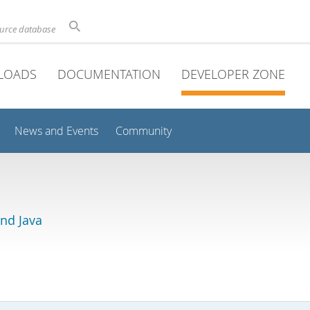
ource database
LOADS
DOCUMENTATION
DEVELOPER ZONE
News and Events
Community
and Java