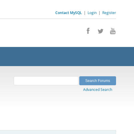
Contact MySQL
|
Login
|
Register
Advanced Search