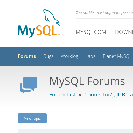
The world's most popular open s
MYSQL.COM
DOWN
Forums
Bugs
Worklog
Labs
Planet MySQL
MySQL Forums
Forum List
»
Connector/J, JDBC 
New Topic