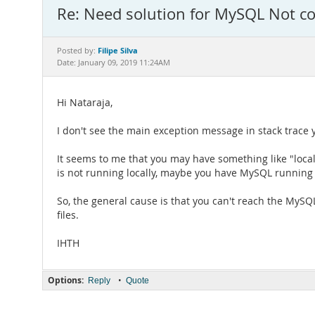
Re: Need solution for MySQL Not c
Filipe Silva
Posted by:
Date: January 09, 2019 11:24AM
Hi Nataraja,
I don't see the main exception message in stack trace y
It seems to me that you may have something like "loca
is not running locally, maybe you have MySQL running 
So, the general cause is that you can't reach the MySQ
files.
IHTH
Options:
•
Reply
Quote