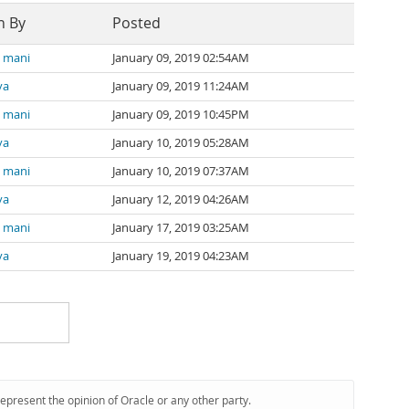
n By
Posted
a mani
January 09, 2019 02:54AM
va
January 09, 2019 11:24AM
a mani
January 09, 2019 10:45PM
va
January 10, 2019 05:28AM
a mani
January 10, 2019 07:37AM
va
January 12, 2019 04:26AM
a mani
January 17, 2019 03:25AM
va
January 19, 2019 04:23AM
represent the opinion of Oracle or any other party.