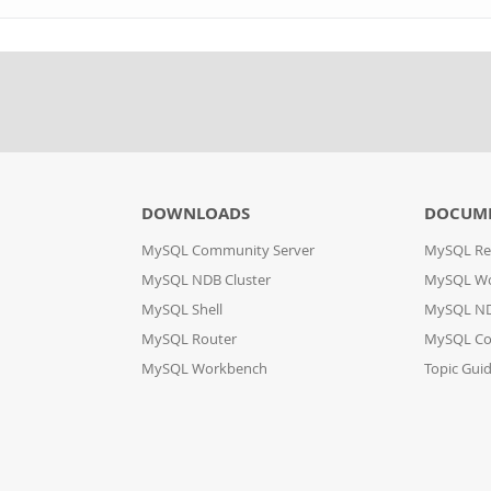
DOWNLOADS
DOCUM
MySQL Community Server
MySQL Re
MySQL NDB Cluster
MySQL W
MySQL Shell
MySQL ND
MySQL Router
MySQL Co
MySQL Workbench
Topic Gui