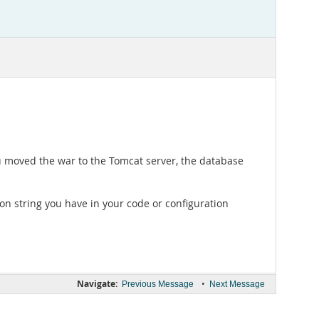
u moved the war to the Tomcat server, the database
on string you have in your code or configuration
Navigate:
•
Previous Message
Next Message