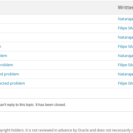
Writte
Nataraj
Filipe Sil
Nataraj
m
Filipe Sil
blem
Nataraj
problem
Filipe Sil
ed problem
Nataraj
ected problem
Filipe Sil
an't reply to this topic. It has been closed.
pyright holders. It is not reviewed in advance by Oracle and does not necessarily 