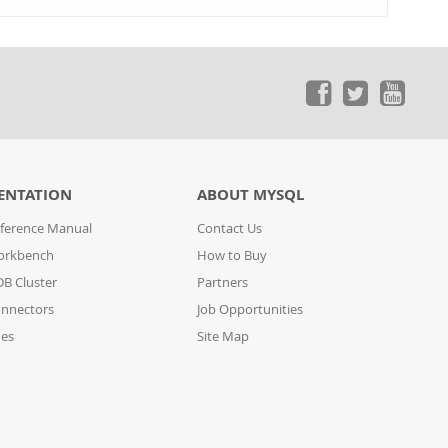
ENTATION
ABOUT MYSQL
ference Manual
Contact Us
orkbench
How to Buy
B Cluster
Partners
nnectors
Job Opportunities
des
Site Map