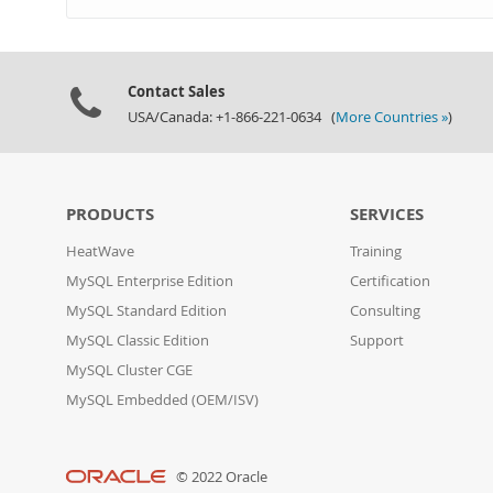
Contact Sales
USA/Canada: +1-866-221-0634 (
More Countries »
)
PRODUCTS
SERVICES
HeatWave
Training
MySQL Enterprise Edition
Certification
MySQL Standard Edition
Consulting
MySQL Classic Edition
Support
MySQL Cluster CGE
MySQL Embedded (OEM/ISV)
© 2022 Oracle