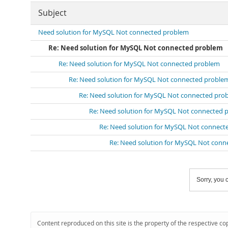
Subject
Need solution for MySQL Not connected problem
Re: Need solution for MySQL Not connected problem
Re: Need solution for MySQL Not connected problem
Re: Need solution for MySQL Not connected proble
Re: Need solution for MySQL Not connected pro
Re: Need solution for MySQL Not connected 
Re: Need solution for MySQL Not connect
Re: Need solution for MySQL Not conn
Sorry, you c
Content reproduced on this site is the property of the respective co