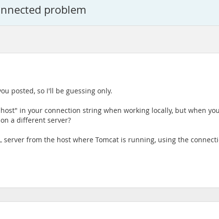
onnected problem
ou posted, so I'll be guessing only.
lhost" in your connection string when working locally, but when yo
on a different server?
L server from the host where Tomcat is running, using the connecti