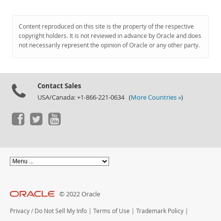
Content reproduced on this site is the property of the respective
copyright holders. It is not reviewed in advance by Oracle and does
not necessarily represent the opinion of Oracle or any other party.
Contact Sales
USA/Canada: +1-866-221-0634 (
More Countries »
)
© 2022 Oracle
Privacy
/
Do Not Sell My Info
|
Terms of Use
|
Trademark Policy
|