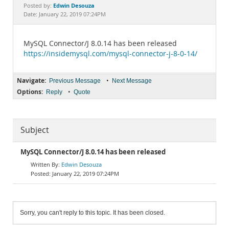
Documentation
Edwin Desouza
Posted by:
Date: January 22, 2019 07:24PM
MySQL Connector/J 8.0.14 has been released
https://insidemysql.com/mysql-connector-j-8-0-14/
Navigate:
•
Previous Message
Next Message
Options:
•
Reply
Quote
Subject
MySQL Connector/J 8.0.14 has been released
Edwin Desouza
January 22, 2019 07:24PM
Sorry, you can't reply to this topic. It has been closed.