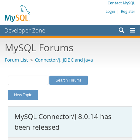
Contact MySQL
Login
|
Register
Developer Zone
Forums
MySQL Forums
Bugs
Forum List
»
Connector/J, JDBC and Java
Worklog
Labs
Planet MySQL
New Topic
News and Events
Community
MySQL Connector/J 8.0.14 has
MySQL.com
been released
Downloads