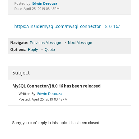
Documentation
Edwin Desouza
Posted by:
Date: April 25, 2019 03:48PM
https://insidemysql.com/mysql-connector-j-8-0-16/
Navigate:
•
Previous Message
Next Message
Options:
•
Reply
Quote
Subject
MySQL Connector/J 8.0.16 has been released
Edwin Desouza
April 25, 2019 03:48PM
Sorry, you can't reply to this topic. It has been closed.