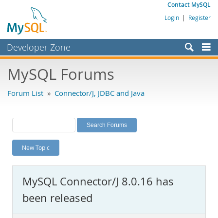
Contact MySQL
Login
|
Register
Developer Zone
Forums
MySQL Forums
Bugs
Forum List
»
Connector/J, JDBC and Java
Worklog
Labs
Planet MySQL
New Topic
News and Events
Community
MySQL Connector/J 8.0.16 has
MySQL.com
been released
Downloads