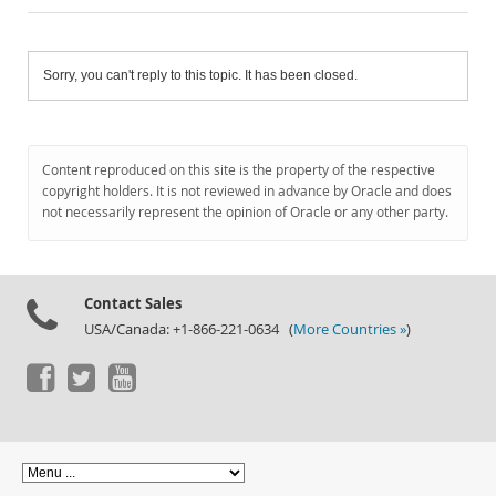
Sorry, you can't reply to this topic. It has been closed.
Content reproduced on this site is the property of the respective
copyright holders. It is not reviewed in advance by Oracle and does
not necessarily represent the opinion of Oracle or any other party.
Contact Sales
USA/Canada: +1-866-221-0634 (
More Countries »
)