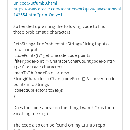
unicode-utf8mb3.html
https://www.oracle.com/technetwork/java/javase/download
142654.html?printOnly=1
So I ended up writing the following code to find
those problematic characters:
Set<String> findProblematicStrings(String input) {
return input
.codePoints() // get Unicode code points
.filter(codePoint -> Character.charCount(codePoint) >
1) // filter BMP characters
.mapToObj(codePoint -> new
String(Character.toChars(codePoint))) // convert code
points into Strings
.collect(Collectors.toSet());
}
Does the code above do the thing I want? Or is there
anything missing?
The code also can be found on my GitHub repo