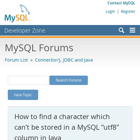
Contact MySQL
Login
|
Register
Developer Zone
Forums
MySQL Forums
Bugs
Forum List
»
Connector/J, JDBC and Java
Worklog
Labs
Planet MySQL
New Topic
News and Events
Community
How to find a character which
MySQL.com
can’t be stored in a MySQL “utf8”
Downloads
column in Java