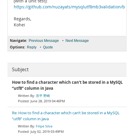
(with a unit test):
https://github.com/nuzayats/mysqlutf8mb3validation/blob/
Regards,
Kohei
Navigate:
•
Previous Message
Next Message
Options:
•
Reply
Quote
Subject
How to find a character which can’t be stored in a MySQL
“utf8” column in Java
浩平 野崎
June 28, 2019 04:46PM
Re: How to find a character which can’t be stored in a MySQL
“utf8” column in Java
Filipe Silva
July 02, 2019 03:49PM