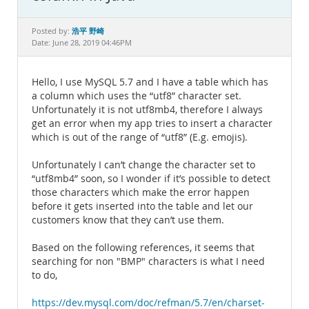
Documentation
浩平 野崎
Posted by:
Date: June 28, 2019 04:46PM
Hello, I use MySQL 5.7 and I have a table which has
a column which uses the “utf8” character set.
Unfortunately it is not utf8mb4, therefore I always
get an error when my app tries to insert a character
which is out of the range of “utf8” (E.g. emojis).
Unfortunately I can’t change the character set to
“utf8mb4” soon, so I wonder if it’s possible to detect
those characters which make the error happen
before it gets inserted into the table and let our
customers know that they can’t use them.
Based on the following references, it seems that
searching for non "BMP" characters is what I need
to do,
https://dev.mysql.com/doc/refman/5.7/en/charset-