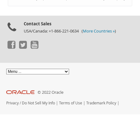
Documentation
Contact Sales
USA/Canada: +1-866-221-0634 (
More Countries »
)
© 2022 Oracle
Privacy
/
Do Not Sell My Info
|
Terms of Use
|
Trademark Policy
|