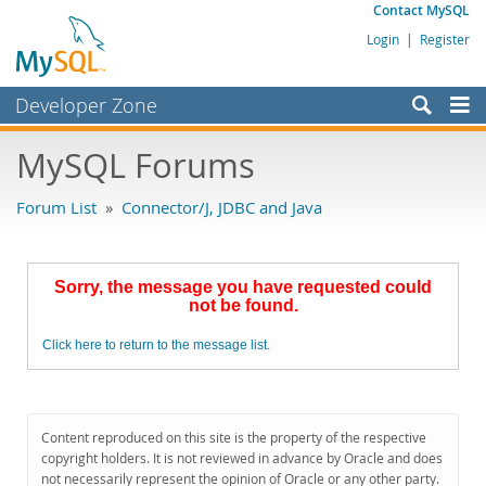
Contact MySQL
Login
|
Register
Developer Zone
Forums
MySQL Forums
Bugs
Forum List
»
Connector/J, JDBC and Java
Worklog
Labs
Sorry, the message you have requested could
Planet MySQL
not be found.
News and Events
Click here to return to the message list.
Community
MySQL.com
Content reproduced on this site is the property of the respective
Downloads
copyright holders. It is not reviewed in advance by Oracle and does
not necessarily represent the opinion of Oracle or any other party.