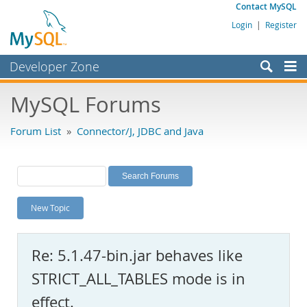
Contact MySQL
Login
|
Register
Developer Zone
Forums
MySQL Forums
Bugs
Forum List
»
Connector/J, JDBC and Java
Worklog
Labs
Planet MySQL
New Topic
News and Events
Community
Re: 5.1.47-bin.jar behaves like
MySQL.com
STRICT_ALL_TABLES mode is in
Downloads
effect.