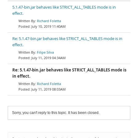
5.1.47-bin.jar behaves like STRICT_ALL_TABLES mode is in
effect.
Richard Foletta
July 10, 2019 11:40AM
Re: 5.1.47-bin.jar behaves like STRICT_ALL_TABLES mode is in
effect.
Filipe Silva
July 11, 2019 04:34AM
Re: 5.1.47-bin.jar behaves like STRICT_ALL_TABLES mode is
in effect.
Richard Foletta
July 11, 2019 08:03AM
Sorry, you can't reply to this topic. It has been closed.