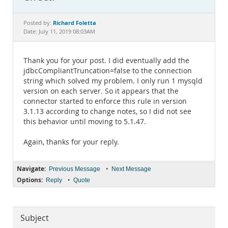
Documentation
Richard Foletta
Posted by:
Date: July 11, 2019 08:03AM
Thank you for your post. I did eventually add the
jdbcCompliantTruncation=false to the connection
string which solved my problem. I only run 1 mysqld
version on each server. So it appears that the
connector started to enforce this rule in version
3.1.13 according to change notes, so I did not see
this behavior until moving to 5.1.47.
Again, thanks for your reply.
Navigate:
•
Previous Message
Next Message
Options:
•
Reply
Quote
Subject