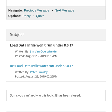
Navigate:
•
Previous Message
Next Message
Options:
•
Reply
Quote
Subject
Load Data Infile won't run under 8.0.17
Jim Van Overschelde
August 25, 2019 01:17PM
Re: Load Data Infile won't run under 8.0.17
Peter Brawley
August 25, 2019 02:22PM
Sorry, you can't reply to this topic. It has been closed.