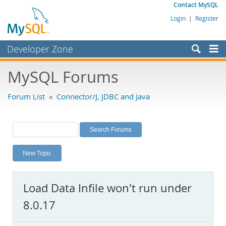
Contact MySQL
Login
|
Register
Developer Zone
Forums
MySQL Forums
Bugs
Forum List
»
Connector/J, JDBC and Java
Worklog
Labs
Planet MySQL
New Topic
News and Events
Community
Load Data Infile won't run under
MySQL.com
8.0.17
Downloads