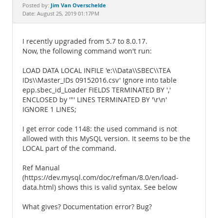
Documentation
Jim Van Overschelde
Posted by:
Date: August 25, 2019 01:17PM
I recently upgraded from 5.7 to 8.0.17.
Now, the following command won't run:
LOAD DATA LOCAL INFILE 'e:\\Data\\SBEC\\TEA
IDs\\Master_IDs 09152016.csv' Ignore into table
epp.sbec_id_Loader FIELDS TERMINATED BY ','
ENCLOSED by '"' LINES TERMINATED BY '\r\n'
IGNORE 1 LINES;
I get error code 1148: the used command is not
allowed with this MySQL version. It seems to be the
LOCAL part of the command.
Ref Manual
(https://dev.mysql.com/doc/refman/8.0/en/load-
data.html) shows this is valid syntax. See below
What gives? Documentation error? Bug?