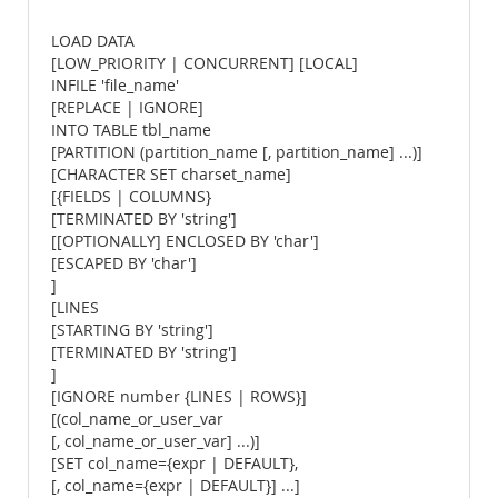
LOAD DATA
[LOW_PRIORITY | CONCURRENT] [LOCAL]
INFILE 'file_name'
[REPLACE | IGNORE]
INTO TABLE tbl_name
[PARTITION (partition_name [, partition_name] ...)]
[CHARACTER SET charset_name]
[{FIELDS | COLUMNS}
[TERMINATED BY 'string']
[[OPTIONALLY] ENCLOSED BY 'char']
[ESCAPED BY 'char']
]
[LINES
[STARTING BY 'string']
[TERMINATED BY 'string']
]
[IGNORE number {LINES | ROWS}]
[(col_name_or_user_var
[, col_name_or_user_var] ...)]
[SET col_name={expr | DEFAULT},
[, col_name={expr | DEFAULT}] ...]