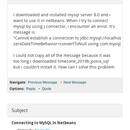
Documentation
I downloaded and ınstalled mysql server 8.0 and ı
want to use it in netbeans. When I try to connect
mysql by using j connector, ı encounter an error. It's
message is
"Cannot establish a connection to jdbc:mysql://localhost:3
zeroDateTimeBehavior=convertToNull using com.mysql.jdbc.Dr
I could not copy all of the message because it was
too long.I downloaded timezone_2019b_posix_sql
but ı couldn't install it. How can I solve this problem
Navigate:
•
Previous Message
Next Message
Options:
•
Reply
Quote
Subject
Connecting to MySQL in Netbeans
bla bla bla