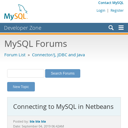
Contact MySQL
Login
|
Register
Developer Zone
Forums
MySQL Forums
Bugs
Forum List
»
Connector/J, JDBC and Java
Worklog
Labs
Planet MySQL
New Topic
News and Events
Community
Connecting to MySQL in Netbeans
MySQL.com
Downloads
bla bla bla
Posted by:
Date: September 04, 2019 06:42AM