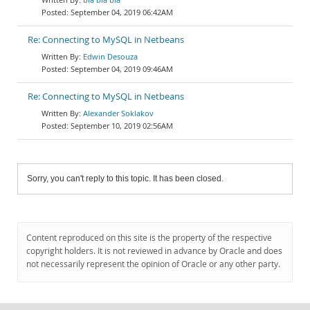
September 04, 2019 06:42AM
Re: Connecting to MySQL in Netbeans
Edwin Desouza
September 04, 2019 09:46AM
Re: Connecting to MySQL in Netbeans
Alexander Soklakov
September 10, 2019 02:56AM
Sorry, you can't reply to this topic. It has been closed.
Content reproduced on this site is the property of the respective
copyright holders. It is not reviewed in advance by Oracle and does
not necessarily represent the opinion of Oracle or any other party.