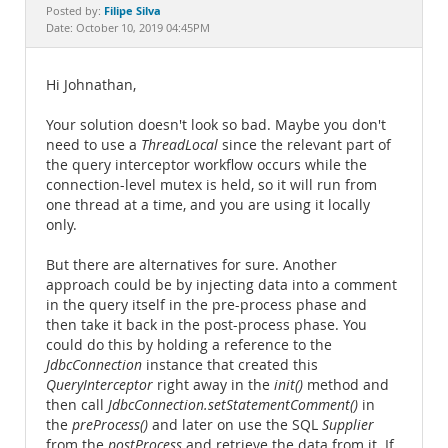
Documentation
Filipe Silva
Posted by:
Date: October 10, 2019 04:45PM
Hi Johnathan,
Your solution doesn't look so bad. Maybe you don't
need to use a
ThreadLocal
since the relevant part of
the query interceptor workflow occurs while the
connection-level mutex is held, so it will run from
one thread at a time, and you are using it locally
only.
But there are alternatives for sure. Another
approach could be by injecting data into a comment
in the query itself in the pre-process phase and
then take it back in the post-process phase. You
could do this by holding a reference to the
JdbcConnection
instance that created this
QueryInterceptor
right away in the
init()
method and
then call
JdbcConnection.setStatementComment()
in
the
preProcess()
and later on use the SQL
Supplier
from the
postProcess
and retrieve the data from it. If