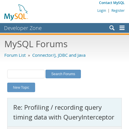
Contact MySQL
Login
|
Register
Developer Zone
Forums
MySQL Forums
Bugs
Forum List
»
Connector/J, JDBC and Java
Worklog
Labs
Planet MySQL
New Topic
News and Events
Community
Re: Profiling / recording query
MySQL.com
timing data with QueryInterceptor
Downloads