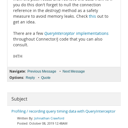
you do this don't forget to null the connection
reference in the
destroy()
method as a safety
measure to avoid memory leaks. Check
this
out to
get an idea.
There are a few
QueryInterceptor
implementations
throughout Connector/J code that you can also
consult.
IHTH
Navigate:
•
Previous Message
Next Message
Options:
•
Reply
Quote
Subject
Profiling / recording query timing data with QueryInterceptor
Johnathan Crawford
October 08, 2019 12:48AM