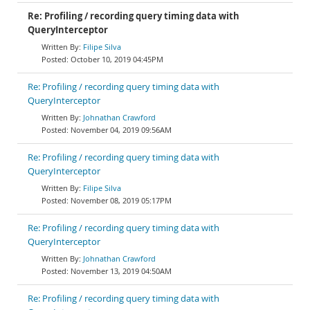
Re: Profiling / recording query timing data with
QueryInterceptor
Filipe Silva
October 10, 2019 04:45PM
Re: Profiling / recording query timing data with
QueryInterceptor
Johnathan Crawford
November 04, 2019 09:56AM
Re: Profiling / recording query timing data with
QueryInterceptor
Filipe Silva
November 08, 2019 05:17PM
Re: Profiling / recording query timing data with
QueryInterceptor
Johnathan Crawford
November 13, 2019 04:50AM
Re: Profiling / recording query timing data with