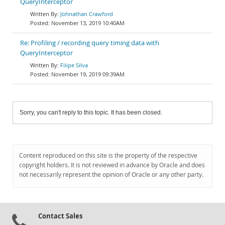
QueryInterceptor
Johnathan Crawford
November 13, 2019 10:40AM
Re: Profiling / recording query timing data with
QueryInterceptor
Filipe Silva
November 19, 2019 09:39AM
Sorry, you can't reply to this topic. It has been closed.
Content reproduced on this site is the property of the respective
copyright holders. It is not reviewed in advance by Oracle and does
not necessarily represent the opinion of Oracle or any other party.
Contact Sales