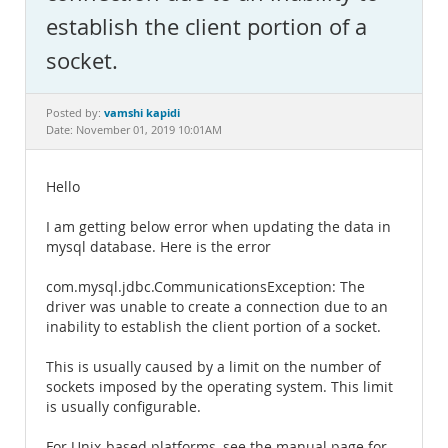
Documentation
establish the client portion of a
socket.
vamshi kapidi
Posted by:
Date: November 01, 2019 10:01AM
Hello
I am getting below error when updating the data in
mysql database. Here is the error
com.mysql.jdbc.CommunicationsException: The
driver was unable to create a connection due to an
inability to establish the client portion of a socket.
This is usually caused by a limit on the number of
sockets imposed by the operating system. This limit
is usually configurable.
For Unix-based platforms, see the manual page for