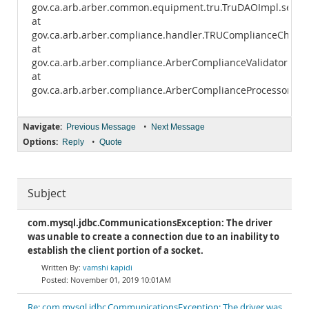
gov.ca.arb.arber.common.equipment.tru.TruDAOImpl.select
at
gov.ca.arb.arber.compliance.handler.TRUComplianceCheck
at
gov.ca.arb.arber.compliance.ArberComplianceValidator.exe
at
gov.ca.arb.arber.compliance.ArberComplianceProcessor.ma
Navigate:
•
Previous Message
Next Message
Options:
•
Reply
Quote
Subject
com.mysql.jdbc.CommunicationsException: The driver
was unable to create a connection due to an inability to
establish the client portion of a socket.
vamshi kapidi
November 01, 2019 10:01AM
Re: com.mysql.jdbc.CommunicationsException: The driver was