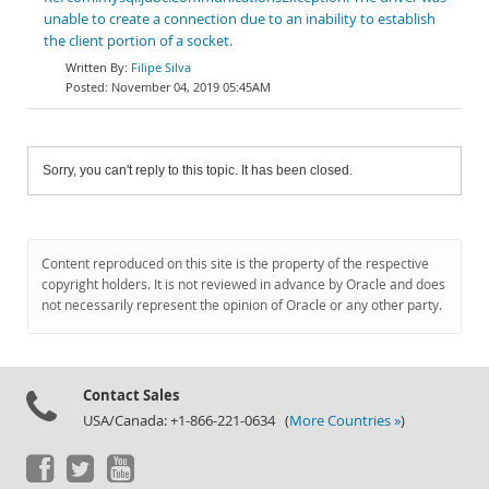
unable to create a connection due to an inability to establish
the client portion of a socket.
Filipe Silva
November 04, 2019 05:45AM
Sorry, you can't reply to this topic. It has been closed.
Content reproduced on this site is the property of the respective
copyright holders. It is not reviewed in advance by Oracle and does
not necessarily represent the opinion of Oracle or any other party.
Contact Sales
USA/Canada: +1-866-221-0634 (
More Countries »
)