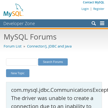
Contact MySQL
Login
|
Register
Developer Zone
Forums
MySQL Forums
Bugs
Forum List
»
Connector/J, JDBC and Java
Worklog
Labs
Planet MySQL
New Topic
News and Events
Community
com.mysql.jdbc.CommunicationsExcept
MySQL.com
The driver was unable to create a
Downloads
connection due to an inability to