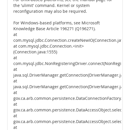
the 'ulimit' command. Kernel or system
reconfiguration may also be required.
For Windows-based platforms, see Microsoft
Knowledge Base Article 196271 (Q196271).
at
com.mysql.jdbc.Connection.createNewIO(Connection.java:2
at com.mysql.jdbc.Connection.<init>
(Connection.java:1555)
at
com.mysql.jdbc.NonRegisteringDriver.connect(NonRegisteri
at
java.sql.DriverManager.getConnection(DriverManager.java:
at
java.sql.DriverManager.getConnection(DriverManager.java:
at
gov.ca.arb.common.persistence.DataConnectionFactory.getC
at
gov.ca.arb.common.persistence.DataAccessObject.select(Da
at
gov.ca.arb.common.persistence.DataAccessObject.select(Da
at